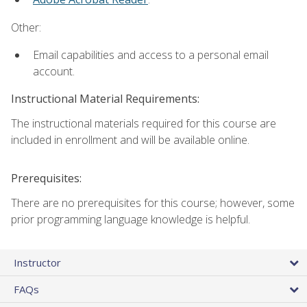
Other:
Email capabilities and access to a personal email
account.
Instructional Material Requirements:
The instructional materials required for this course are
included in enrollment and will be available online.
Prerequisites:
There are no prerequisites for this course; however, some
prior programming language knowledge is helpful.
Instructor
FAQs