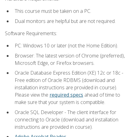
This course must be taken on a PC.
Dual monitors are helpful but are not required.
Software Requirements:
PC: Windows 10 or later (not the Home Edition).
Browser: The latest version of Chrome (preferred),
Microsoft Edge, or Firefox browsers.
Oracle Database Express Edition (XE) 12c or 18c -
Free edition of Oracle RDBMS (download and
installation instructions are provided in course).
Please view the
required specs
ahead of time to
make sure that your system is compatible.
Oracle SQL Developer - The client interface for
connecting to Oracle (download and installation
instructions are provided in course).
Adobe Acrobat Reader
.