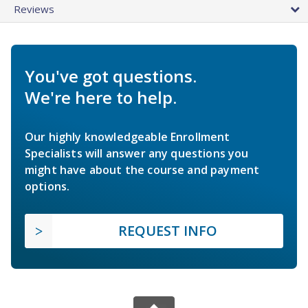
Reviews
You've got questions.
We're here to help.
Our highly knowledgeable Enrollment
Specialists will answer any questions you
might have about the course and payment
options.
REQUEST INFO