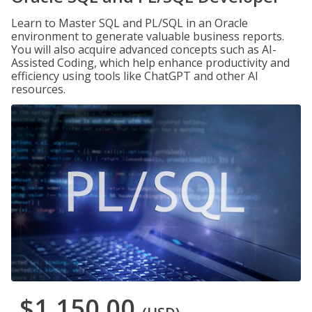
Learn to Master SQL and PL/SQL in an Oracle
environment to generate valuable business reports.
You will also acquire advanced concepts such as AI-
Assisted Coding, which help enhance productivity and
efficiency using tools like ChatGPT and other AI
resources.
$1,150.00