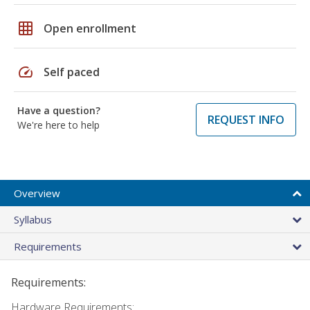
grid_on
Open enrollment
speed
Self paced
Have a question?
REQUEST INFO
We're here to help
Overview
Syllabus
Requirements
Requirements:
Hardware Requirements: