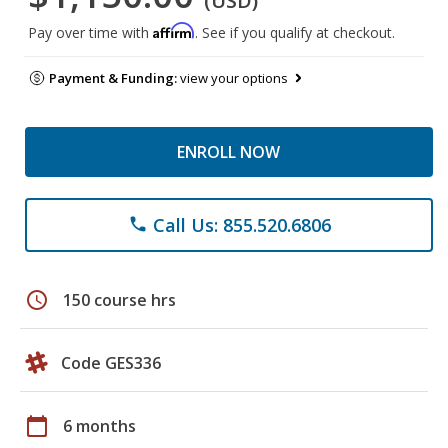
(USD)
Affirm
Pay over time with
. See if you qualify at checkout.
Payment & Funding:
view your options
ENROLL NOW
Call Us: 855.520.6806
phone
schedule
150 course hrs
Code GES336
calendar_today
6 months