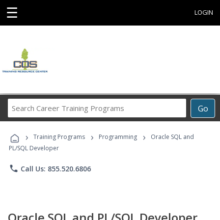
☰
LOGIN
Search
Go
Career
Training
›
›
›
Programs
Training Programs
Programming
Oracle SQL and
PL/SQL Developer
phone
Call Us: 855.520.6806
Oracle SQL and PL/SQL Developer