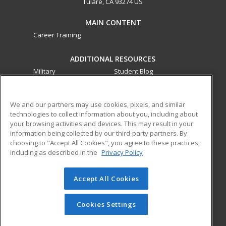
Tulare, CA 93274 US
MAIN CONTENT
Career Training
ADDITIONAL RESOURCES
Military
Student Blog
Financial Assistance
Help
We and our partners may use cookies, pixels, and similar
technologies to collect information about you, including about
ed2go partners with this academic institution to provide
your browsing activities and devices. This may result in your
best-in-class non-credit online continuing education courses
information being collected by our third-party partners. By
that empower today’s workforce with relevant and
choosing to "Accept All Cookies", you agree to these practices,
transferable skills needed for career growth in high-demand
including as described in the
Privacy Policy
fields.
Accept All Cookies
© 2026 ed2go, a division of Cengage Learning. All rights
reserved. The material on this site cannot be reproduced or
redistributed unless you have obtained prior written
Cookies Settings
permission from Cengage Learning.
Privacy Policy