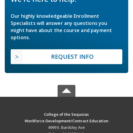
Our highly knowledgeable Enrollment
Specialists will answer any questions you
might have about the course and payment
options.
REQUEST INFO
College of the Sequoias
Workforce Development/Contract Education
4999 E. Bardsley Ave