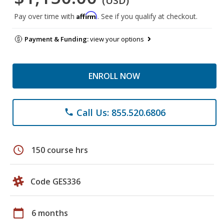
(USD)
Affirm
Pay over time with
. See if you qualify at checkout.
Payment & Funding:
view your options
ENROLL NOW
Call Us: 855.520.6806
phone
schedule
150 course hrs
Code GES336
calendar_today
6 months