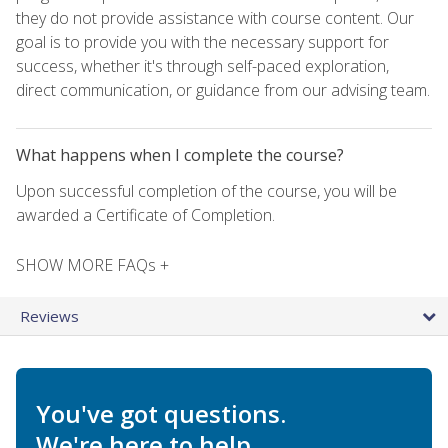
they do not provide assistance with course content. Our
goal is to provide you with the necessary support for
success, whether it's through self-paced exploration,
direct communication, or guidance from our advising team.
What happens when I complete the course?
Upon successful completion of the course, you will be
awarded a Certificate of Completion.
SHOW MORE FAQs +
Reviews
You've got questions.
We're here to help.