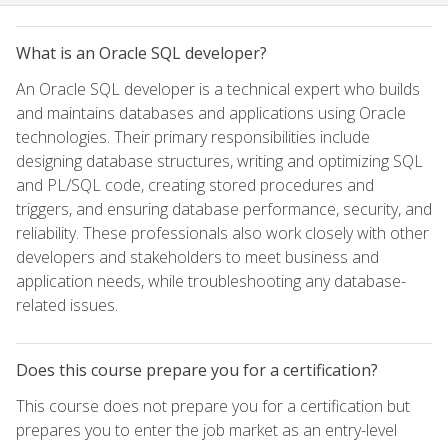
What is an Oracle SQL developer?
An Oracle SQL developer is a technical expert who builds
and maintains databases and applications using Oracle
technologies. Their primary responsibilities include
designing database structures, writing and optimizing SQL
and PL/SQL code, creating stored procedures and
triggers, and ensuring database performance, security, and
reliability. These professionals also work closely with other
developers and stakeholders to meet business and
application needs, while troubleshooting any database-
related issues.
Does this course prepare you for a certification?
This course does not prepare you for a certification but
prepares you to enter the job market as an entry-level