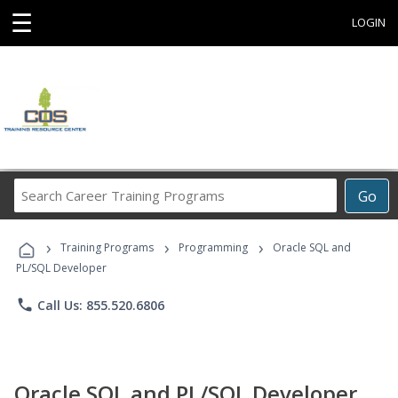
☰
LOGIN
Search
Go
Career
Training
›
›
›
Programs
Training Programs
Programming
Oracle SQL and
PL/SQL Developer
phone
Call Us: 855.520.6806
Oracle SQL and PL/SQL Developer