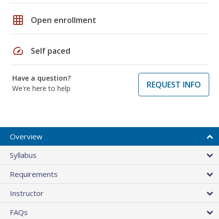
grid_on
Open enrollment
speed
Self paced
Have a question?
REQUEST INFO
We're here to help
Overview
Syllabus
Requirements
Instructor
FAQs