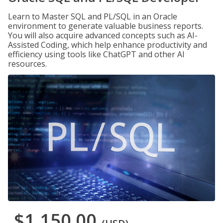
Learn to Master SQL and PL/SQL in an Oracle
environment to generate valuable business reports.
You will also acquire advanced concepts such as AI-
Assisted Coding, which help enhance productivity and
efficiency using tools like ChatGPT and other AI
resources.
$1,150.00