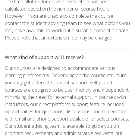
The time allotted for course completion has been
calculated based on the number of course hours.
However, if you are unable to complete the course,
contact the student advising team to see what options you
may have available to work out a suitable completion date.
Please note that an extension fee may be charged.
What kind of support will I receive?
Our courses are designed to accommodate various
learning preferences. Depending on the course structure,
you may get different forms of support. Self-paced
courses are designed to be user-friendly and independent,
minimizing the need for external support. In courses with
instructors, our direct platform support feature includes
opportunities for questions, discussions, and remediation,
with email and phone support available for select courses.
Our student advising team is available to guide you on
program requirements and administrative requests, but