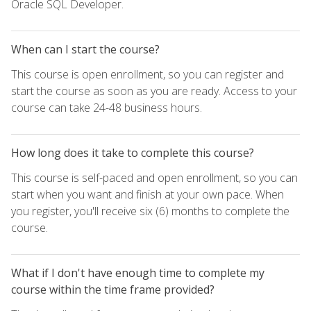
Oracle SQL Developer.
When can I start the course?
This course is open enrollment, so you can register and
start the course as soon as you are ready. Access to your
course can take 24-48 business hours.
How long does it take to complete this course?
This course is self-paced and open enrollment, so you can
start when you want and finish at your own pace. When
you register, you'll receive six (6) months to complete the
course.
What if I don't have enough time to complete my
course within the time frame provided?