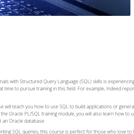
nals with Structured Query Language (SQL) skills is experienci
t time to pursue training in this field. For example, Indeed repo
e will teach you how to use SQL to build applications or gener
 the Oracle PL/SQL training module, you will also learn how to 
t an Oracle database.
ting SQL queries, this course is perfect for those who love to l