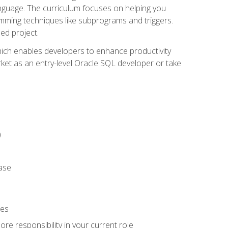
anguage. The curriculum focuses on helping you
amming techniques like subprograms and triggers.
ed project.
hich enables developers to enhance productivity
rket as an entry-level Oracle SQL developer or take
)
ase
ies
re responsibility in your current role