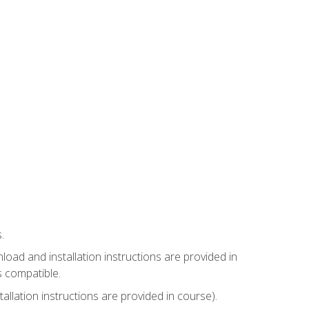
.
ad and installation instructions are provided in
s compatible.
llation instructions are provided in course).