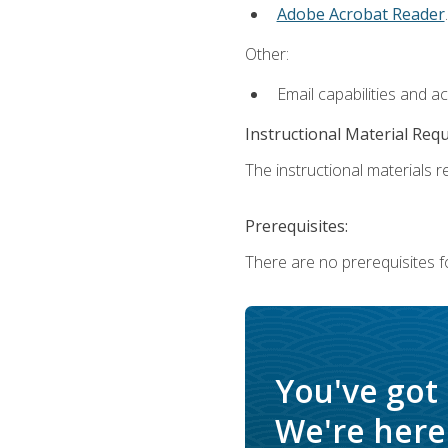
Adobe Acrobat Reader
.
Other:
Email capabilities and a
Instructional Material Req
The instructional materials re
Prerequisites:
There are no prerequisites f
You've got
We're here 