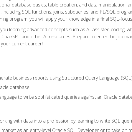
ational database basics, table creation, and data manipulation l
, including SQL functions, joins, subqueries, and PL/SQL progr
ining program, you will apply your knowledge in a final SQL-focus
 you learning advanced concepts such as AI-assisted coding, w
ike ChatGPT and other AI resources. Prepare to enter the job ma
 your current career!
enerate business reports using Structured Query Language (SQL
acle database
nguage to write sophisticated queries against an Oracle datab
rking with data into a profession by learning to write SQL quer
 market as an entry-level Oracle SQL Developer or to take on mo