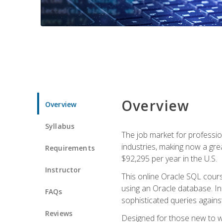
Overview
Overview
Syllabus
The job market for professio
industries, making now a grea
Requirements
$92,295 per year in the U.S.
Instructor
This online Oracle SQL cours
using an Oracle database. In
FAQs
sophisticated queries agains
Reviews
Designed for those new to wri