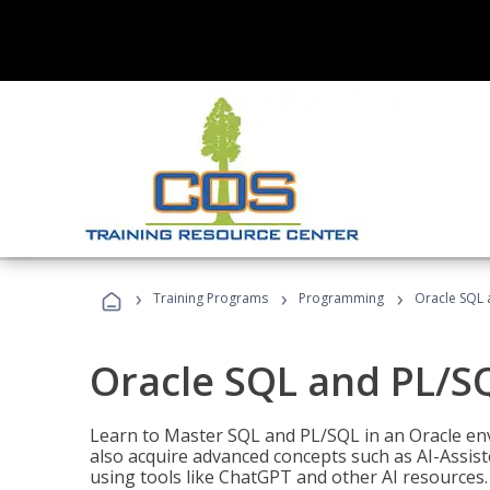
›
›
›
Training Programs
Programming
Oracle SQL 
Oracle SQL and PL/S
Learn to Master SQL and PL/SQL in an Oracle env
also acquire advanced concepts such as AI-Assist
using tools like ChatGPT and other AI resources.