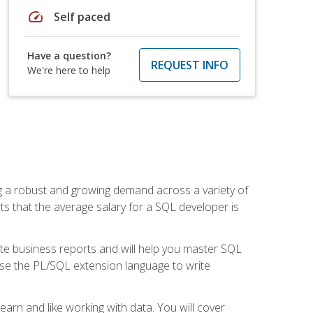
speed
Self paced
Have a question?
REQUEST INFO
We're here to help
ng a robust and growing demand across a variety of
rts that the average salary for a SQL developer is
ate business reports and will help you master SQL
use the PL/SQL extension language to write
earn and like working with data. You will cover