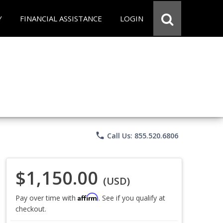
Y
FINANCIAL ASSISTANCE
LOGIN
phone
Call Us: 855.520.6806
$1,150.00
(USD)
Affirm
Pay over time with
. See if you qualify at
checkout.