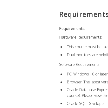
Requirement
Requirements:
Hardware Requirements:
This course must be tak
Dual monitors are helpfu
Software Requirements:
PC: Windows 10 or later
Browser: The latest ver
Oracle Database Express
course). Please view th
Oracle SQL Developer - T