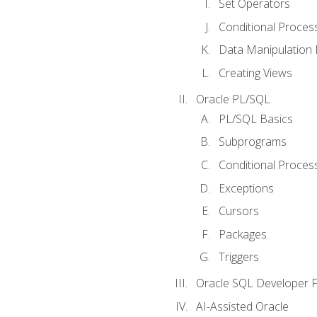
Set Operators
Conditional Proces
Data Manipulation
Creating Views
Oracle PL/SQL
PL/SQL Basics
Subprograms
Conditional Proces
Exceptions
Cursors
Packages
Triggers
Oracle SQL Developer Fi
AI-Assisted Oracle