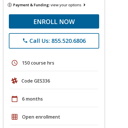
Payment & Funding:
view your options
ENROLL NOW
Call Us: 855.520.6806
phone
schedule
150 course hrs
Code GES336
calendar_today
6 months
grid_on
Open enrollment