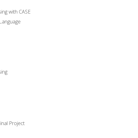
sing with CASE
 Language
sing
nal Project