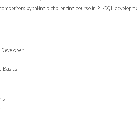
 competitors by taking a challenging course in PL/SQL developm
 Developer
e Basics
ons
s