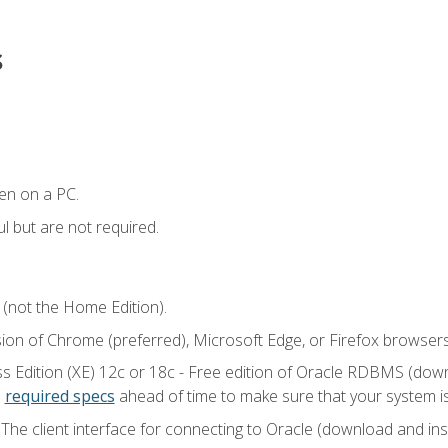
s
en on a PC.
l but are not required.
 (not the Home Edition).
sion of Chrome (preferred), Microsoft Edge, or Firefox browsers
 Edition (XE) 12c or 18c - Free edition of Oracle RDBMS (downlo
e
required specs
ahead of time to make sure that your system i
he client interface for connecting to Oracle (download and insta