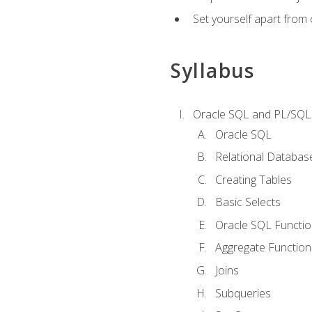
Set yourself apart from
Syllabus
Oracle SQL and PL/SQL
Oracle SQL
Relational Databas
Creating Tables
Basic Selects
Oracle SQL Functi
Aggregate Function
Joins
Subqueries