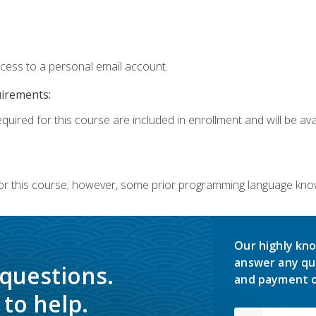
ccess to a personal email account.
uirements:
quired for this course are included in enrollment and will be avai
or this course; however, some prior programming language knowl
Our highly kno
answer any qu
 questions.
and payment o
to help.