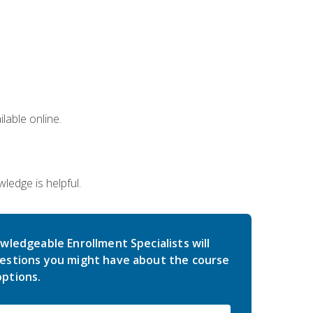
lable online.
edge is helpful.
wledgeable Enrollment Specialists will
estions you might have about the course
ptions.