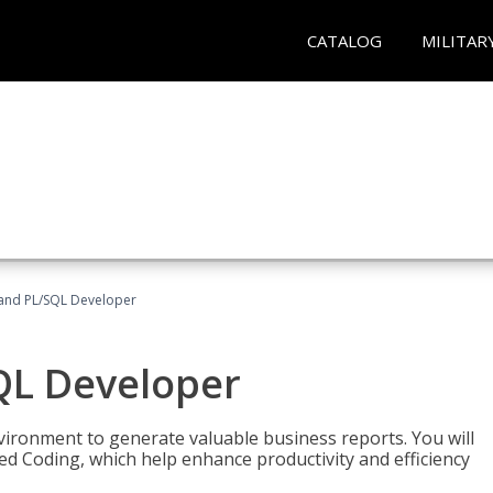
CATALOG
MILITAR
and PL/SQL Developer
QL Developer
ironment to generate valuable business reports. You will
ed Coding, which help enhance productivity and efficiency