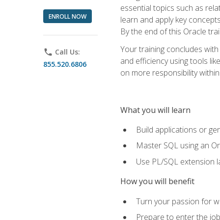
essential topics such as rel
ENROLL NOW
learn and apply key concepts
By the end of this Oracle tra
Your training concludes with
phone
Call Us:
and efficiency using tools l
855.520.6806
on more responsibility within
What you will learn
Build applications or g
Master SQL using an Or
Use PL/SQL extension la
How you will benefit
Turn your passion for wo
Prepare to enter the job