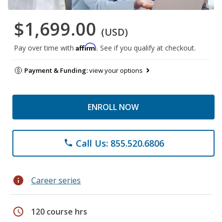
$1,699.00
(USD)
Affirm
Pay over time with
. See if you qualify at checkout.
Payment & Funding:
view your options
ENROLL NOW
Call Us: 855.520.6806
phone
info
Career series
schedule
120 course hrs