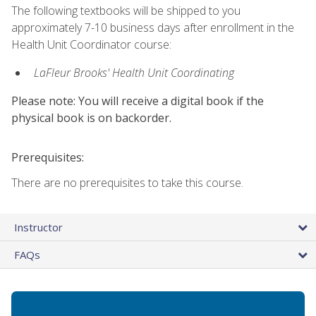
The following textbooks will be shipped to you
approximately 7-10 business days after enrollment in the
Health Unit Coordinator course:
LaFleur Brooks' Health Unit Coordinating
Please note: You will receive a digital book if the
physical book is on backorder.
Prerequisites:
There are no prerequisites to take this course.
Instructor
FAQs