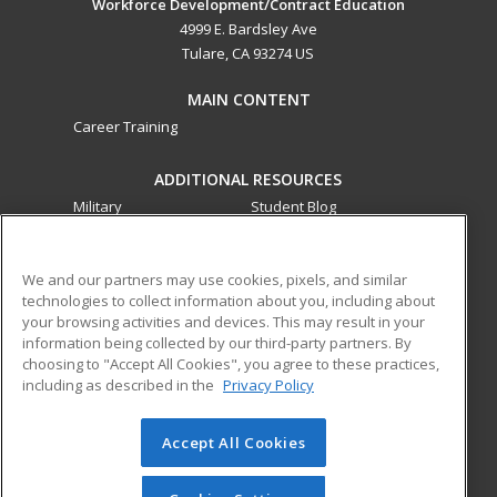
Workforce Development/Contract Education
4999 E. Bardsley Ave
Tulare, CA 93274 US
MAIN CONTENT
Career Training
ADDITIONAL RESOURCES
Military
Student Blog
Financial Assistance
Help
We and our partners may use cookies, pixels, and similar
technologies to collect information about you, including about
ed2go partners with this academic institution to provide
your browsing activities and devices. This may result in your
best-in-class non-credit online continuing education courses
information being collected by our third-party partners. By
that empower today’s workforce with relevant and
choosing to "Accept All Cookies", you agree to these practices,
transferable skills needed for career growth in high-demand
including as described in the
Privacy Policy
fields.
Accept All Cookies
© 2026 ed2go, a division of Cengage Learning. All rights
reserved. The material on this site cannot be reproduced or