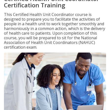
Certification Training
This Certified Health Unit Coordinator course is
designed to prepare you to facilitate the activities of
people in a health unit to work together smoothly and
harmoniously in a common action, which is the delivery
of health care to patients. Upon completion of this
course, you will be prepared to sit for the National
Association of Health Unit Coordinators (NAHUC)
certification exam.