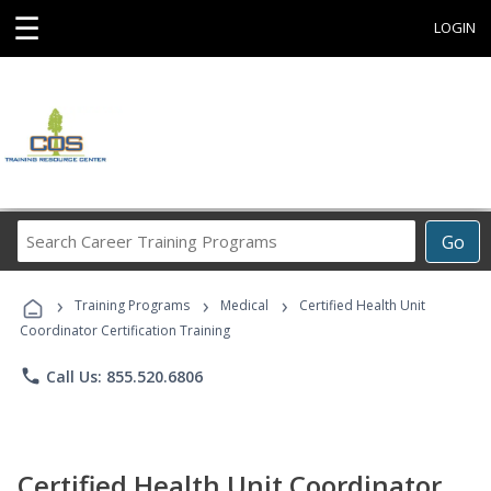
☰
LOGIN
Search
Go
Career
Training
›
›
›
Programs
Training Programs
Medical
Certified Health Unit
Coordinator Certification Training
phone
Call Us: 855.520.6806
Certified Health Unit Coordinator