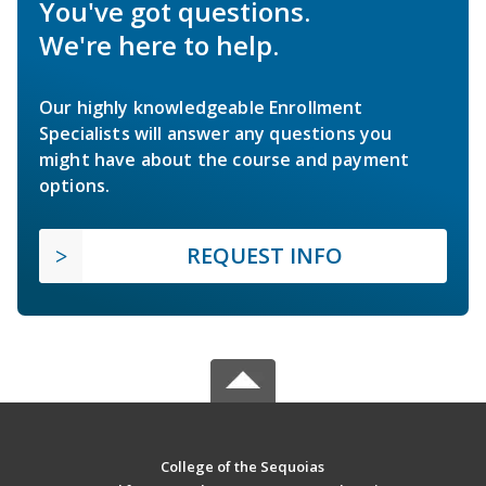
You've got questions.
We're here to help.
Our highly knowledgeable Enrollment
Specialists will answer any questions you
might have about the course and payment
options.
REQUEST INFO
College of the Sequoias