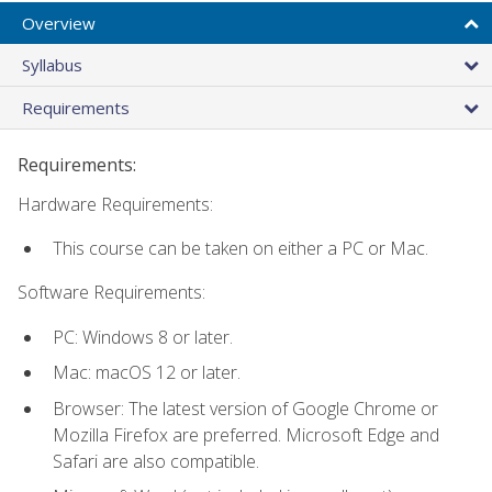
Overview
Syllabus
Requirements
Requirements:
Hardware Requirements:
This course can be taken on either a PC or Mac.
Software Requirements:
PC: Windows 8 or later.
Mac: macOS 12 or later.
Browser: The latest version of Google Chrome or
Mozilla Firefox are preferred. Microsoft Edge and
Safari are also compatible.