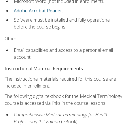
Microsoft Word (not included in enrollment).
Adobe Acrobat Reader
.
Software must be installed and fully operational
before the course begins.
Other:
Email capabilities and access to a personal email
account.
Instructional Material Requirements:
The instructional materials required for this course are
included in enrollment.
The following digital textbook for the Medical Terminology
course is accessed via links in the course lessons:
Comprehensive Medical Terminology for Health
Professions, 1st Edition
(eBook)