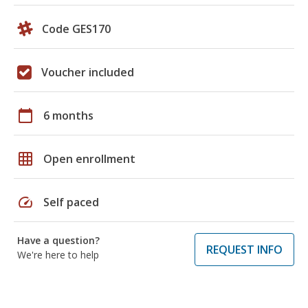
Code GES170
Voucher included
calendar_today
6 months
grid_on
Open enrollment
speed
Self paced
Have a question?
REQUEST INFO
We're here to help