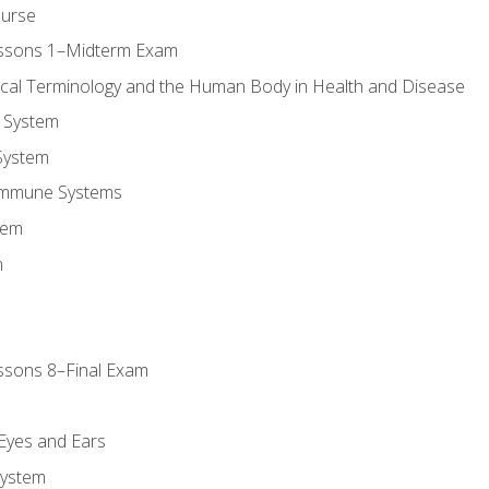
ourse
essons 1–Midterm Exam
ical Terminology and the Human Body in Health and Disease
 System
System
Immune Systems
tem
m
ssons 8–Final Exam
m
 Eyes and Ears
System