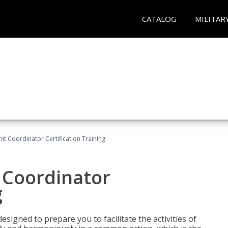
CATALOG
MILITAR
nit Coordinator Certification Training
t Coordinator
g
esigned to prepare you to facilitate the activities of