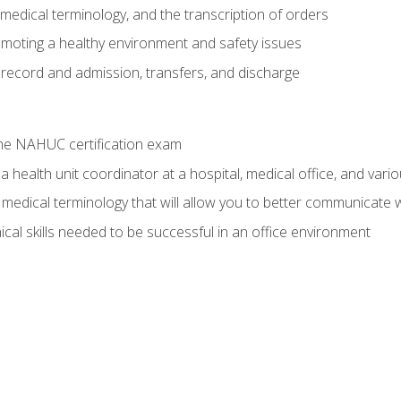
g, medical terminology, and the transcription of orders
moting a healthy environment and safety issues
 record and admission, transfers, and discharge
he NAHUC certification exam
 health unit coordinator at a hospital, medical office, and variou
medical terminology that will allow you to better communicate w
ical skills needed to be successful in an office environment