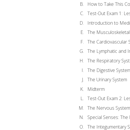
How to Take This C
Test-Out Exam 1: L
Introduction to Med
The Musculoskeletal
The Cardiovascular 
The Lymphatic and 
The Respiratory Sys
The Digestive Syste
The Urinary System
Midterm
Test-Out Exam 2: Le
The Nervous Syste
Special Senses: The
The Integumentary 