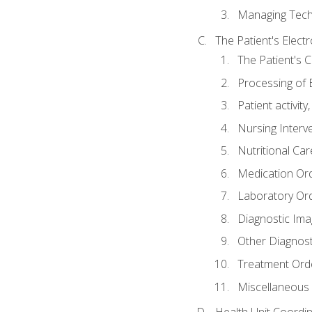
Managing Tech
The Patient's Elect
The Patient's 
Processing of 
Patient activit
Nursing Interv
Nutritional Ca
Medication Or
Laboratory Or
Diagnostic Ima
Other Diagnost
Treatment Ord
Miscellaneous