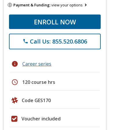
Payment & Funding:
view your options
ENROLL NOW
Call Us: 855.520.6806
phone
info
Career series
schedule
120 course hrs
Code GES170
Voucher included