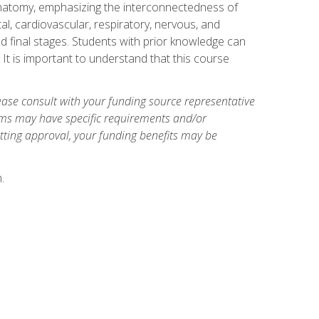
natomy, emphasizing the interconnectedness of
l, cardiovascular, respiratory, nervous, and
 final stages. Students with prior knowledge can
 It is important to understand that this course
ase consult with your funding source representative
ams may have specific requirements and/or
etting approval, your funding benefits may be
.