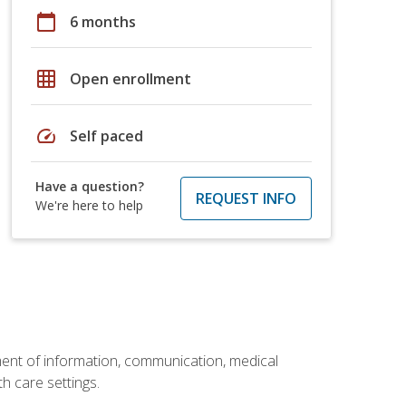
calendar_today
6 months
grid_on
Open enrollment
speed
Self paced
Have a question?
REQUEST INFO
We're here to help
ement of information, communication, medical
th care settings.