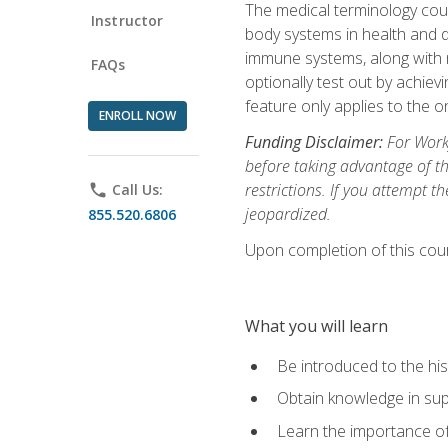
The medical terminology cou
Instructor
body systems in health and d
immune systems, along with m
FAQs
optionally test out by achiev
feature only applies to the 
ENROLL NOW
Funding Disclaimer:
For Workf
before taking advantage of t
restrictions. If you attempt t
phone
Call Us:
jeopardized.
855.520.6806
Upon completion of this cour
What you will learn
Be introduced to the his
Obtain knowledge in su
Learn the importance of c