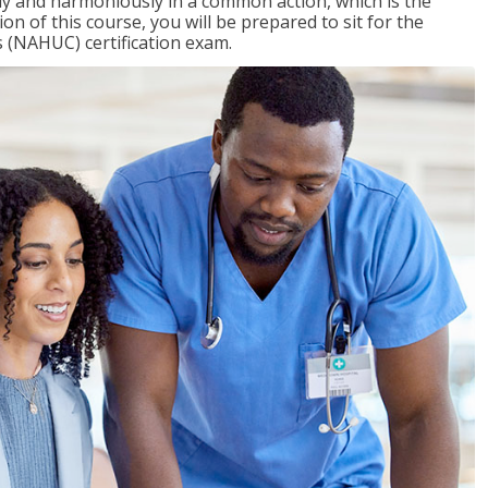
ly and harmoniously in a common action, which is the
on of this course, you will be prepared to sit for the
 (NAHUC) certification exam.