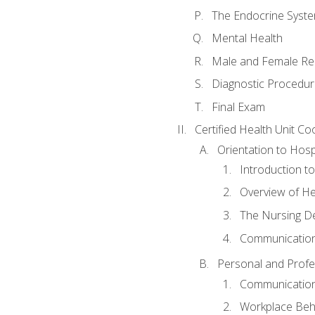
The Endocrine Syst
Mental Health
Male and Female Re
Diagnostic Procedur
Final Exam
Certified Health Unit Co
Orientation to Hosp
Introduction to
Overview of H
The Nursing De
Communication
Personal and Profes
Communication 
Workplace Beh