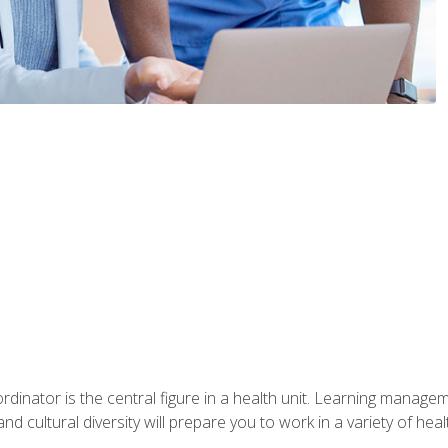
ordinator is the central figure in a health unit. Learning manag
 and cultural diversity will prepare you to work in a variety of heal