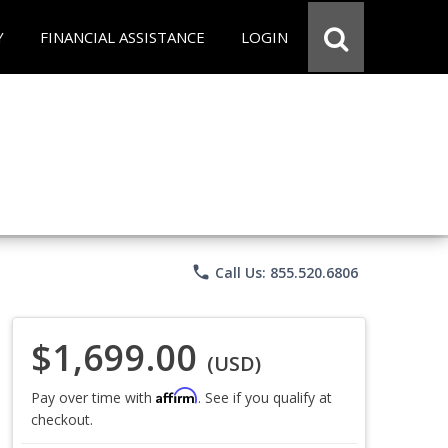
Y
FINANCIAL ASSISTANCE
LOGIN
phone
Call Us: 855.520.6806
$1,699.00
(USD)
Affirm
Pay over time with
. See if you qualify at
checkout.