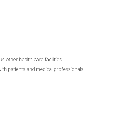
s other health care facilities
ith patients and medical professionals