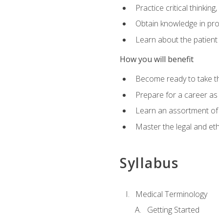
Practice critical thinkin
Obtain knowledge in pro
Learn about the patient
How you will benefit
Become ready to take t
Prepare for a career as a
Learn an assortment of 
Master the legal and eth
Syllabus
Medical Terminology
Getting Started