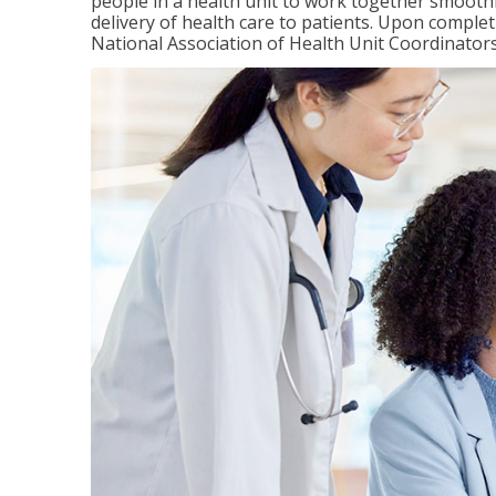
people in a health unit to work together smooth
delivery of health care to patients. Upon completi
National Association of Health Unit Coordinators