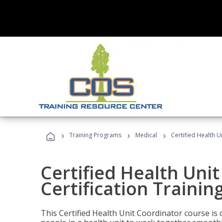
›
›
›
Training Programs
Medical
Certified Health U
Certified Health Uni
Certification Trainin
This Certified Health Unit Coordinator course is d