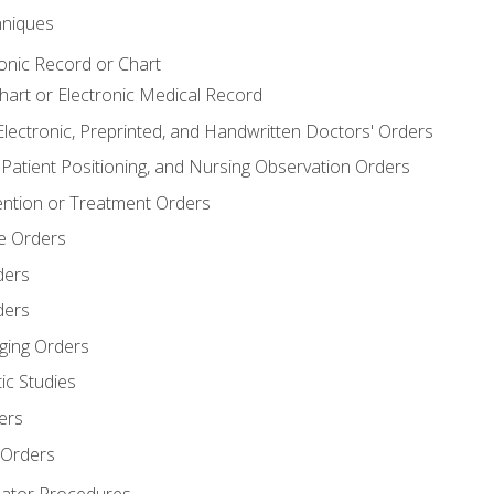
niques
ronic Record or Chart
Chart or Electronic Medical Record
Electronic, Preprinted, and Handwritten Doctors' Orders
y, Patient Positioning, and Nursing Observation Orders
ention or Treatment Orders
re Orders
ders
ders
ging Orders
ic Studies
ers
 Orders