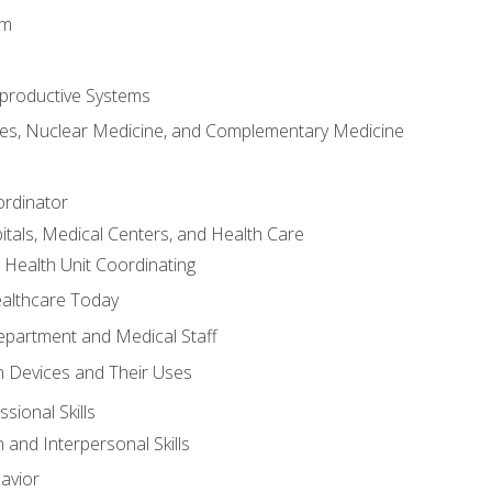
em
productive Systems
es, Nuclear Medicine, and Complementary Medicine
ordinator
itals, Medical Centers, and Health Care
 Health Unit Coordinating
ealthcare Today
partment and Medical Staff
 Devices and Their Uses
sional Skills
and Interpersonal Skills
avior