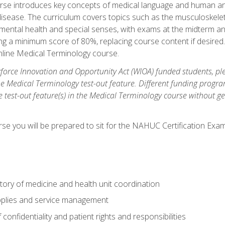
rse introduces key concepts of medical language and human a
isease. The curriculum covers topics such as the musculoskeleta
ental health and special senses, with exams at the midterm and
ing a minimum score of 80%, replacing course content if desired.
online Medical Terminology course.
orce Innovation and Opportunity Act (WIOA) funded students, ple
he Medical Terminology test-out feature. Different funding progr
he test-out feature(s) in the Medical Terminology course without g
se you will be prepared to sit for the NAHUC Certification Exam
tory of medicine and health unit coordination
pplies and service management
onfidentiality and patient rights and responsibilities