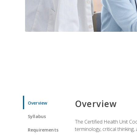
Overview
Overview
Syllabus
The Certified Health Unit Co
terminology, critical thinking,
Requirements