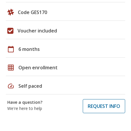
Code GES170
Voucher included
calendar_today
6 months
grid_on
Open enrollment
speed
Self paced
Have a question?
REQUEST INFO
We're here to help