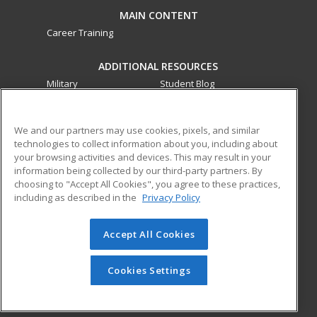
MAIN CONTENT
Career Training
ADDITIONAL RESOURCES
Military
Student Blog
Financial Assistance
Help
We and our partners may use cookies, pixels, and similar
technologies to collect information about you, including about
ed2go partners with this academic institution to provide
your browsing activities and devices. This may result in your
best-in-class non-credit online continuing education courses
information being collected by our third-party partners. By
that empower today’s workforce with relevant and
choosing to "Accept All Cookies", you agree to these practices,
transferable skills needed for career growth in high-demand
including as described in the
Privacy Policy
fields.
Accept All Cookies
© 2026 ed2go, a division of Cengage Learning. All rights
reserved. The material on this site cannot be reproduced or
redistributed unless you have obtained prior written
Cookies Settings
permission from Cengage Learning.
Privacy Policy