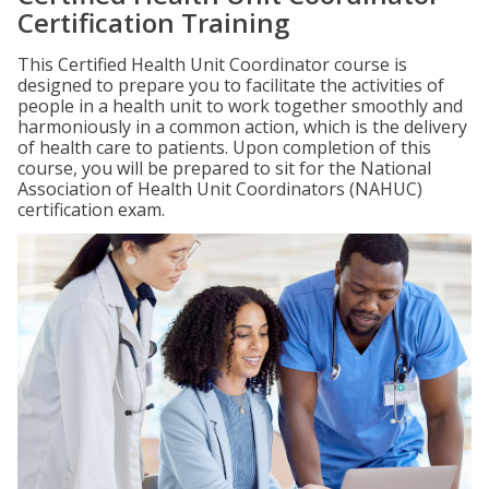
Certification Training
This Certified Health Unit Coordinator course is
designed to prepare you to facilitate the activities of
people in a health unit to work together smoothly and
harmoniously in a common action, which is the delivery
of health care to patients. Upon completion of this
course, you will be prepared to sit for the National
Association of Health Unit Coordinators (NAHUC)
certification exam.