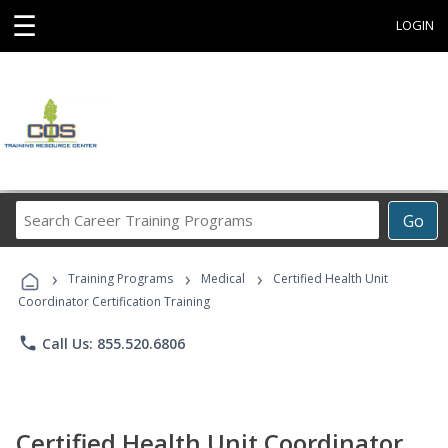
☰
LOGIN
Search
Go
Career
Training
›
›
›
Programs
Training Programs
Medical
Certified Health Unit
Coordinator Certification Training
phone
Call Us: 855.520.6806
Certified Health Unit Coordinator