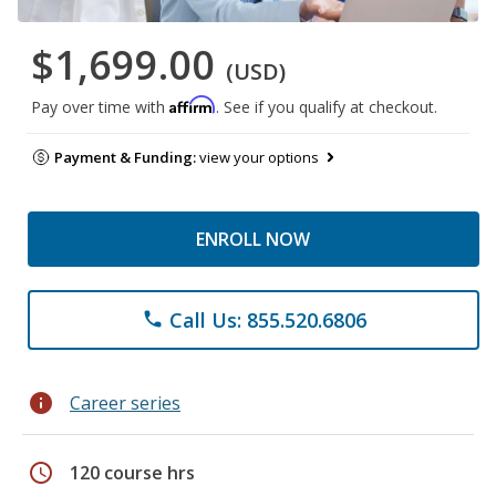
$1,699.00
(USD)
Affirm
Pay over time with
. See if you qualify at checkout.
Payment & Funding:
view your options
ENROLL NOW
Call Us: 855.520.6806
phone
info
Career series
schedule
120 course hrs