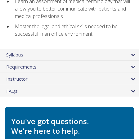
Learn an assortment of medical terminology that will
allow you to better communicate with patients and
medical professionals
Master the legal and ethical skills needed to be
successful in an office environment
Syllabus
Requirements
Instructor
FAQs
You've got questions.
We're here to help.