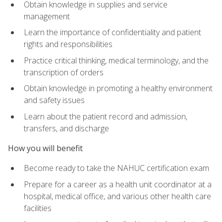
Obtain knowledge in supplies and service
management
Learn the importance of confidentiality and patient
rights and responsibilities
Practice critical thinking, medical terminology, and the
transcription of orders
Obtain knowledge in promoting a healthy environment
and safety issues
Learn about the patient record and admission,
transfers, and discharge
How you will benefit
Become ready to take the NAHUC certification exam
Prepare for a career as a health unit coordinator at a
hospital, medical office, and various other health care
facilities