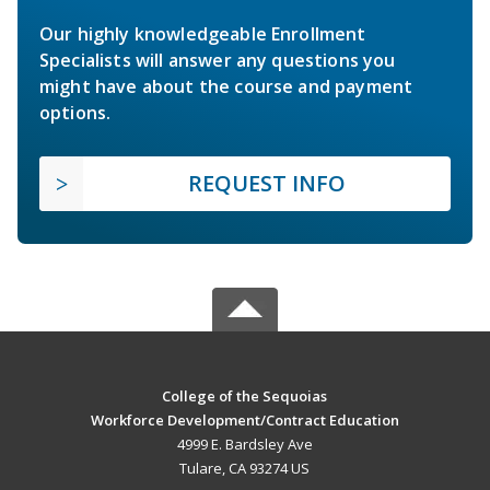
Our highly knowledgeable Enrollment
Specialists will answer any questions you
might have about the course and payment
options.
REQUEST INFO
College of the Sequoias
Workforce Development/Contract Education
4999 E. Bardsley Ave
Tulare, CA 93274 US