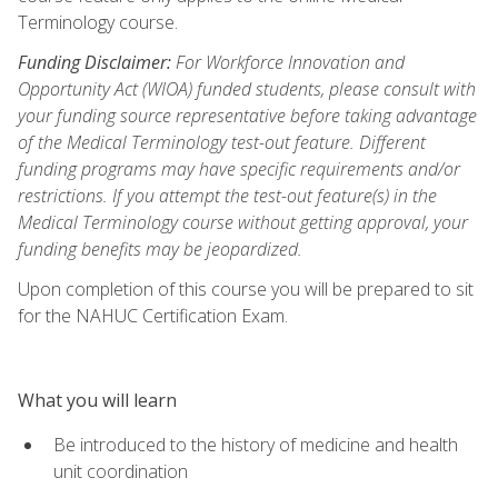
Terminology course.
Funding Disclaimer:
For Workforce Innovation and
Opportunity Act (WIOA) funded students, please consult with
your funding source representative before taking advantage
of the Medical Terminology test-out feature. Different
funding programs may have specific requirements and/or
restrictions. If you attempt the test-out feature(s) in the
Medical Terminology course without getting approval, your
funding benefits may be jeopardized.
Upon completion of this course you will be prepared to sit
for the NAHUC Certification Exam.
What you will learn
Be introduced to the history of medicine and health
unit coordination