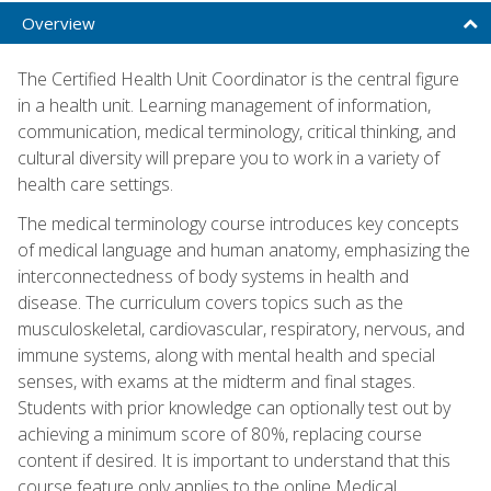
Overview
The Certified Health Unit Coordinator is the central figure
in a health unit. Learning management of information,
communication, medical terminology, critical thinking, and
cultural diversity will prepare you to work in a variety of
health care settings.
The medical terminology course introduces key concepts
of medical language and human anatomy, emphasizing the
interconnectedness of body systems in health and
disease. The curriculum covers topics such as the
musculoskeletal, cardiovascular, respiratory, nervous, and
immune systems, along with mental health and special
senses, with exams at the midterm and final stages.
Students with prior knowledge can optionally test out by
achieving a minimum score of 80%, replacing course
content if desired. It is important to understand that this
course feature only applies to the online Medical