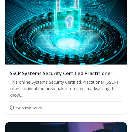
SSCP Systems Security Certified Practitioner
This online Systems Security Certified Practitioner (SSCP)
course is ideal for individuals interested in advancing their
know...
75 Course Hours