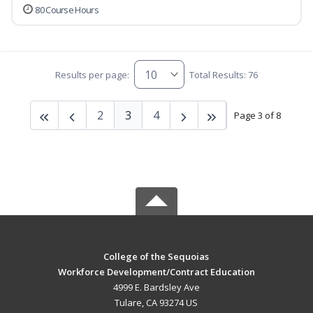
80 Course Hours
Results per page:
Total Results: 76
2
3
4
Page 3 of 8
College of the Sequoias
Workforce Development/Contract Education
4999 E. Bardsley Ave
Tulare, CA 93274 US