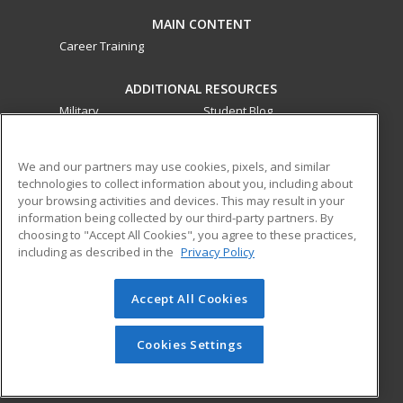
MAIN CONTENT
Career Training
ADDITIONAL RESOURCES
Military
Student Blog
Financial Assistance
Help
We and our partners may use cookies, pixels, and similar
technologies to collect information about you, including about
ed2go partners with this academic institution to provide
your browsing activities and devices. This may result in your
best-in-class non-credit online continuing education courses
information being collected by our third-party partners. By
that empower today’s workforce with relevant and
choosing to "Accept All Cookies", you agree to these practices,
including as described in the
Privacy Policy
transferable skills needed for career growth in high-demand
fields.
Accept All Cookies
© 2026 ed2go, a division of Cengage Learning. All rights
reserved. The material on this site cannot be reproduced or
redistributed unless you have obtained prior written
Cookies Settings
permission from Cengage Learning.
Privacy Policy