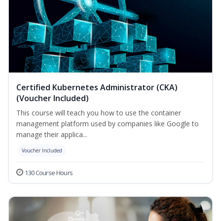
Certified Kubernetes Administrator (CKA)
(Voucher Included)
This course will teach you how to use the container
management platform used by companies like Google to
manage their applica...
Voucher Included
130 Course Hours