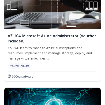
AZ-104: Microsoft Azure Administrator (Voucher
Included)
You will learn to manage Azure subscriptions and
resources, implement and manage storage, deploy and
manage virtual machines ...
Voucher Included
60 Course Hours