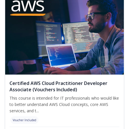
Certified AWS Cloud Practitioner Developer
Associate (Vouchers Included)
This course is intended for IT professionals who would like
to better understand AWS Cloud concepts, core AWS
services, and t...
Voucher Included