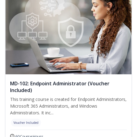
MD-102: Endpoint Administrator (Voucher
Included)
This training course is created for Endpoint Administrators,
Microsoft 365 Administrators, and Windows
Administrators. It inc...
Voucher Included
60 Course Hours