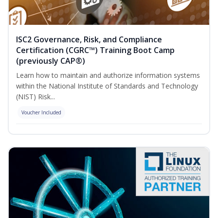
ISC2 Governance, Risk, and Compliance
Certification (CGRC™) Training Boot Camp
(previously CAP®)
Learn how to maintain and authorize information systems
within the National Institute of Standards and Technology
(NIST) Risk...
Voucher Included