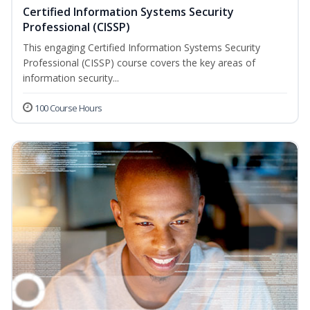
Certified Information Systems Security
Professional (CISSP)
This engaging Certified Information Systems Security
Professional (CISSP) course covers the key areas of
information security...
100 Course Hours