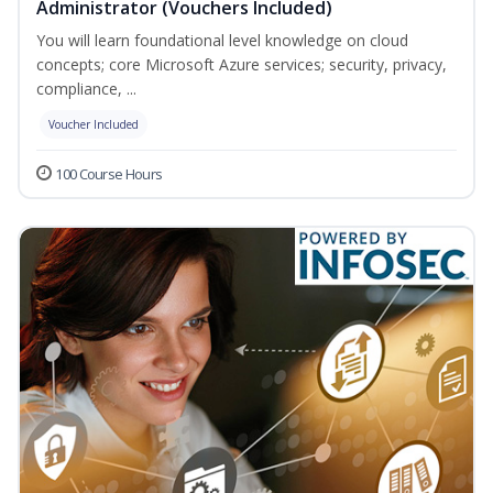
Administrator (Vouchers Included)
You will learn foundational level knowledge on cloud
concepts; core Microsoft Azure services; security, privacy,
compliance, ...
Voucher Included
100 Course Hours