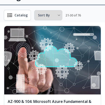
Catalog
21-30 of 76
AZ-900 & 104: Microsoft Azure Fundamental &