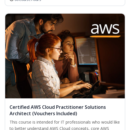
Certified AWS Cloud Practitioner Solutions
Architect (Vouchers Included)
This course is intended for IT professionals who would like
to better understand AWS Cloud concepts, core AWS