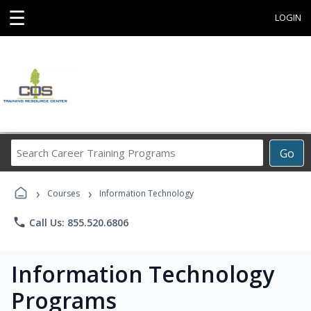
☰
LOGIN
Search
Go
Career
Training
›
›
Programs
Courses
Information Technology
phone
Call Us: 855.520.6806
Information Technology
Programs