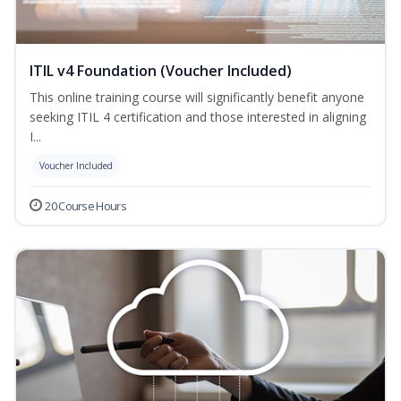
ITIL v4 Foundation (Voucher Included)
This online training course will significantly benefit anyone
seeking ITIL 4 certification and those interested in aligning
I...
Voucher Included
20 Course Hours