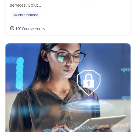
services, Solut...
Voucher Included
100 Course Hours