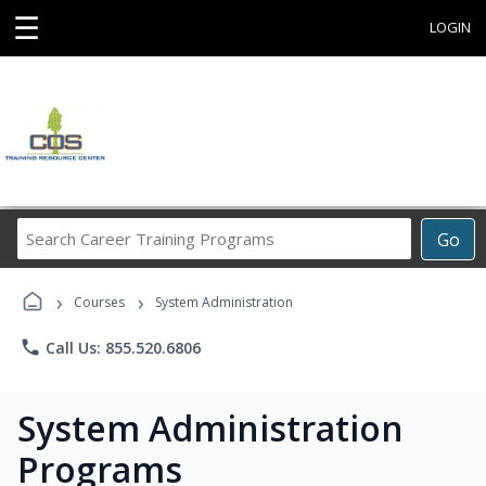
☰
LOGIN
Search
Go
Career
Training
›
›
Programs
Courses
System Administration
phone
Call Us: 855.520.6806
System Administration
Programs