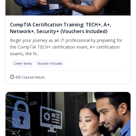
CompTIA Certification Training: TECH+, A+,
Network+, Security+ (Vouchers Included)
Begin your journey as an IT professional by preparing for
the CompTIA TECH+ certification exam, A+ certification
exams, the N...
Career Series
Voucher Included
435 Course Hours