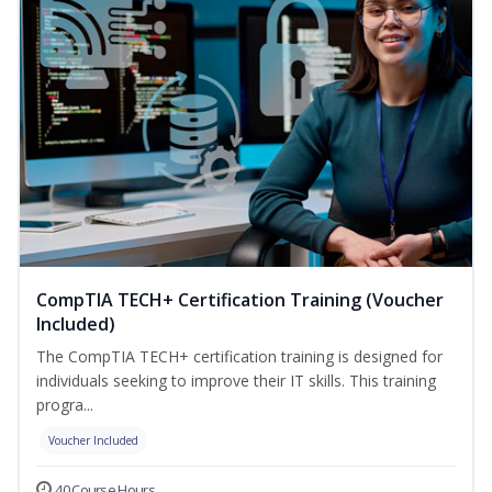
CompTIA TECH+ Certification Training (Voucher
Included)
The CompTIA TECH+ certification training is designed for
individuals seeking to improve their IT skills. This training
progra...
Voucher Included
40 Course Hours