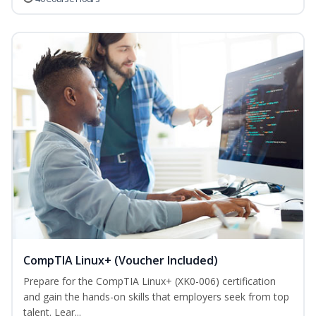
CompTIA Linux+ (Voucher Included)
Prepare for the CompTIA Linux+ (XK0-006) certification
and gain the hands-on skills that employers seek from top
talent. Lear...