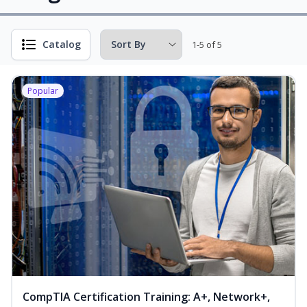
Catalog
1-5 of 5
Popular
CompTIA Certification Training: A+, Network+,