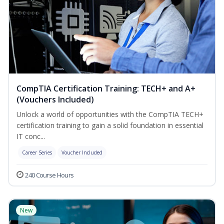
CompTIA Certification Training: TECH+ and A+
(Vouchers Included)
Unlock a world of opportunities with the CompTIA TECH+
certification training to gain a solid foundation in essential
IT conc...
Career Series
Voucher Included
240 Course Hours
New