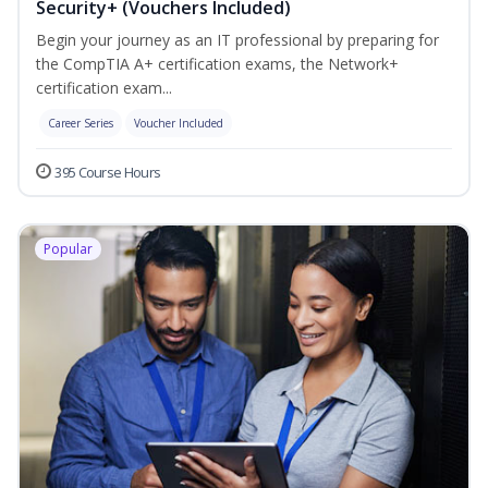
Security+ (Vouchers Included)
Begin your journey as an IT professional by preparing for
the CompTIA A+ certification exams, the Network+
certification exam...
Career Series
Voucher Included
395 Course Hours
Popular