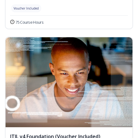
Voucher Included
75 Course Hours
ITIL v4 Foundation (Voucher Included)