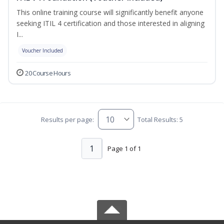
This online training course will significantly benefit anyone
seeking ITIL 4 certification and those interested in aligning
I...
Voucher Included
20 Course Hours
Results per page:
Total Results: 5
1
Page 1 of 1