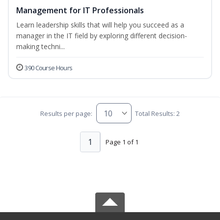
Management for IT Professionals
Learn leadership skills that will help you succeed as a
manager in the IT field by exploring different decision-
making techni...
390 Course Hours
Results per page:
Total Results: 2
1
Page 1 of 1