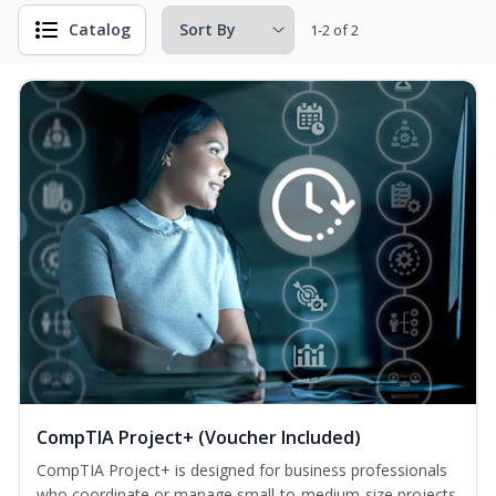
Catalog
1-2 of 2
CompTIA Project+ (Voucher Included)
CompTIA Project+ is designed for business professionals
who coordinate or manage small-to-medium-size projects