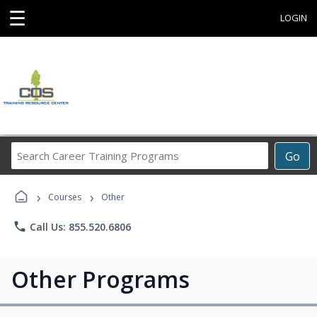
☰
LOGIN
Search
Go
Career
Training
›
›
Programs
Courses
Other
phone
Call Us: 855.520.6806
Other Programs