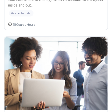
inside and out...
Voucher Included
75 Course Hours