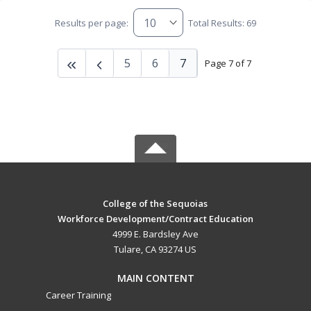
Results per page:
Total Results: 69
5
6
7
Page 7 of 7
College of the Sequoias
Workforce Development/Contract Education
4999 E. Bardsley Ave
Tulare, CA 93274 US
MAIN CONTENT
Career Training