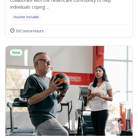
collaborate with the healthcare community to help
individuals coping ...
Voucher Included
30 Course Hours
New