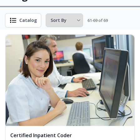
Catalog
61-69 of 69
Certified Inpatient Coder