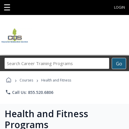
☰
LOGIN
Search
Go
Career
Training
›
›
Programs
Courses
Health and Fitness
phone
Call Us: 855.520.6806
Health and Fitness
Programs