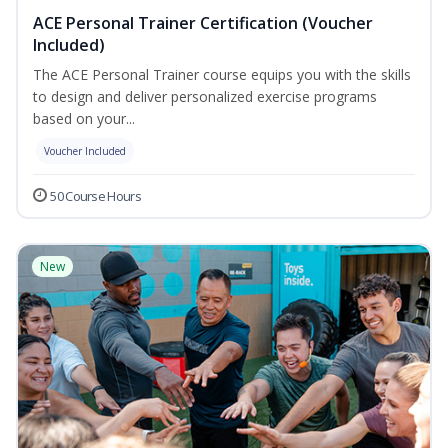
ACE Personal Trainer Certification (Voucher
Included)
The ACE Personal Trainer course equips you with the skills
to design and deliver personalized exercise programs
based on your...
Voucher Included
50 Course Hours
New