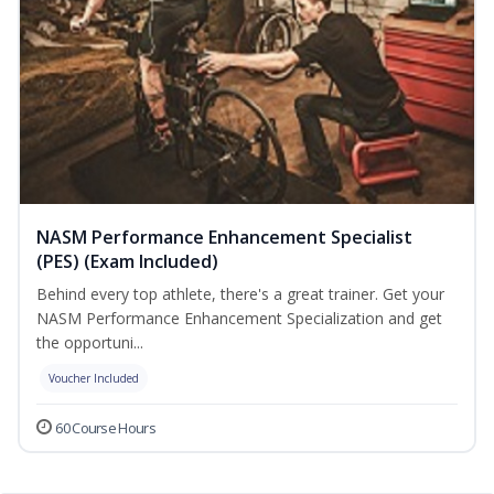
NASM Performance Enhancement Specialist
(PES) (Exam Included)
Behind every top athlete, there's a great trainer. Get your
NASM Performance Enhancement Specialization and get
the opportuni...
Voucher Included
60 Course Hours