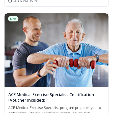
345 Course Hours
New
ACE Medical Exercise Specialist Certification
(Voucher Included)
ACE Medical Exercise Specialist program prepares you to