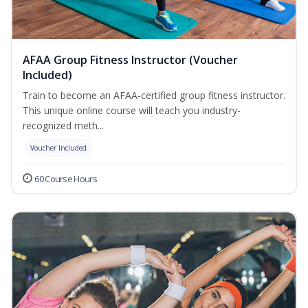
AFAA Group Fitness Instructor (Voucher
Included)
Train to become an AFAA-certified group fitness instructor.
This unique online course will teach you industry-
recognized meth...
Voucher Included
60 Course Hours