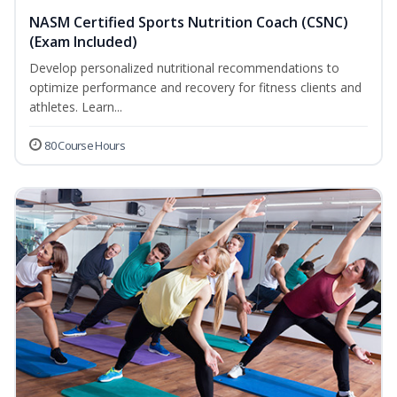
NASM Certified Sports Nutrition Coach (CSNC)
(Exam Included)
Develop personalized nutritional recommendations to
optimize performance and recovery for fitness clients and
athletes. Learn...
80 Course Hours