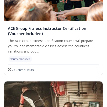
ACE Group Fitness Instructor Certification
(Voucher Included)
The ACE Group Fitness Certification course will prepare
you to lead memorable classes across the countless
variations and opp...
Voucher Included
25 Course Hours