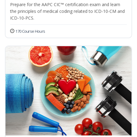
Prepare for the AAPC CIC™ certification exam and learn
the principles of medical coding related to ICD-10-CM and
ICD-10-PCS.
170 Course Hours