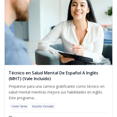
Técnico en Salud Mental De Español A Inglés
(MHT) (Vale Incluido)
Prepárese para una carrera gratificante como técnico en
salud mental mientras mejora sus habilidades en inglés.
Este programa...
Career Series
Voucher Included