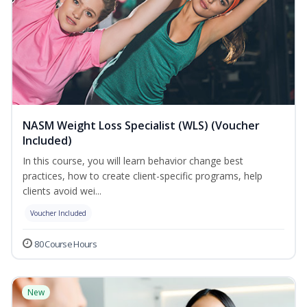
NASM Weight Loss Specialist (WLS) (Voucher
Included)
In this course, you will learn behavior change best
practices, how to create client-specific programs, help
clients avoid wei...
Voucher Included
80 Course Hours
New