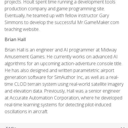
projects. Hoult spent time running a development tools
production company and game programming site.
Eventually, he teamed up with fellow instructor Gary
Simmons to develop the successful Mr.GameMaker.com
teaching website.
Brian Hall
Brian Hall is an engineer and AI programmer at Midway
Amusement Games. He currently works on advanced AI
algorithms for an upcoming action-adventure console title.
He has also designed and written parametetric airport
generation software for SimAuthor Inc, as well as a real-
time CLOD terrain system using real-world satellite imagery
and elevation data. Previously, Hall was a senior engineer
at Accurate Automation Corporation, where he developed
real-time learning systems for detecting pilot-induced
oscillations in aircraft.