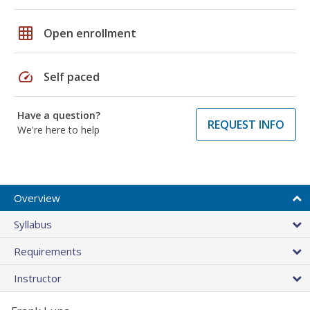
grid_on
Open enrollment
speed
Self paced
Have a question?
REQUEST INFO
We're here to help
Overview
Syllabus
Requirements
Instructor