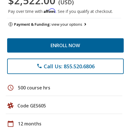
$2,522.00
(USD)
Affirm
Pay over time with
. See if you qualify at checkout.
Payment & Funding:
view your options
ENROLL NOW
Call Us: 855.520.6806
phone
schedule
500 course hrs
Code GES605
calendar_today
12 months