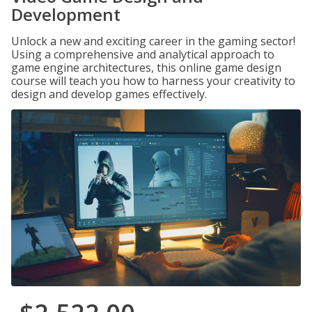
Development
Unlock a new and exciting career in the gaming sector!
Using a comprehensive and analytical approach to
game engine architectures, this online game design
course will teach you how to harness your creativity to
design and develop games effectively.