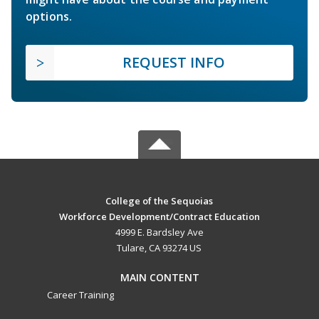
options.
REQUEST INFO
College of the Sequoias
Workforce Development/Contract Education
4999 E. Bardsley Ave
Tulare, CA 93274 US
MAIN CONTENT
Career Training