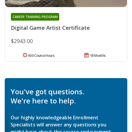
CAREER TRAINING PROGRAM
Digital Game Artist Certificate
$2943.00
600 Course Hours
18 Months
You've got questions.
We're here to help.
Our highly knowledgeable Enrollment
Specialists will answer any questions you
might have about the course and payment