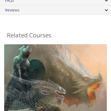
FAQs
Reviews
Related Courses