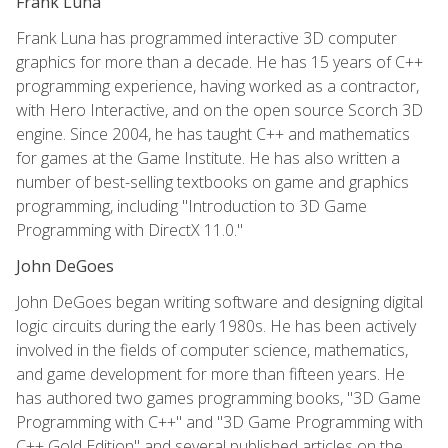
Frank Luna
Frank Luna has programmed interactive 3D computer
graphics for more than a decade. He has 15 years of C++
programming experience, having worked as a contractor,
with Hero Interactive, and on the open source Scorch 3D
engine. Since 2004, he has taught C++ and mathematics
for games at the Game Institute. He has also written a
number of best-selling textbooks on game and graphics
programming, including "Introduction to 3D Game
Programming with DirectX 11.0."
John DeGoes
John DeGoes began writing software and designing digital
logic circuits during the early 1980s. He has been actively
involved in the fields of computer science, mathematics,
and game development for more than fifteen years. He
has authored two games programming books, "3D Game
Programming with C++" and "3D Game Programming with
C++ Gold Edition" and several published articles on the