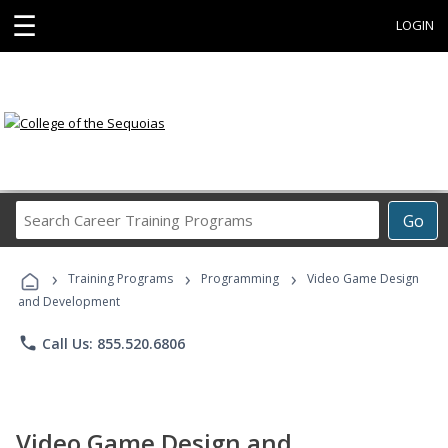
☰
LOGIN
Search
Go
Career
Training
›
›
›
Programs
Training Programs
Programming
Video Game Design
and Development
phone
Call Us: 855.520.6806
Video Game Design and