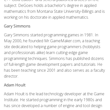
subject. DeGoes holds a bachelor's degree in applied
mathematics from Montana State University-Billings and is
working on his doctorate in applied mathematics.
Gary Simmons
Gary Simmons started programming games in 1981. In
May 2000, he founded Mr.GameMaker.com, a teaching
site dedicated to helping game programmers (hobbyists
and professionals alike) learn cutting-edge game
programming techniques. Simmons has published dozens
of full-length game development papers and tutorials. He
has been teaching since 2001 and also serves as a faculty
director.
Adam Hoult
Adam Hoult is the lead technology developer at the Game
Institute. He started programming in the early 1980s and
has since developed a number of engine and tool design