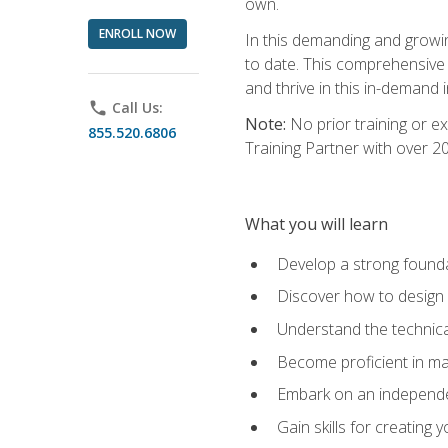
own.
ENROLL NOW
In this demanding and growin
to date. This comprehensive 
and thrive in this in-demand i
phone
Call Us:
Note:
No prior training or e
855.520.6806
Training Partner with over 
What you will learn
Develop a strong found
Discover how to design
Understand the technica
Become proficient in m
Embark on an independe
Gain skills for creatin