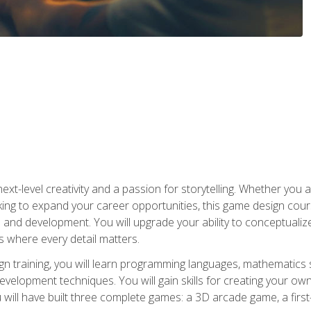
xt-level creativity and a passion for storytelling. Whether you 
king to expand your career opportunities, this game design cou
and development. You will upgrade your ability to conceptualiz
 where every detail matters.
n training, you will learn programming languages, mathematics 
velopment techniques. You will gain skills for creating your own
 will have built three complete games: a 3D arcade game, a fir