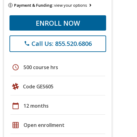
Payment & Funding:
view your options
ENROLL NOW
Call Us: 855.520.6806
phone
schedule
500 course hrs
Code GES605
calendar_today
12 months
grid_on
Open enrollment