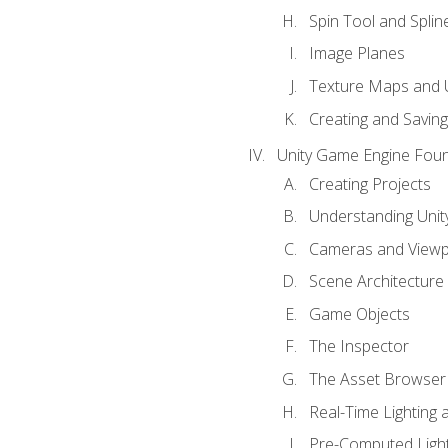
Spin Tool and Splin
Image Planes
Texture Maps and 
Creating and Savin
Unity Game Engine Fou
Creating Projects
Understanding Unity
Cameras and Viewp
Scene Architecture
Game Objects
The Inspector
The Asset Browser
Real-Time Lighting 
Pre-Computed Light