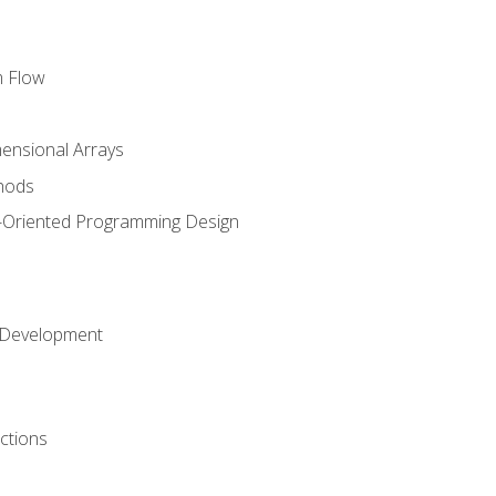
m Flow
mensional Arrays
hods
-Oriented Programming Design
 Development
ctions