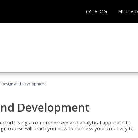
CATALOG
MILITAR
 Design and Development
and Development
sector! Using a comprehensive and analytical approach to
gn course will teach you how to harness your creativity to