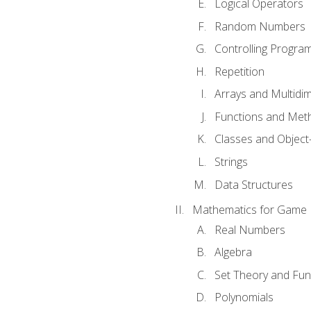
Logical Operators
Random Numbers
Controlling Progra
Repetition
Arrays and Multidi
Functions and Met
Classes and Object
Strings
Data Structures
Mathematics for Game
Real Numbers
Algebra
Set Theory and Fun
Polynomials