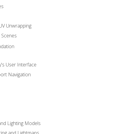
es
UV Unwrapping
g Scenes
ndation
's User Interface
ort Navigation
and Lighting Models
ing and Lightmaps