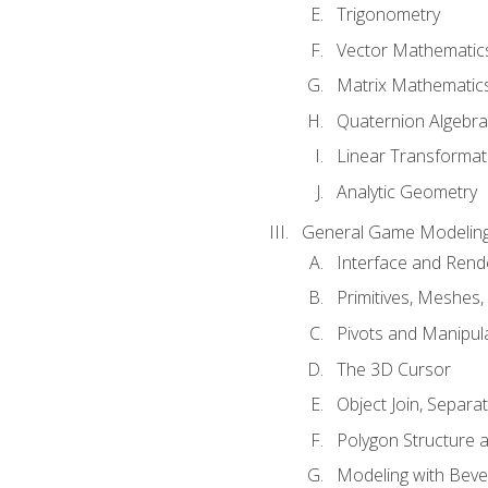
Trigonometry
Vector Mathematic
Matrix Mathematic
Quaternion Algebra
Linear Transformat
Analytic Geometry
General Game Modeling
Interface and Ren
Primitives, Meshes,
Pivots and Manipul
The 3D Cursor
Object Join, Separat
Polygon Structure 
Modeling with Bevel