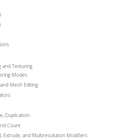
s
s
ions
 and Texturing
dering Modes
 and Mesh Editing
ators
e, Duplication
and Count
, Extrude, and Multiresolution Modifiers