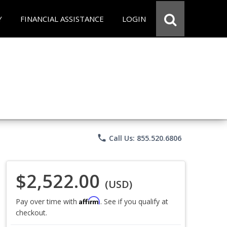
Y
FINANCIAL ASSISTANCE
LOGIN
phone
Call Us: 855.520.6806
$2,522.00
(USD)
Affirm
Pay over time with
. See if you qualify at
checkout.