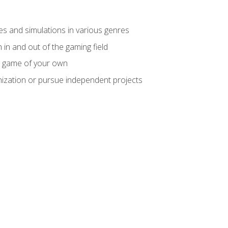
mes and simulations in various genres
 in and out of the gaming field
m game of your own
nization or pursue independent projects