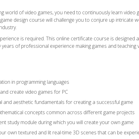
g world of video games, you need to continuously learn video ga
game design course will challenge you to conjure up intricate w
ndustry.
xperience is required. This online certificate course is designe
20 years of professional experience making games and teaching
ation in programming languages
 and create video games for PC
l and aesthetic fundamentals for creating a successful game
athematical concepts common across different game projects
nt study module during which you will create your own game
g your own textured and lit real-time 3D scenes that can be exp