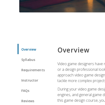
Overview
Overview
Syllabus
Video game designers have ne
or a design professional loo
Requirements
approach video game design 
Instructor
tackle more complex projects
During your video game desig
FAQs
engines, and general game de
this game design course, you
Reviews