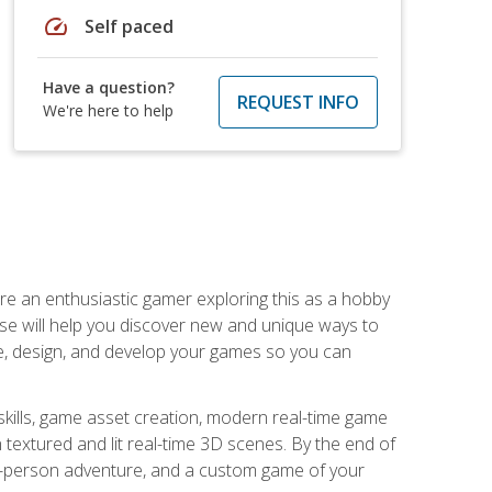
speed
Self paced
Have a question?
REQUEST INFO
We're here to help
are an enthusiastic gamer exploring this as a hobby
rse will help you discover new and unique ways to
e, design, and develop your games so you can
skills, game asset creation, modern real-time game
 textured and lit real-time 3D scenes. By the end of
st-person adventure, and a custom game of your