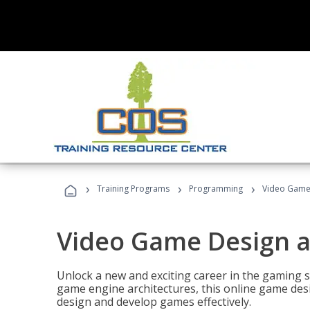
›
›
›
Training Programs
Programming
Video Game
Video Game Design 
Unlock a new and exciting career in the gaming 
game engine architectures, this online game desi
design and develop games effectively.