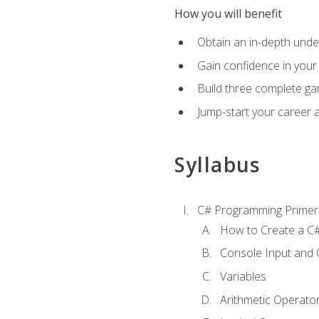
How you will benefit
Obtain an in-depth under
Gain confidence in your 
Build three complete ga
Jump-start your career 
Syllabus
C# Programming Primer
How to Create a C#
Console Input and 
Variables
Arithmetic Operato