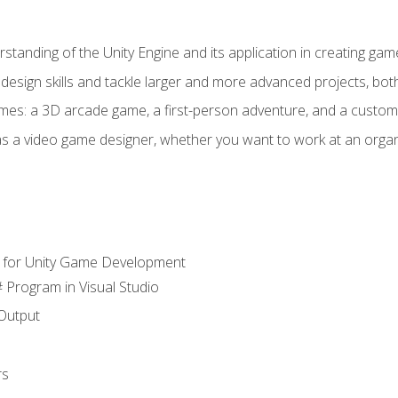
standing of the Unity Engine and its application in creating ga
design skills and tackle larger and more advanced projects, both
mes: a 3D arcade game, a first-person adventure, and a custo
as a video game designer, whether you want to work at an orga
 for Unity Game Development
 Program in Visual Studio
Output
rs