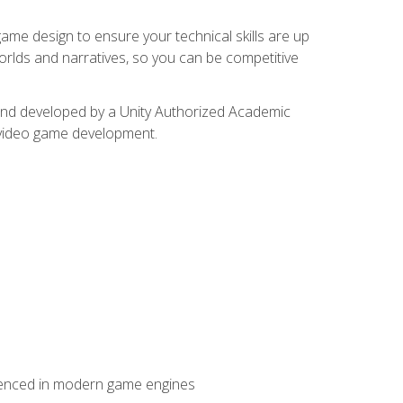
me design to ensure your technical skills are up
orlds and narratives, so you can be competitive
d and developed by a Unity Authorized Academic
 video game development.
erienced in modern game engines