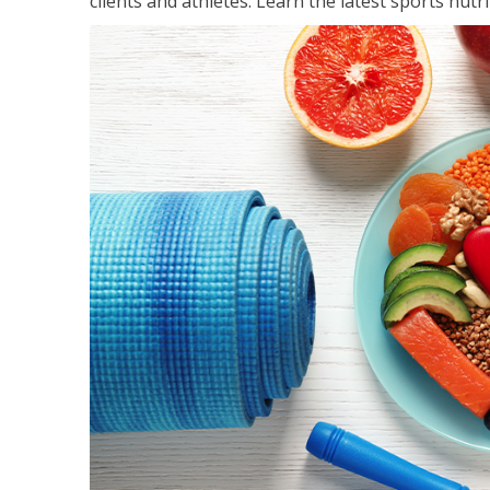
clients and athletes. Learn the latest sports nut