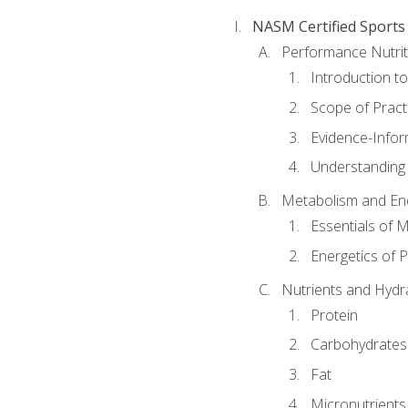
NASM Certified Sports
Performance Nutrit
Introduction t
Scope of Pract
Evidence-Infor
Understanding 
Metabolism and Ene
Essentials of 
Energetics of 
Nutrients and Hydr
Protein
Carbohydrates
Fat
Micronutrients