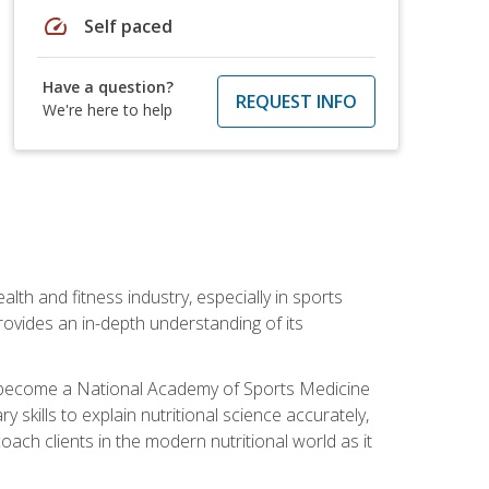
speed
Self paced
Have a question?
REQUEST INFO
We're here to help
ealth and fitness industry, especially in sports
 provides an in-depth understanding of its
ill become a National Academy of Sports Medicine
skills to explain nutritional science accurately,
ch clients in the modern nutritional world as it