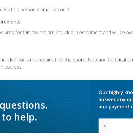
ccess to a personal email account.
uirements:
quired for this course are included in enrollment and will be avai
mmended but is not required for the Sports Nutrition Certificati
on courses.
Our highly kno
answer any qu
 questions.
and payment o
to help.