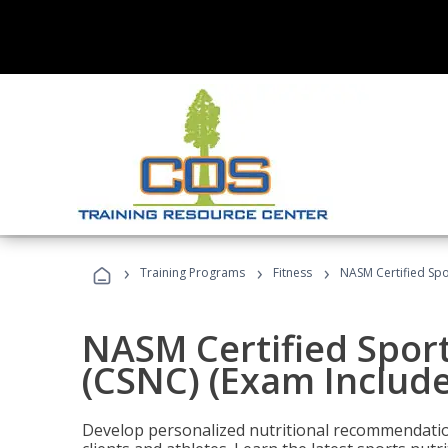
›
›
›
Training Programs
Fitness
NASM Certified Spo
NASM Certified Sport
(CSNC) (Exam Includ
Develop personalized nutritional recommendatio