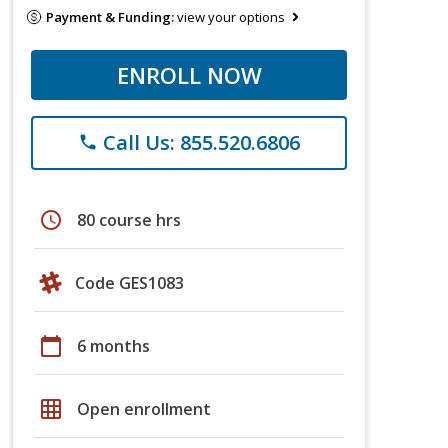
Payment & Funding:
view your options
ENROLL NOW
Call Us: 855.520.6806
phone
schedule
80 course hrs
Code GES1083
calendar_today
6 months
grid_on
Open enrollment