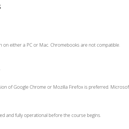
s
n on either a PC or Mac. Chromebooks are not compatible.
.
ion of Google Chrome or Mozilla Firefox is preferred. Microsof
ed and fully operational before the course begins.