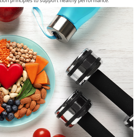
rition principles to support healthy performance.