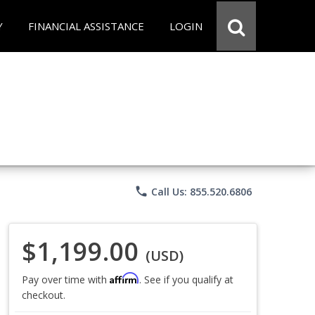
Y
FINANCIAL ASSISTANCE
LOGIN
phone
Call Us: 855.520.6806
$1,199.00
(USD)
Affirm
Pay over time with
. See if you qualify at
checkout.