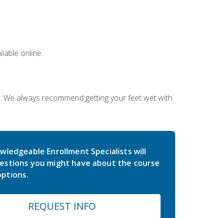
lable online.
on. We always recommend getting your feet wet with
wledgeable Enrollment Specialists will
estions you might have about the course
ptions.
REQUEST INFO