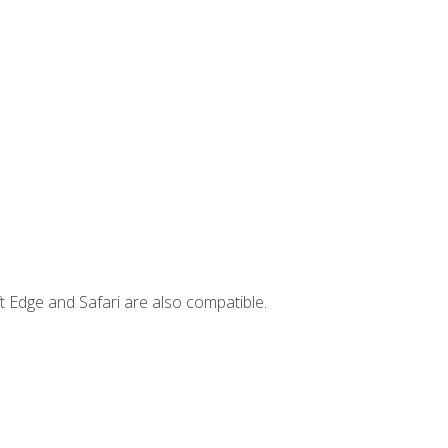
t Edge and Safari are also compatible.