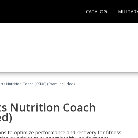
CATALOG
MILITAR
rts Nutrition Coach (CSNC) (Exam Included)
s Nutrition Coach
ed)
ns to optimize performance and recovery for fitness