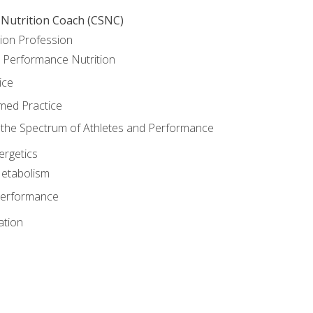
 Nutrition Coach (CSNC)
ion Profession
o Performance Nutrition
ice
med Practice
the Spectrum of Athletes and Performance
rgetics
Metabolism
Performance
ation