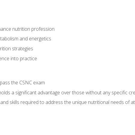
ance nutrition profession
tabolism and energetics
ition strategies
ence into practice
o pass the CSNC exam
olds a significant advantage over those without any specific cred
nd skills required to address the unique nutritional needs of a