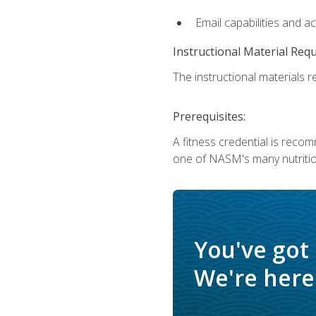
Email capabilities and a
Instructional Material Req
The instructional materials re
Prerequisites:
A fitness credential is reco
one of NASM's many nutriti
You've got
We're here 