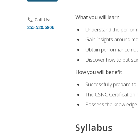
What you will learn
phone
Call Us:
855.520.6806
Understand the perform
Gain insights around me
Obtain performance nutr
Discover how to put sci
How you will benefit
Successfully prepare t
The CSNC Certification h
Possess the knowledge a
Syllabus