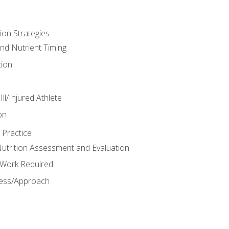
ion Strategies
and Nutrient Timing
ion
ll/Injured Athlete
on
 Practice
trition Assessment and Evaluation
e Work Required
ess/Approach