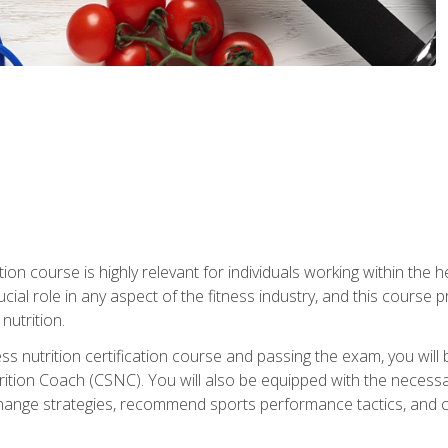
ation course is highly relevant for individuals working within the h
rucial role in any aspect of the fitness industry, and this course
nutrition.
ess nutrition certification course and passing the exam, you w
tion Coach (CSNC). You will also be equipped with the necessary 
hange strategies, recommend sports performance tactics, and coa