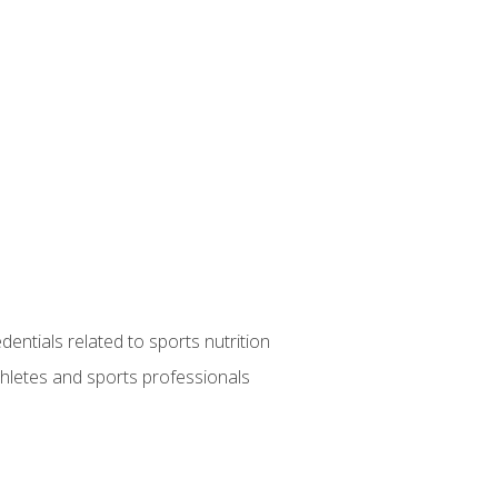
entials related to sports nutrition
thletes and sports professionals