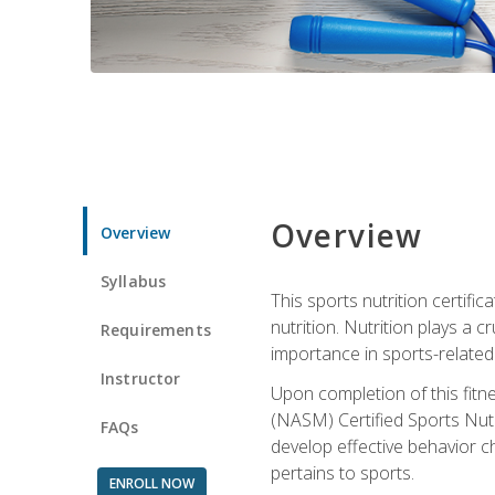
Overview
Overview
Syllabus
This sports nutrition certific
nutrition. Nutrition plays a c
Requirements
importance in sports-related 
Instructor
Upon completion of this fitn
(NASM) Certified Sports Nutri
FAQs
develop effective behavior c
pertains to sports.
ENROLL NOW