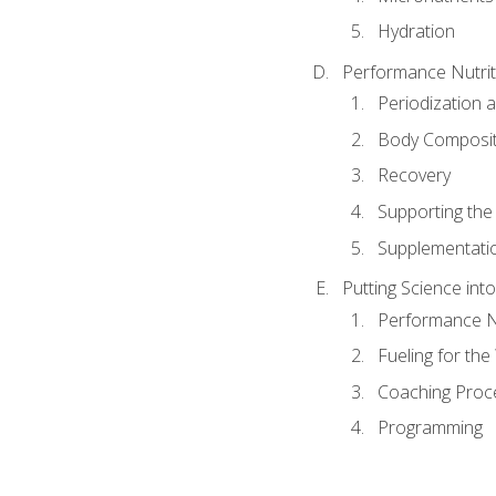
Hydration
Performance Nutrit
Periodization 
Body Composit
Recovery
Supporting the I
Supplementati
Putting Science into
Performance Nu
Fueling for th
Coaching Proc
Programming