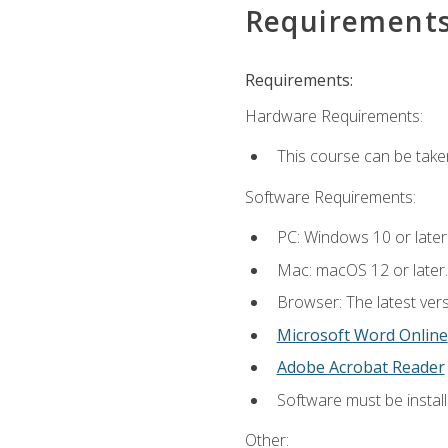
Requirement
Requirements:
Hardware Requirements:
This course can be take
Software Requirements:
PC: Windows 10 or later
Mac: macOS 12 or later.
Browser: The latest vers
Microsoft Word Online
Adobe Acrobat Reader
Software must be install
Other: