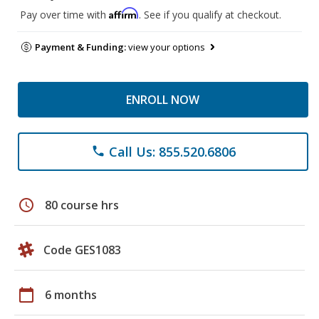
Affirm
Pay over time with
. See if you qualify at checkout.
Payment & Funding:
view your options
ENROLL NOW
Call Us: 855.520.6806
phone
schedule
80 course hrs
Code GES1083
calendar_today
6 months