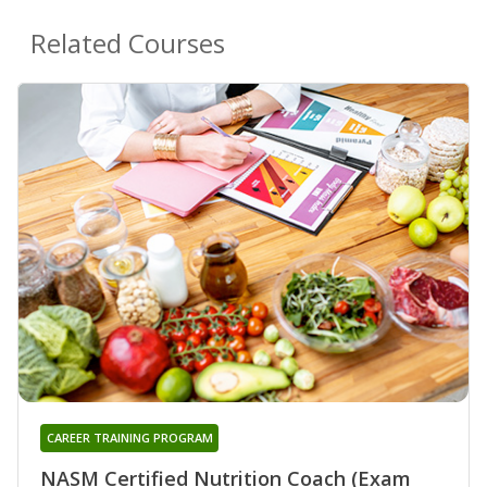
Related Courses
CAREER TRAINING PROGRAM
NASM Certified Nutrition Coach (Exam