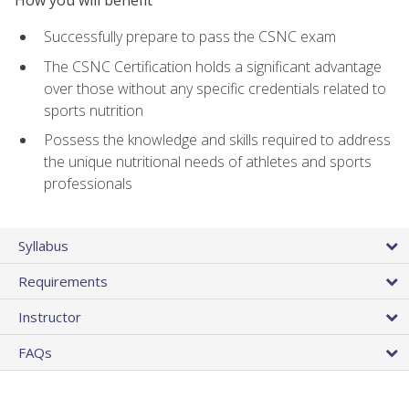
Successfully prepare to pass the CSNC exam
The CSNC Certification holds a significant advantage
over those without any specific credentials related to
sports nutrition
Possess the knowledge and skills required to address
the unique nutritional needs of athletes and sports
professionals
Syllabus
Requirements
Instructor
FAQs