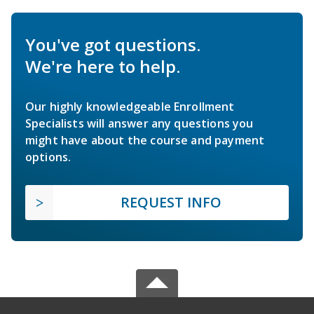
You've got questions.
We're here to help.
Our highly knowledgeable Enrollment
Specialists will answer any questions you
might have about the course and payment
options.
REQUEST INFO