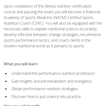
Upon completion of this fitness nutrition certification
course and passing the exam, you will become a National
Academy of Sports Medicine (NASM) Certified Sports
Nutrition Coach (CSNC). You will also be equipped with the
necessary skills to explain nutritional science accurately,
develop effective behavior change strategies, recommend
sports performance tactics, and coach clients in the
modern nutritional world as it pertains to sports.
What you will learn
Understand the performance nutrition profession
Gain insights around metabolism and energetics
Obtain performance nutrition strategies
Discover how to put science into practice
How you will benefit