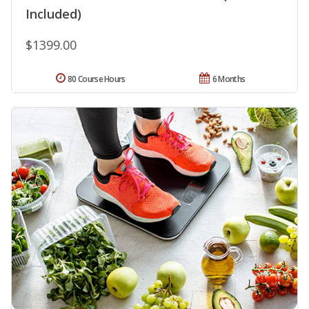
Included)
$1399.00
80 Course Hours
6 Months