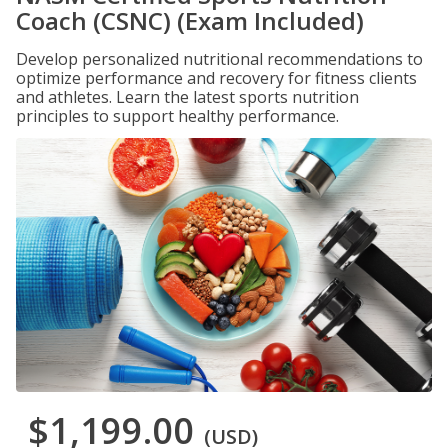
Coach (CSNC) (Exam Included)
Develop personalized nutritional recommendations to
optimize performance and recovery for fitness clients
and athletes. Learn the latest sports nutrition
principles to support healthy performance.
$1,199.00
(USD)