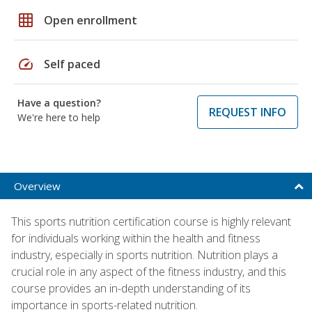
grid_on
Open enrollment
speed
Self paced
Have a question?
REQUEST INFO
We're here to help
Overview
This sports nutrition certification course is highly relevant
for individuals working within the health and fitness
industry, especially in sports nutrition. Nutrition plays a
crucial role in any aspect of the fitness industry, and this
course provides an in-depth understanding of its
importance in sports-related nutrition.