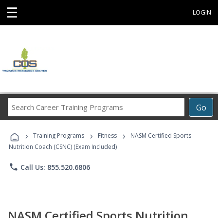
☰
LOGIN
Search
Go
Career
Training
›
›
›
Programs
Training Programs
Fitness
NASM Certified Sports
Nutrition Coach (CSNC) (Exam Included)
phone
Call Us: 855.520.6806
NASM Certified Sports Nutrition