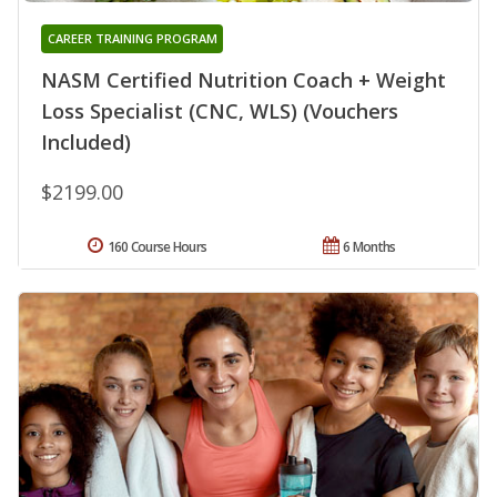
CAREER TRAINING PROGRAM
NASM Certified Nutrition Coach + Weight
Loss Specialist (CNC, WLS) (Vouchers
Included)
$2199.00
160 Course Hours
6 Months