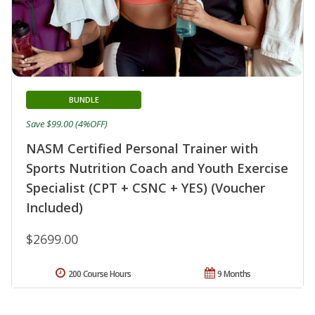
BUNDLE
Save $99.00 (4%OFF)
NASM Certified Personal Trainer with
Sports Nutrition Coach and Youth Exercise
Specialist (CPT + CSNC + YES) (Voucher
Included)
$2699.00
200 Course Hours
9 Months