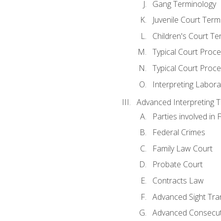
Gang Terminology
Juvenile Court Term
Children's Court Te
Typical Court Proc
Typical Court Proce
Interpreting Labora
Advanced Interpreting Te
Parties involved in 
Federal Crimes
Family Law Court
Probate Court
Contracts Law
Advanced Sight Tran
Advanced Consecut