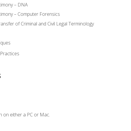
stimony – DNA
timony – Computer Forensics
ransfer of Criminal and Civil Legal Terminology
iques
 Practices
s
n on either a PC or Mac.