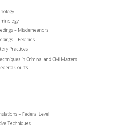
inology
rminology
eedings – Misdemeanors
edings – Felonies
tory Practices
chniques in Criminal and Civil Matters
Federal Courts
slations – Federal Level
ive Techniques