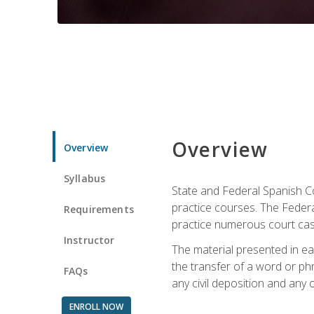
Overview
Overview
Syllabus
State and Federal Spanish Co
practice courses. The Federal
Requirements
practice numerous court cases
Instructor
The material presented in ea
the transfer of a word or phra
FAQs
any civil deposition and any ot
ENROLL NOW