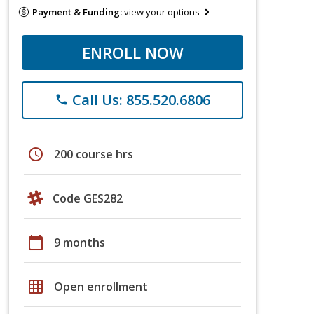
Payment & Funding:
view your options
ENROLL NOW
Call Us: 855.520.6806
phone
schedule
200 course hrs
Code GES282
calendar_today
9 months
grid_on
Open enrollment