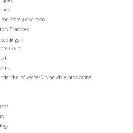
iques
 the State Jurisdiction
tory Practices
oceedings II
ate Court
ourt
Forms
der the influence/Driving while intoxicating
ases
gy
logy