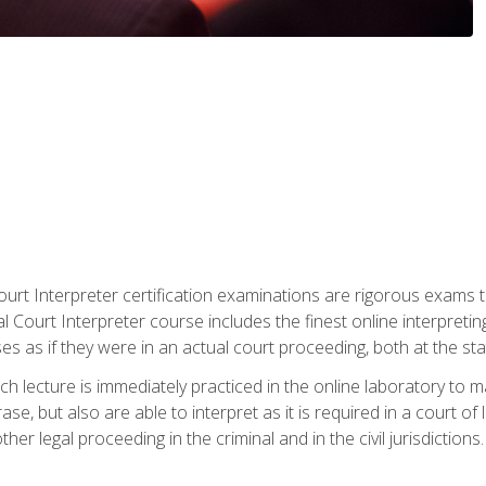
urt Interpreter certification examinations are rigorous exams th
 Court Interpreter course includes the finest online interpreting
 as if they were in an actual court proceeding, both at the stat
ch lecture is immediately practiced in the online laboratory to 
se, but also are able to interpret as it is required in a court of
her legal proceeding in the criminal and in the civil jurisdictions.