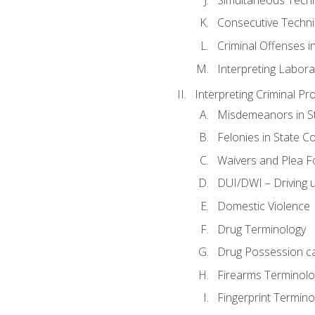
Consecutive Techn
Criminal Offenses in
Interpreting Labora
Interpreting Criminal Pr
Misdemeanors in St
Felonies in State C
Waivers and Plea 
DUI/DWI – Driving un
Domestic Violence
Drug Terminology
Drug Possession c
Firearms Terminolo
Fingerprint Termino