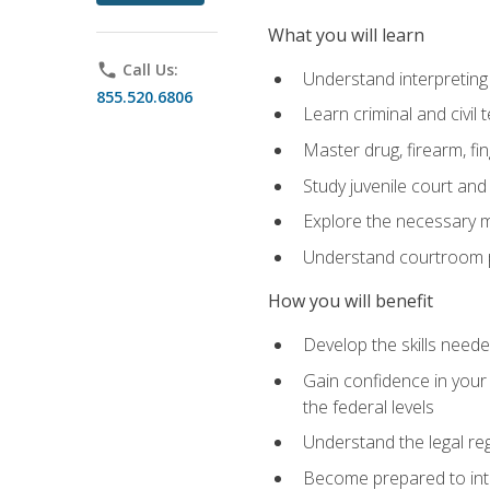
What you will learn
phone
Call Us:
Understand interpreting 
855.520.6806
Learn criminal and civil
Master drug, firearm, fi
Study juvenile court and
Explore the necessary ma
Understand courtroom pr
How you will benefit
Develop the skills neede
Gain confidence in your 
the federal levels
Understand the legal reg
Become prepared to interp