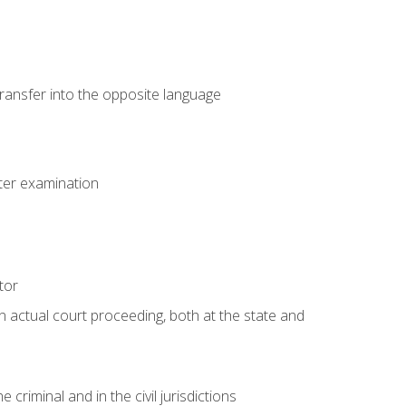
transfer into the opposite language
eter examination
tor
an actual court proceeding, both at the state and
criminal and in the civil jurisdictions