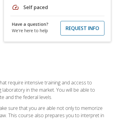
speed
Self paced
Have a question?
REQUEST INFO
We're here to help
at require intensive training and access to
 laboratory in the market. You will be able to
e and the federal levels.
make sure that you are able not only to memorize
 law. This course also prepares you to interpret in