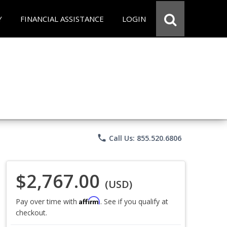
Y
FINANCIAL ASSISTANCE
LOGIN
phone
Call Us: 855.520.6806
$2,767.00
(USD)
Affirm
Pay over time with
. See if you qualify at
checkout.