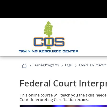
›
›
›
Training Programs
Legal
Federal Court Interp
Federal Court Interp
This online course will teach you the skills need
Court Interpreting Certification exams.