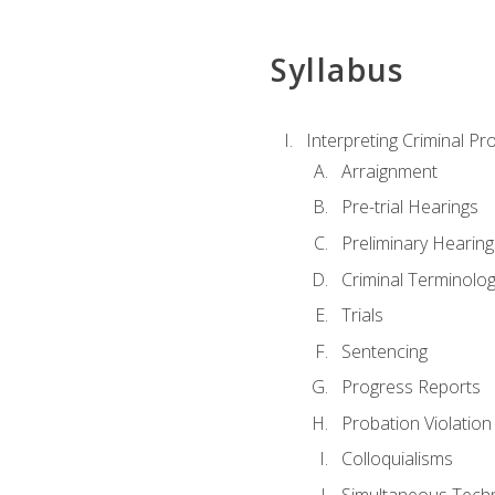
Syllabus
Interpreting Criminal Pr
Arraignment
Pre-trial Hearings
Preliminary Hearing
Criminal Terminolo
Trials
Sentencing
Progress Reports
Probation Violation
Colloquialisms
Simultaneous Tech