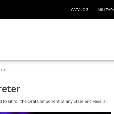
CATALOG
MILITAR
reter
reter
ed to sit for the Oral Component of any State and Federal