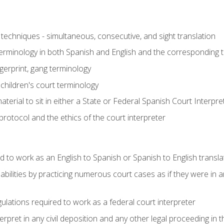
techniques - simultaneous, consecutive, and sight translation
 terminology in both Spanish and English and the corresponding 
ngerprint, gang terminology
 children's court terminology
terial to sit in either a State or Federal Spanish Court Interpr
otocol and the ethics of the court interpreter
d to work as an English to Spanish or Spanish to English transla
abilities by practicing numerous court cases as if they were in 
ulations required to work as a federal court interpreter
ret in any civil deposition and any other legal proceeding in the 