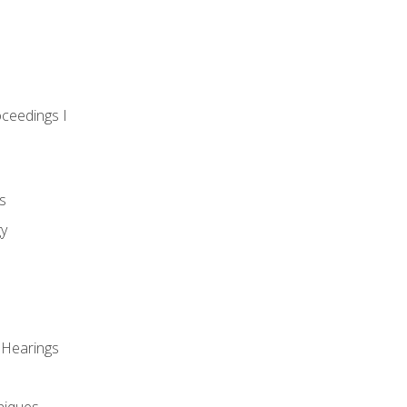
oceedings I
s
gy
 Hearings
niques