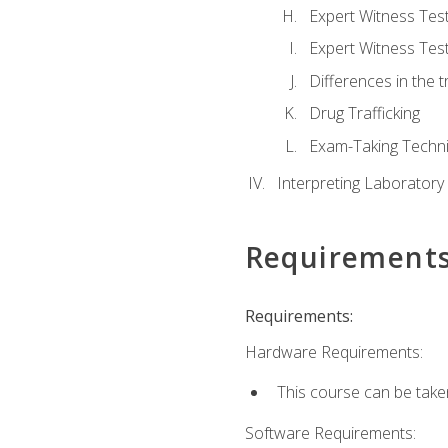
Expert Witness Te
Expert Witness Tes
Differences in the t
Drug Trafficking
Exam-Taking Techn
Interpreting Laboratory
Requirement
Requirements:
Hardware Requirements:
This course can be take
Software Requirements: