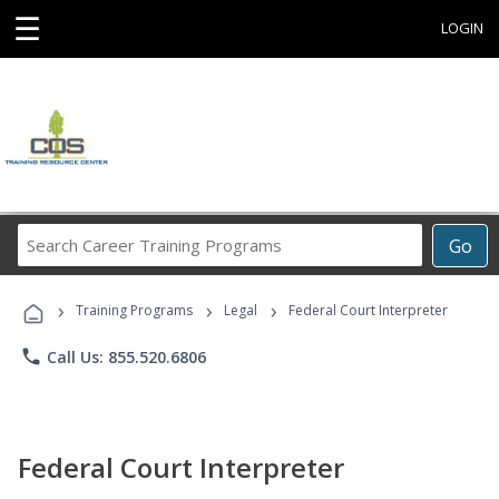
☰
LOGIN
Search
Go
Career
Training
›
›
›
Programs
Training Programs
Legal
Federal Court Interpreter
phone
Call Us: 855.520.6806
Federal Court Interpreter