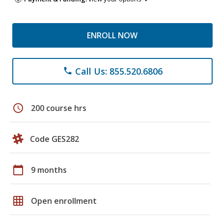
ENROLL NOW
Call Us: 855.520.6806
phone
schedule
200 course hrs
Code GES282
calendar_today
9 months
grid_on
Open enrollment