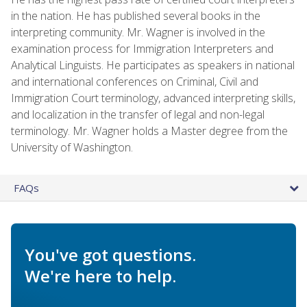
in the nation. He has published several books in the
interpreting community. Mr. Wagner is involved in the
examination process for Immigration Interpreters and
Analytical Linguists. He participates as speakers in national
and international conferences on Criminal, Civil and
Immigration Court terminology, advanced interpreting skills,
and localization in the transfer of legal and non-legal
terminology. Mr. Wagner holds a Master degree from the
University of Washington.
FAQs
You've got questions.
We're here to help.