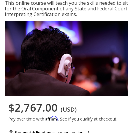
This online course will teach you the skills needed to sit
for the Oral Component of any State and Federal Court
Interpreting Certification exams.
$2,767.00
(USD)
Affirm
Pay over time with
. See if you qualify at checkout.
Payment & Funding:
view your options