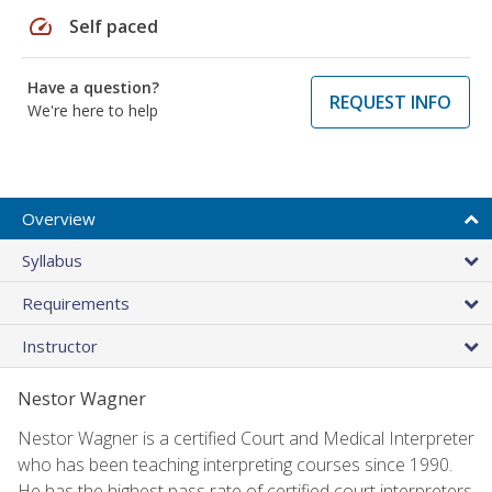
speed
Self paced
Have a question?
REQUEST INFO
We're here to help
Overview
Syllabus
Requirements
Instructor
Nestor Wagner
Nestor Wagner is a certified Court and Medical Interpreter
who has been teaching interpreting courses since 1990.
He has the highest pass rate of certified court interpreters