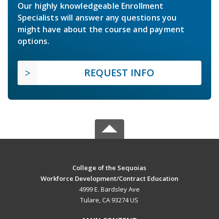
Our highly knowledgeable Enrollment
Specialists will answer any questions you
might have about the course and payment
options.
REQUEST INFO
College of the Sequoias
Workforce Development/Contract Education
4999 E. Bardsley Ave
Tulare, CA 93274 US