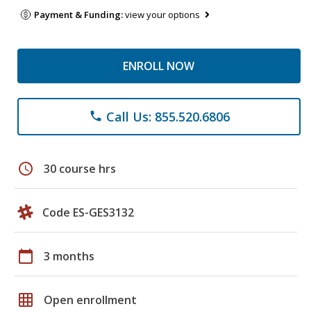
Payment & Funding:
view your options
ENROLL NOW
Call Us: 855.520.6806
phone
schedule
30 course hrs
Code ES-GES3132
calendar_today
3 months
grid_on
Open enrollment