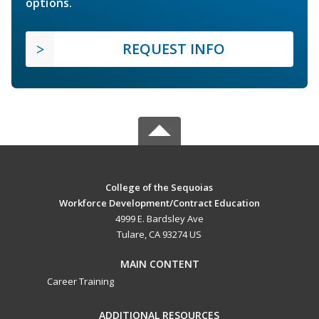
options.
REQUEST INFO
College of the Sequoias
Workforce Development/Contract Education
4999 E. Bardsley Ave
Tulare, CA 93274 US
MAIN CONTENT
Career Training
ADDITIONAL RESOURCES