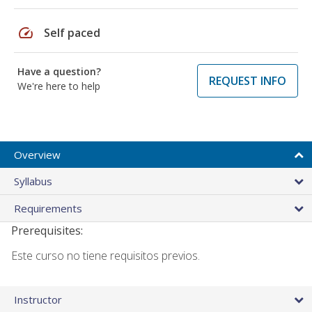
speed
Self paced
Have a question?
REQUEST INFO
We're here to help
Overview
Syllabus
Requirements
Prerequisites:
Este curso no tiene requisitos previos.
Instructor