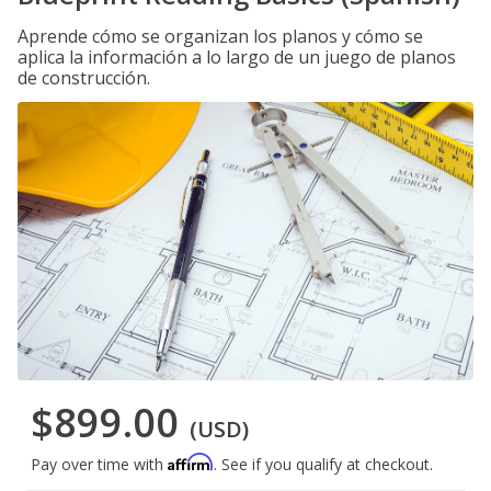
Aprende cómo se organizan los planos y cómo se
aplica la información a lo largo de un juego de planos
de construcción.
$899.00
(USD)
Affirm
Pay over time with
. See if you qualify at checkout.