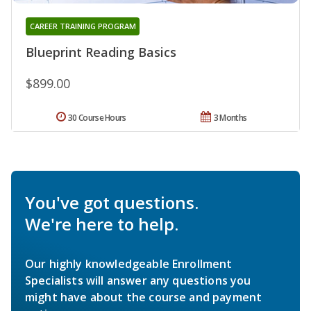
CAREER TRAINING PROGRAM
Blueprint Reading Basics
$899.00
30 Course Hours
3 Months
You've got questions.
We're here to help.
Our highly knowledgeable Enrollment
Specialists will answer any questions you
might have about the course and payment