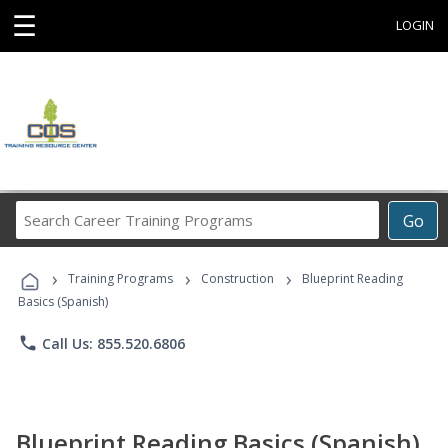
☰
LOGIN
Search
Go
Career
Training
›
›
›
Programs
Training Programs
Construction
Blueprint Reading
Basics (Spanish)
phone
Call Us: 855.520.6806
Blueprint Reading Basics (Spanish)