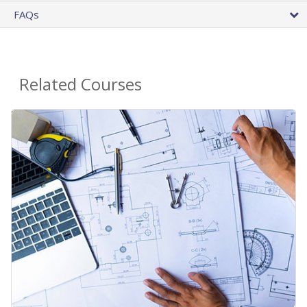
FAQs
Related Courses