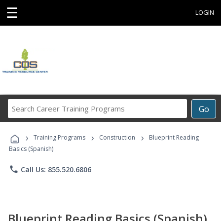
☰
LOGIN
Search
Go
Career
Training
›
›
›
Programs
Training Programs
Construction
Blueprint Reading
Basics (Spanish)
phone
Call Us: 855.520.6806
Blueprint Reading Basics (Spanish)