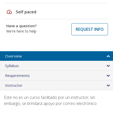
speed
Self paced
Have a question?
REQUEST INFO
We're here to help
Overview
Syllabus
Requirements
Instructor
Este no es un curso facilitado por un instructor; sin
embargo, se brindará apoyo por correo electrónico.