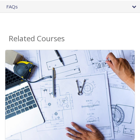
FAQs
Related Courses