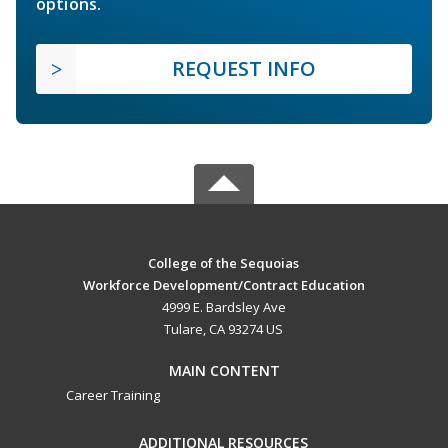
options.
REQUEST INFO
College of the Sequoias
Workforce Development/Contract Education
4999 E. Bardsley Ave
Tulare, CA 93274 US
MAIN CONTENT
Career Training
ADDITIONAL RESOURCES