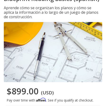
Aprende cómo se organizan los planos y cómo se
aplica la información a lo largo de un juego de planos
de construcción.
$899.00
(USD)
Affirm
Pay over time with
. See if you qualify at checkout.