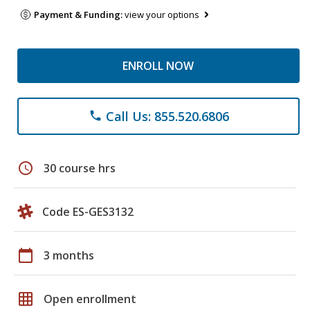
Payment & Funding:
view your options
ENROLL NOW
Call Us: 855.520.6806
phone
schedule
30 course hrs
Code ES-GES3132
calendar_today
3 months
grid_on
Open enrollment