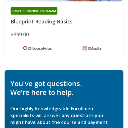
CAREER TRAINING PROGRAM
Blueprint Reading Basics
$899.00
30 Course Hours
3 Months
You've got questions.
We're here to help.
Our highly knowledgeable Enrollment
Specialists will answer any questions you
might have about the course and payment