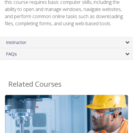
this course requires basic computer skills, including the
ability to open and manage windows, navigate websites,
and perform common online tasks such as downloading
files, completing forms, and using web-based tools.
Instructor
FAQs
Related Courses