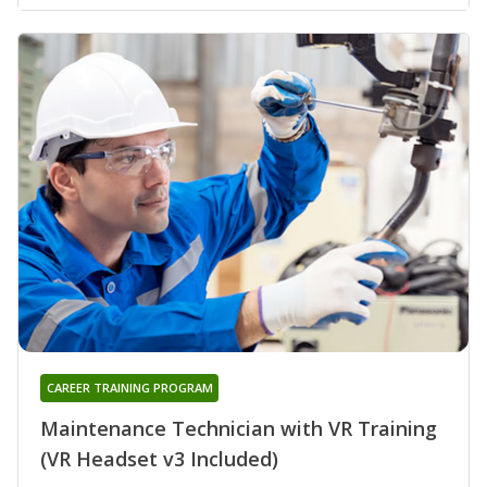
CAREER TRAINING PROGRAM
Maintenance Technician with VR Training
(VR Headset v3 Included)