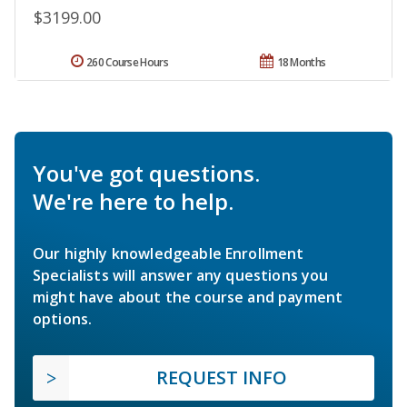
$3199.00
260 Course Hours
18 Months
You've got questions.
We're here to help.
Our highly knowledgeable Enrollment
Specialists will answer any questions you
might have about the course and payment
options.
REQUEST INFO