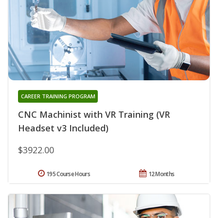
CAREER TRAINING PROGRAM
CNC Machinist with VR Training (VR
Headset v3 Included)
$3922.00
195 Course Hours
12 Months