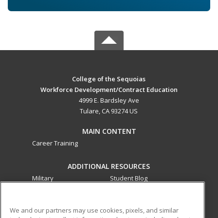
College of the Sequoias
Workforce Development/Contract Education
4999 E. Bardsley Ave
Tulare, CA 93274 US
MAIN CONTENT
Career Training
ADDITIONAL RESOURCES
Military
Student Blog
Financial Assistance
Help
We and our partners may use cookies, pixels, and similar