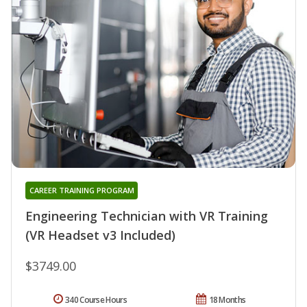
CAREER TRAINING PROGRAM
Engineering Technician with VR Training
(VR Headset v3 Included)
$3749.00
340 Course Hours
18 Months