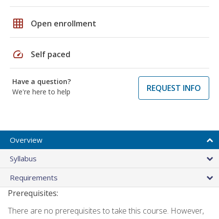
grid_on
Open enrollment
speed
Self paced
Have a question?
REQUEST INFO
We're here to help
Overview
Syllabus
Requirements
Prerequisites:
There are no prerequisites to take this course. However,