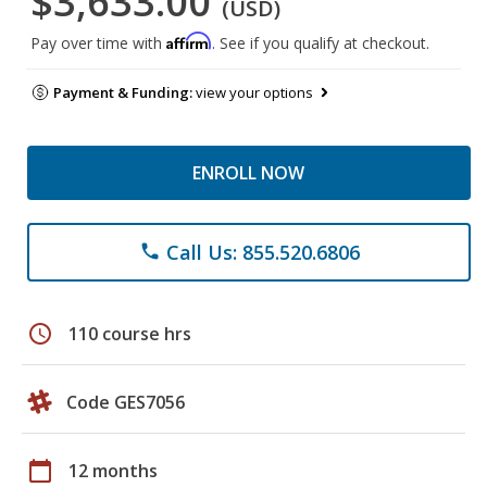
$3,633.00
(USD)
Affirm
Pay over time with
. See if you qualify at checkout.
Payment & Funding:
view your options
ENROLL NOW
Call Us: 855.520.6806
phone
schedule
110 course hrs
Code GES7056
calendar_today
12 months