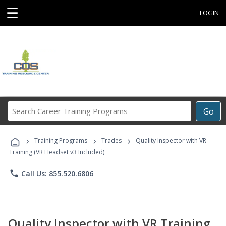
☰
LOGIN
Search
Go
Career
Training
›
›
›
Programs
Training Programs
Trades
Quality Inspector with VR
Training (VR Headset v3 Included)
phone
Call Us: 855.520.6806
Quality Inspector with VR Training