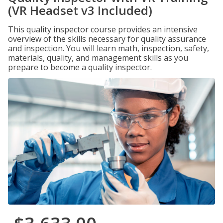
(VR Headset v3 Included)
This quality inspector course provides an intensive
overview of the skills necessary for quality assurance
and inspection. You will learn math, inspection, safety,
materials, quality, and management skills as you
prepare to become a quality inspector.