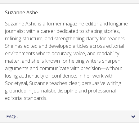
Suzanne Ashe
Suzanne Ashe is a former magazine editor and longtime
journalist with a career dedicated to shaping stories,
refining structure, and strengthening clarity for readers.
She has edited and developed articles across editorial
environments where accuracy, voice, and readability
matter, and she is known for helping writers sharpen
arguments and communicate with precision—without
losing authenticity or confidence. In her work with
Societygal, Suzanne teaches clear, persuasive writing
grounded in journalistic discipline and professional
editorial standards.
FAQs