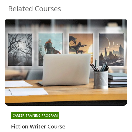
Related Courses
CAREER TRAINING PROGRAM
Fiction Writer Course