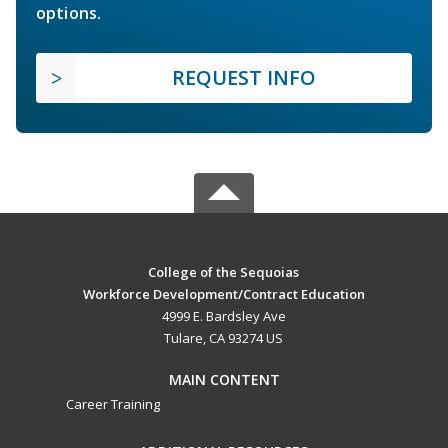
options.
REQUEST INFO
College of the Sequoias
Workforce Development/Contract Education
4999 E. Bardsley Ave
Tulare, CA 93274 US
MAIN CONTENT
Career Training