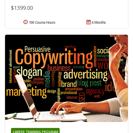
$1399.00
100 Course Hours
6 Months
CAREER TRAINING PROGRAM