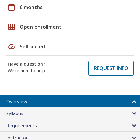
calendar_today
6 months
grid_on
Open enrollment
speed
Self paced
Have a question?
REQUEST INFO
We're here to help
Overview
Syllabus
Requirements
Instructor