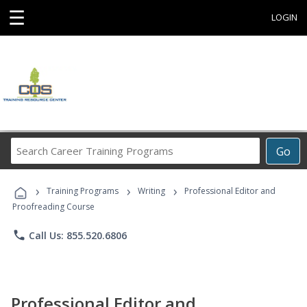
☰
LOGIN
Search
Go
Career
Training
›
›
›
Programs
Training Programs
Writing
Professional Editor and
Proofreading Course
phone
Call Us: 855.520.6806
Professional Editor and