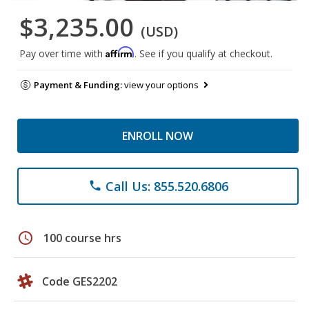
$3,235.00
(USD)
Affirm
Pay over time with
. See if you qualify at checkout.
Payment & Funding:
view your options
ENROLL NOW
Call Us: 855.520.6806
phone
schedule
100 course hrs
Code GES2202