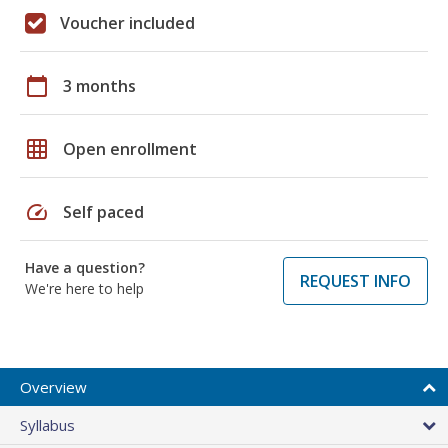
Voucher included
calendar_today
3 months
grid_on
Open enrollment
speed
Self paced
Have a question?
REQUEST INFO
We're here to help
Overview
Syllabus