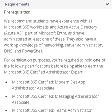
Requirements
Prerequisites:
We recommend students have experience with all
Microsoft 365 workloads and Azure Active Directory
(Azure AD), part of Microsoft Entra, and have
administered at least one of these. They also have a
working knowledge of networking, server administration,
DNS, and PowerShell.
For certification purposes, you're required to hold
one
of
the following certifications before being able to earn the
Microsoft 365 Certified Administrator Expert:
Microsoft 365 Certified: Modern Desktop
Administrator Associate
Microsoft 365 Certified: Messaging Administrator
Associate
Microsoft 365 Certified: Teams Administrator