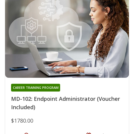
CAREER TRAINING PROGRAM
MD-102: Endpoint Administrator (Voucher
Included)
$1780.00