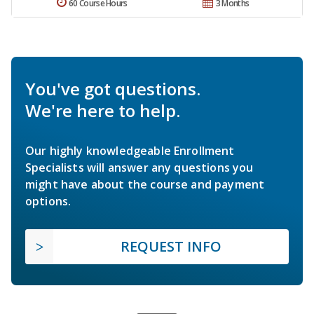
60 Course Hours
3 Months
You've got questions.
We're here to help.
Our highly knowledgeable Enrollment
Specialists will answer any questions you
might have about the course and payment
options.
REQUEST INFO