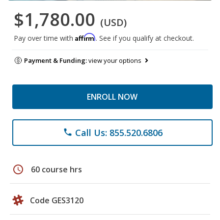
$1,780.00
(USD)
Affirm
Pay over time with
. See if you qualify at checkout.
Payment & Funding:
view your options
ENROLL NOW
Call Us: 855.520.6806
phone
schedule
60 course hrs
Code GES3120