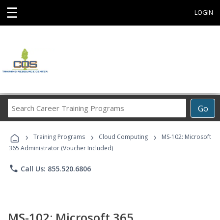
☰
LOGIN
Search
Go
Career
Training
›
›
›
Programs
Training Programs
Cloud Computing
MS-102: Microsoft
365 Administrator (Voucher Included)
phone
Call Us: 855.520.6806
MS-102: Microsoft 365