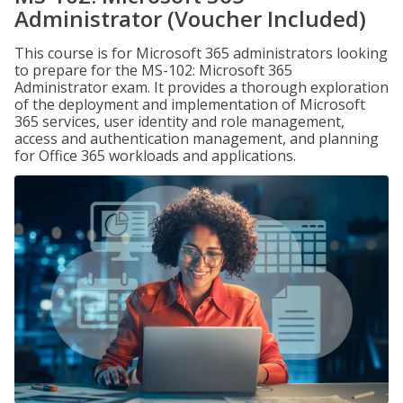
Administrator (Voucher Included)
This course is for Microsoft 365 administrators looking
to prepare for the MS-102: Microsoft 365
Administrator exam. It provides a thorough exploration
of the deployment and implementation of Microsoft
365 services, user identity and role management,
access and authentication management, and planning
for Office 365 workloads and applications.