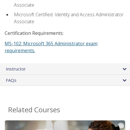
Associate
Microsoft Certified: Identity and Access Administrator
Associate
Certification Requirements:
MS-102: Microsoft 365 Administrator exam
requirements.
Instructor
FAQs
Related Courses