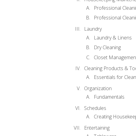
Professional Clean
Professional Cleani
Laundry
Laundry & Linens
Dry Cleaning
Closet Managemen
Cleaning Products & To
Essentials for Clean
Organization
Fundamentals
Schedules
Creating Housekee
Entertaining