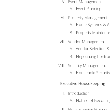
Event Management
Event Planning
Property Management
Home Systems & Ap
Property Maintena
Vendor Management
Vendor Selection &
Negotiating Contra
Security Management
Household Securit
Executive Housekeeping
Introduction
Nature of Becomin
Housekeeping Mainten