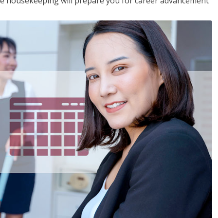
ive housekeeping will prepare you for career advancement