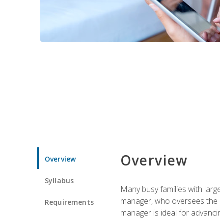
Overview
Overview
Syllabus
Many busy families with larg
manager, who oversees the ho
Requirements
manager is ideal for advancin