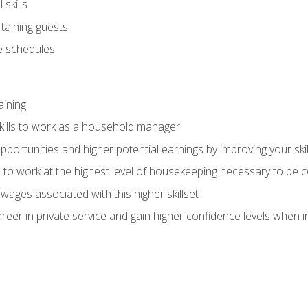
skills
rtaining guests
 schedules
aining
kills to work as a household manager
ortunities and higher potential earnings by improving your skil
s to work at the highest level of housekeeping necessary to be
wages associated with this higher skillset
eer in private service and gain higher confidence levels when inter