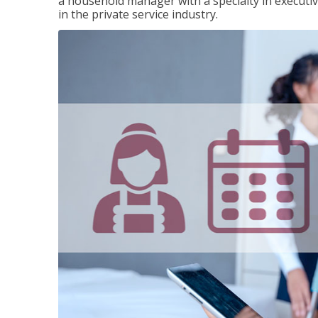
a household manager with a specialty in execut
in the private service industry.