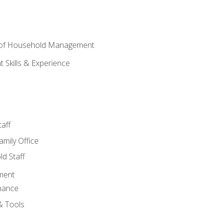
 of Household Management
Skills & Experience
aff
amily Office
d Staff
ment
nance
& Tools