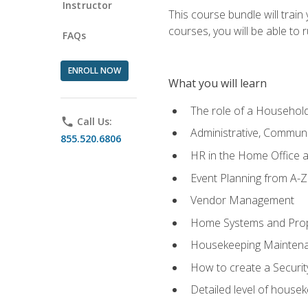
Instructor
This course bundle will tra
courses, you will be able to
FAQs
ENROLL NOW
What you will learn
The role of a Househo
phone
Call Us:
Administrative, Communic
855.520.6806
HR in the Home Office 
Event Planning from A-Z
Vendor Management
Home Systems and Pro
Housekeeping Mainten
How to create a Securi
Detailed level of housek