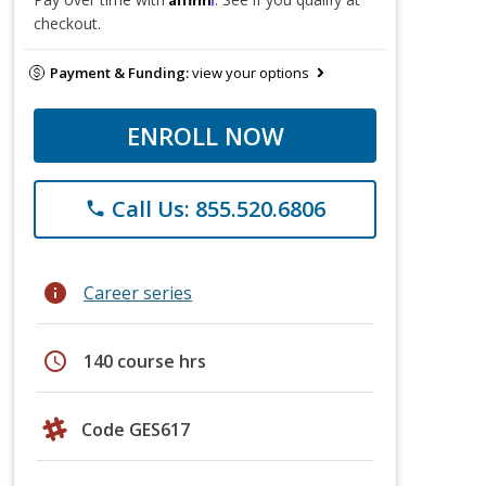
checkout.
Payment & Funding:
view your options
ENROLL NOW
Call Us: 855.520.6806
phone
info
Career series
schedule
140 course hrs
Code GES617