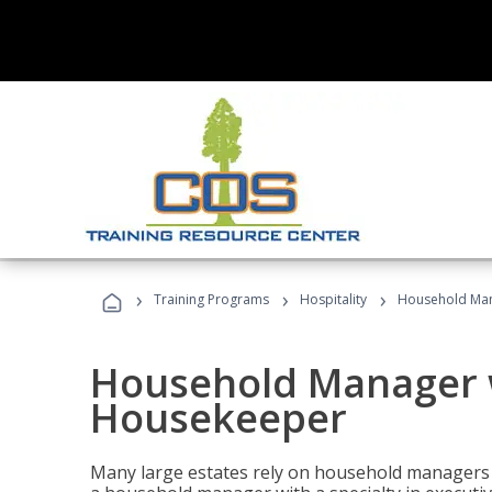
›
›
›
Training Programs
Hospitality
Household Man
Household Manager w
Housekeeper
Many large estates rely on household managers 