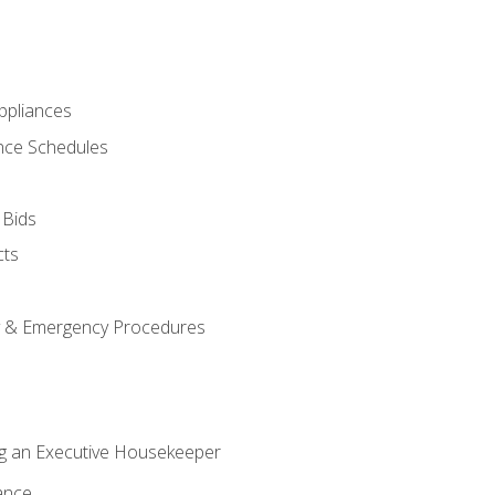
pliances
nce Schedules
 Bids
cts
y & Emergency Procedures
g an Executive Housekeeper
ance