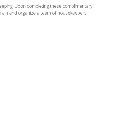
ekeeping. Upon completing these complimentary
 train and organize a team of housekeepers.