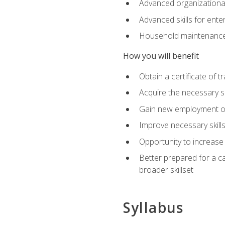
Advanced organizational 
Advanced skills for ente
Household maintenance
How you will benefit
Obtain a certificate of tr
Acquire the necessary s
Gain new employment opp
Improve necessary skill
Opportunity to increase 
Better prepared for a car
broader skillset
Syllabus