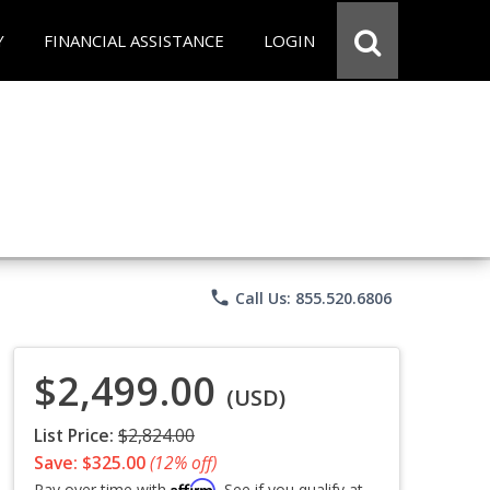
Y
FINANCIAL ASSISTANCE
LOGIN
phone
Call Us: 855.520.6806
$2,499.00
(USD)
List Price:
$2,824.00
Save: $325.00
(12% off)
Affirm
Pay over time with
. See if you qualify at