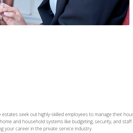
e estates seek out highly-skilled employees to manage their hou
me and household systems like budgeting, security, and staff s
g your career in the private service industry.