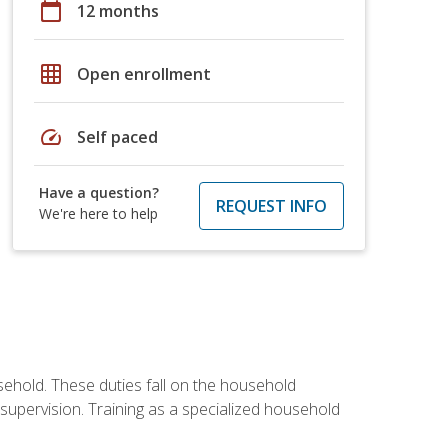
calendar_today
12 months
grid_on
Open enrollment
speed
Self paced
Have a question?
REQUEST INFO
We're here to help
sehold. These duties fall on the household
upervision. Training as a specialized household