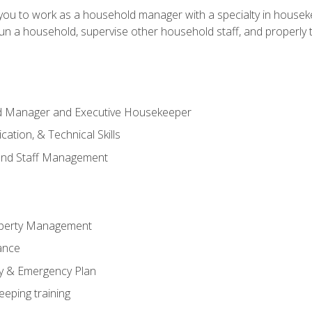
in you to work as a household manager with a specialty in hous
 run a household, supervise other household staff, and properly
ld Manager and Executive Housekeeper
ation, & Technical Skills
and Staff Management
perty Management
ance
ty & Emergency Plan
eeping training