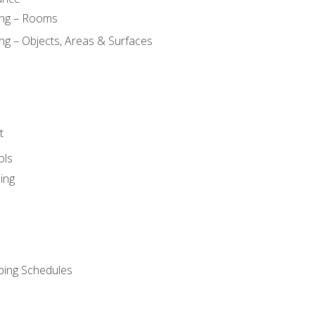
ing – Rooms
ng – Objects, Areas & Surfaces
t
ols
ing
ping Schedules