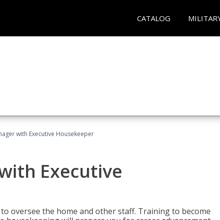
CATALOG
MILITAR
ager with Executive Housekeeper
ith Executive
to oversee the home and other staff. Training to become