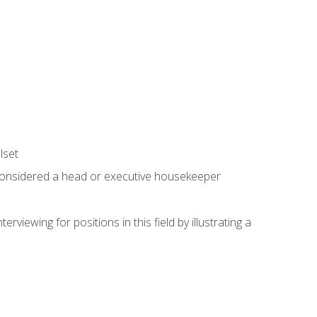
lset
 considered a head or executive housekeeper
viewing for positions in this field by illustrating a