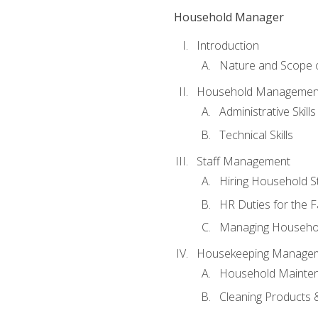
Household Manager
Introduction
Nature and Scope
Household Management 
Administrative Skills
Technical Skills
Staff Management
Hiring Household St
HR Duties for the F
Managing Househol
Housekeeping Manage
Household Mainte
Cleaning Products 