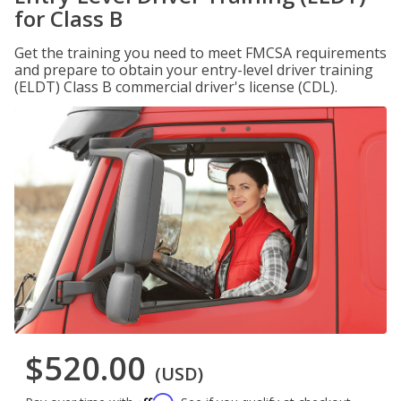
for Class B
Get the training you need to meet FMCSA requirements
and prepare to obtain your entry-level driver training
(ELDT) Class B commercial driver's license (CDL).
$520.00
(USD)
Affirm