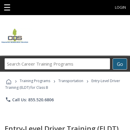
☰
LOGIN
Search
Go
Career
Training
›
›
›
Programs
Training Programs
Transportation
Entry-Level Driver
Training (ELDT) for Class B
phone
Call Us: 855.520.6806
Entry-Level Driver Training (ELDT)