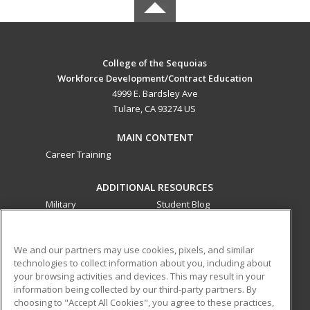
College of the Sequoias
Workforce Development/Contract Education
4999 E. Bardsley Ave
Tulare, CA 93274 US
MAIN CONTENT
Career Training
ADDITIONAL RESOURCES
Military
Student Blog
Financial Assistance
Help
We and our partners may use cookies, pixels, and similar
technologies to collect information about you, including about
ed2go partners with this academic institution to provide
your browsing activities and devices. This may result in your
best-in-class non-credit online continuing education courses
information being collected by our third-party partners. By
that empower today’s workforce with relevant and
choosing to "Accept All Cookies", you agree to these practices,