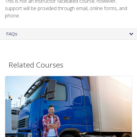
This is not an instructor facilitated course; however,
support will be provided through email, online forms, and
phone.
FAQs
Related Courses