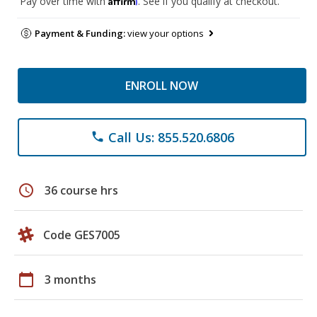
Pay over time with
. See if you qualify at checkout.
Payment & Funding:
view your options
ENROLL NOW
Call Us: 855.520.6806
phone
schedule
36 course hrs
Code GES7005
calendar_today
3 months