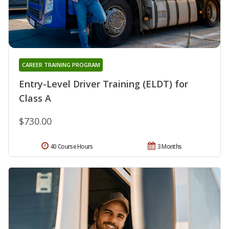
CAREER TRAINING PROGRAM
Entry-Level Driver Training (ELDT) for
Class A
$730.00
40 Course Hours
3 Months