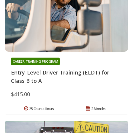
CAREER TRAINING PROGRAM
Entry-Level Driver Training (ELDT) for
Class B to A
$415.00
25 Course Hours
3 Months