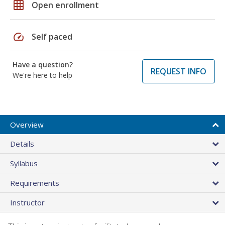
grid_on
Open enrollment
speed
Self paced
Have a question?
REQUEST INFO
We're here to help
Overview
Details
Syllabus
Requirements
Instructor