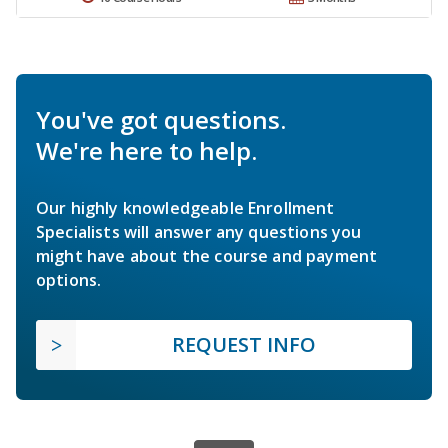
You've got questions.
We're here to help.
Our highly knowledgeable Enrollment
Specialists will answer any questions you
might have about the course and payment
options.
REQUEST INFO