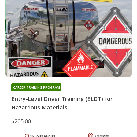
CAREER TRAINING PROGRAM
Entry-Level Driver Training (ELDT) for
Hazardous Materials
$205.00
16 Course Hours
3 Months