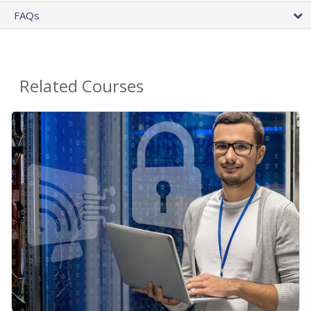
FAQs
Related Courses