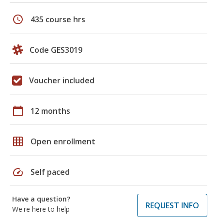
schedule
435 course hrs
Code GES3019
Voucher included
calendar_today
12 months
grid_on
Open enrollment
speed
Self paced
Have a question?
REQUEST INFO
We're here to help