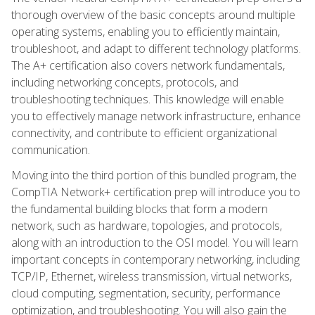
thorough overview of the basic concepts around multiple
operating systems, enabling you to efficiently maintain,
troubleshoot, and adapt to different technology platforms.
The A+ certification also covers network fundamentals,
including networking concepts, protocols, and
troubleshooting techniques. This knowledge will enable
you to effectively manage network infrastructure, enhance
connectivity, and contribute to efficient organizational
communication.
Moving into the third portion of this bundled program, the
CompTIA Network+ certification prep will introduce you to
the fundamental building blocks that form a modern
network, such as hardware, topologies, and protocols,
along with an introduction to the OSI model. You will learn
important concepts in contemporary networking, including
TCP/IP, Ethernet, wireless transmission, virtual networks,
cloud computing, segmentation, security, performance
optimization, and troubleshooting. You will also gain the