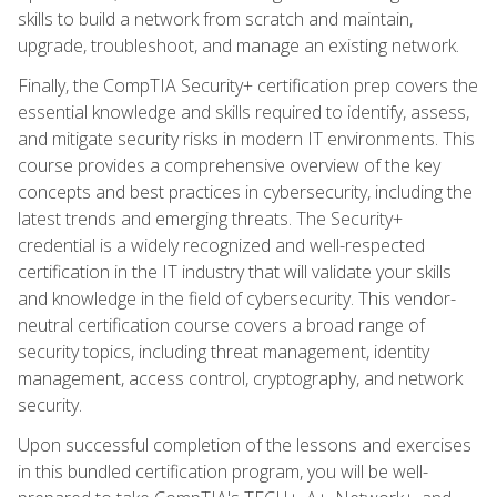
skills to build a network from scratch and maintain,
upgrade, troubleshoot, and manage an existing network.
Finally, the CompTIA Security+ certification prep covers the
essential knowledge and skills required to identify, assess,
and mitigate security risks in modern IT environments. This
course provides a comprehensive overview of the key
concepts and best practices in cybersecurity, including the
latest trends and emerging threats. The Security+
credential is a widely recognized and well-respected
certification in the IT industry that will validate your skills
and knowledge in the field of cybersecurity. This vendor-
neutral certification course covers a broad range of
security topics, including threat management, identity
management, access control, cryptography, and network
security.
Upon successful completion of the lessons and exercises
in this bundled certification program, you will be well-