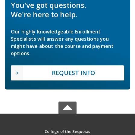
You've got questions.
We're here to help.
Our highly knowledgeable Enrollment
Specialists will answer any questions you
might have about the course and payment
options.
REQUEST INFO
College of the Sequoias