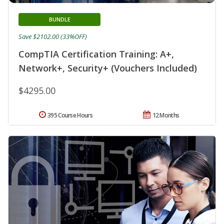
BUNDLE
Save $2102.00 (33%OFF)
CompTIA Certification Training: A+,
Network+, Security+ (Vouchers Included)
$4295.00
395 Course Hours
12 Months