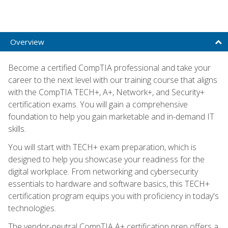
Overview
Become a certified CompTIA professional and take your
career to the next level with our training course that aligns
with the CompTIA TECH+, A+, Network+, and Security+
certification exams. You will gain a comprehensive
foundation to help you gain marketable and in-demand IT
skills.
You will start with TECH+ exam preparation, which is
designed to help you showcase your readiness for the
digital workplace. From networking and cybersecurity
essentials to hardware and software basics, this TECH+
certification program equips you with proficiency in today's
technologies.
The vendor-neutral CompTIA A+ certification prep offers a