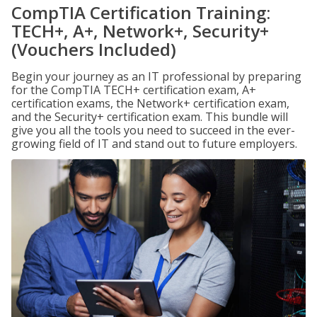
CompTIA Certification Training:
TECH+, A+, Network+, Security+
(Vouchers Included)
Begin your journey as an IT professional by preparing
for the CompTIA TECH+ certification exam, A+
certification exams, the Network+ certification exam,
and the Security+ certification exam. This bundle will
give you all the tools you need to succeed in the ever-
growing field of IT and stand out to future employers.