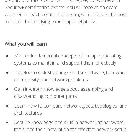
prepared to take CompTIA's TECH+, A+, Network+, and
Security+ certification exams. You will receive an exam
voucher for each certification exam, which covers the cost
to sit for the certifying exams upon eligibility.
What you will learn
Master fundamental concepts of multiple operating
systems to maintain and support them effectively
Develop troubleshooting skills for software, hardware,
connectivity, and network problems
Gain in-depth knowledge about assembling and
disassembling computer parts
Learn how to compare network types, topologies, and
architectures
Acquire knowledge and skills in networking hardware,
tools, and their installation for effective network setup