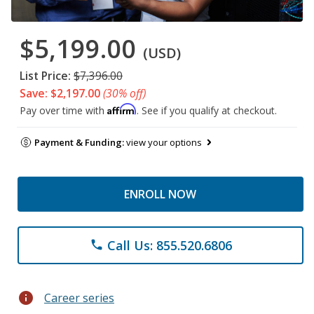
$5,199.00
(USD)
List Price:
$7,396.00
Save: $2,197.00
(30% off)
Affirm
Pay over time with
. See if you qualify at checkout.
Payment & Funding:
view your options
ENROLL NOW
Call Us: 855.520.6806
phone
info
Career series