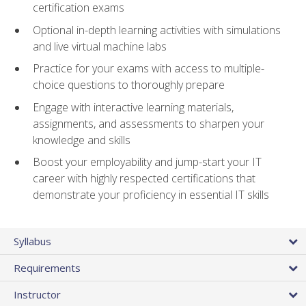
certification exams
Optional in-depth learning activities with simulations
and live virtual machine labs
Practice for your exams with access to multiple-
choice questions to thoroughly prepare
Engage with interactive learning materials,
assignments, and assessments to sharpen your
knowledge and skills
Boost your employability and jump-start your IT
career with highly respected certifications that
demonstrate your proficiency in essential IT skills
Syllabus
Requirements
Instructor