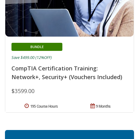
BUNDLE
Save $499.00 (12%OFF)
CompTIA Certification Training:
Network+, Security+ (Vouchers Included)
$3599.00
195 Course Hours
9 Months