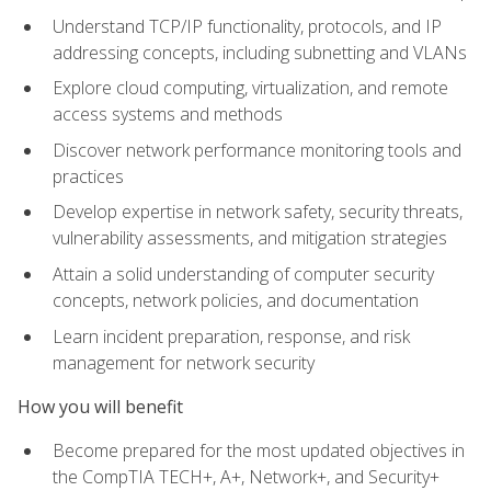
Understand TCP/IP functionality, protocols, and IP
addressing concepts, including subnetting and VLANs
Explore cloud computing, virtualization, and remote
access systems and methods
Discover network performance monitoring tools and
practices
Develop expertise in network safety, security threats,
vulnerability assessments, and mitigation strategies
Attain a solid understanding of computer security
concepts, network policies, and documentation
Learn incident preparation, response, and risk
management for network security
How you will benefit
Become prepared for the most updated objectives in
the CompTIA TECH+, A+, Network+, and Security+