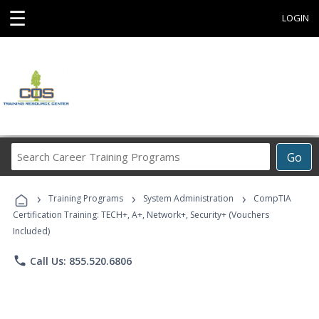
☰
LOGIN
Search
Go
Career
Training
›
›
›
Programs
Training Programs
System Administration
CompTIA
Certification Training: TECH+, A+, Network+, Security+ (Vouchers
Included)
phone
Call Us: 855.520.6806