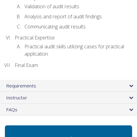
Validation of audit results
Analysis and report of audit findings
Communicating audit results
Practical Expertise
Practical audit skills utilizing cases for practical
application
Final Exam
Requirements
Instructor
FAQs