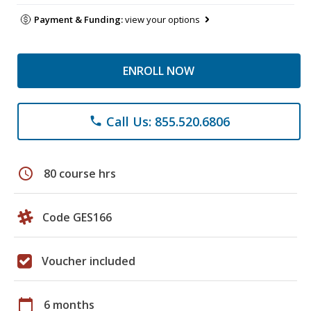
Payment & Funding:
view your options
ENROLL NOW
Call Us: 855.520.6806
phone
schedule
80 course hrs
Code GES166
Voucher included
calendar_today
6 months