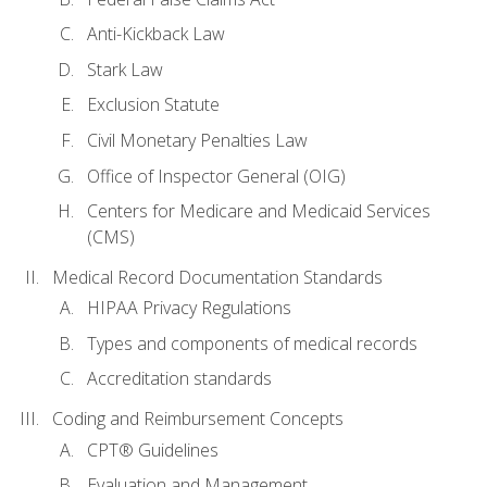
Anti-Kickback Law
Stark Law
Exclusion Statute
Civil Monetary Penalties Law
Office of Inspector General (OIG)
Centers for Medicare and Medicaid Services
(CMS)
Medical Record Documentation Standards
HIPAA Privacy Regulations
Types and components of medical records
Accreditation standards
Coding and Reimbursement Concepts
CPT® Guidelines
Evaluation and Management