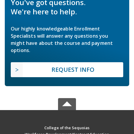
You've got questions.
We're here to help.
Our highly knowledgeable Enrollment
Specialists will answer any questions you
might have about the course and payment
options.
REQUEST INFO
College of the Sequoias