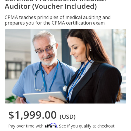
Auditor (Voucher Included)
CPMA teaches principles of medical auditing and
prepares you for the CPMA certification exam.
$1,999.00
(USD)
Affirm
Pay over time with
. See if you qualify at checkout.