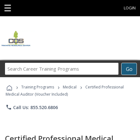
☰
LOGIN
Search
Go
Career
Training
›
›
›
Programs
Training Programs
Medical
Certified Professional
Medical Auditor (Voucher Included)
phone
Call Us: 855.520.6806
Certified Professional Medical