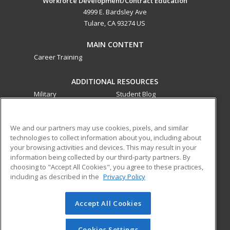
Workforce Development/Contract Education
4999 E. Bardsley Ave
Tulare, CA 93274 US
MAIN CONTENT
Career Training
ADDITIONAL RESOURCES
Military
Student Blog
Financial Assistance
Help
We and our partners may use cookies, pixels, and similar
technologies to collect information about you, including about
ed2go partners with this academic institution to provide
your browsing activities and devices. This may result in your
best-in-class non-credit online continuing education courses
information being collected by our third-party partners. By
that empower today’s workforce with relevant and
choosing to "Accept All Cookies", you agree to these practices,
transferable skills needed for career growth in high-demand
including as described in the
Privacy Policy
fields.
Accept All Cookies
© 2026 ed2go, a division of Cengage Learning. All rights
reserved. The material on this site cannot be reproduced or
redistributed unless you have obtained prior written
Cookies Settings