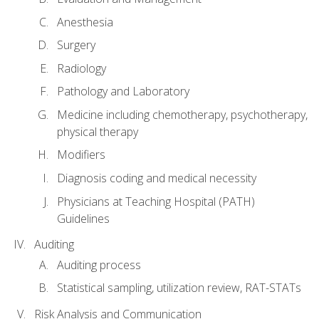
Anesthesia
Surgery
Radiology
Pathology and Laboratory
Medicine including chemotherapy, psychotherapy,
physical therapy
Modifiers
Diagnosis coding and medical necessity
Physicians at Teaching Hospital (PATH)
Guidelines
Auditing
Auditing process
Statistical sampling, utilization review, RAT-STATs
Risk Analysis and Communication