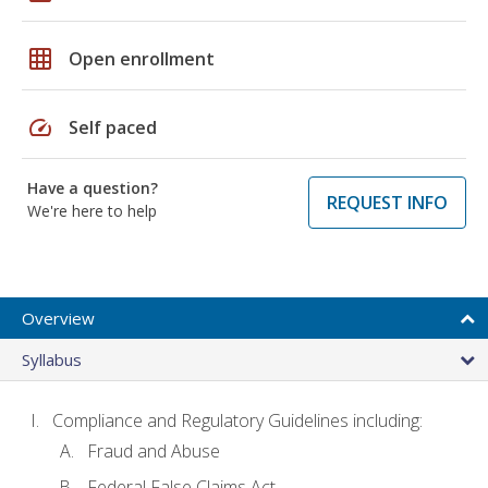
grid_on
Open enrollment
speed
Self paced
Have a question?
REQUEST INFO
We're here to help
Overview
Syllabus
Compliance and Regulatory Guidelines including:
Fraud and Abuse
Federal False Claims Act