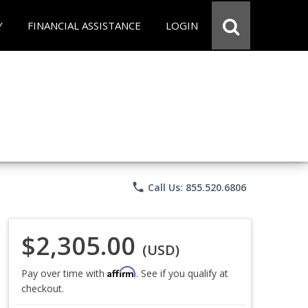
Y
FINANCIAL ASSISTANCE
LOGIN
phone
Call Us: 855.520.6806
$2,305.00
(USD)
Affirm
Pay over time with
. See if you qualify at
checkout.