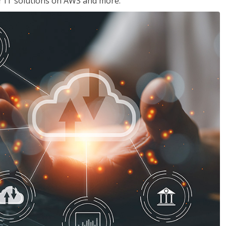
ir IT solutions on AWS and more.