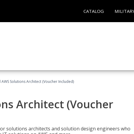
CATALOG
MILITAR
d AWS Solutions Architect (Voucher Included)
ons Architect (Voucher
for solutions architects and solution design engineers who