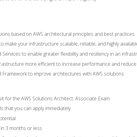
sions based on AWS architectural principles and best practices
 make your infrastructure scalable, reliable, and highly availabl
vices to enable greater flexibility and resiliency in an infrast
astructure more efficient to increase performance and reduce
d Framework to improve architectures with AWS solutions
sit for the AWS Solutions Architect: Associate Exam
lls that you can apply immediately
otential
in 3 months or less