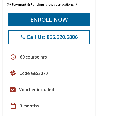
Payment & Funding:
view your options
ENROLL NOW
Call Us: 855.520.6806
phone
schedule
60 course hrs
Code GES3070
Voucher included
calendar_today
3 months