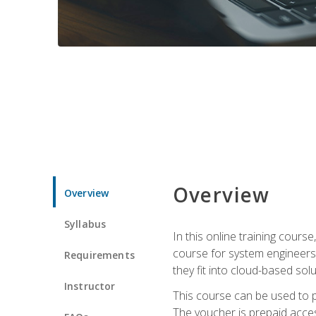
Overview
Overview
Syllabus
In this online training cours
course for system engineers
Requirements
they fit into cloud-based solu
Instructor
This course can be used to p
The voucher is prepaid access 