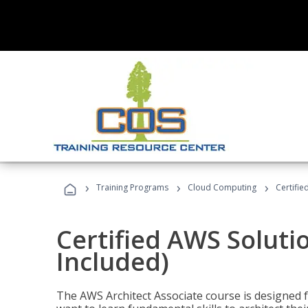
›
›
›
Training Programs
Cloud Computing
Certifie
Certified AWS Soluti
Included)
The AWS Architect Associate course is designed 