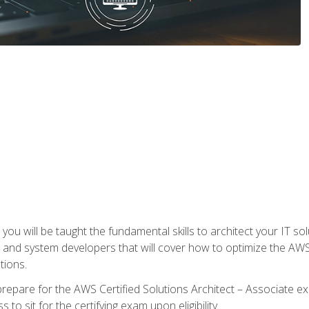
e, you will be taught the fundamental skills to architect your IT 
 and system developers that will cover how to optimize the A
tions.
repare for the AWS Certified Solutions Architect – Associate ex
to sit for the certifying exam upon eligibility.