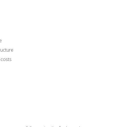
e
ructure
 costs