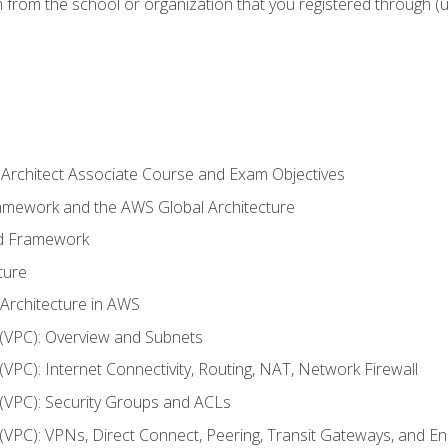
n from the school or organization that you registered through (
 Architect Associate Course and Exam Objectives
ramework and the AWS Global Architecture
ed Framework
ture
 Architecture in AWS
d (VPC): Overview and Subnets
 (VPC): Internet Connectivity, Routing, NAT, Network Firewall
d (VPC): Security Groups and ACLs
d (VPC): VPNs, Direct Connect, Peering, Transit Gateways, and E