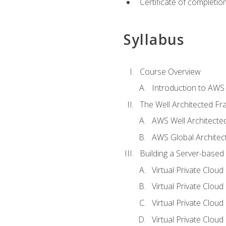
Certificate of completio
Syllabus
Course Overview
Introduction to AWS
The Well Architected F
AWS Well Architect
AWS Global Architec
Building a Server-based
Virtual Private Clou
Virtual Private Cloud
Virtual Private Clou
Virtual Private Clou