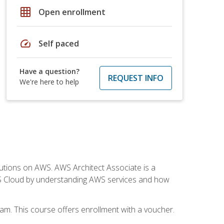
grid_on
Open enrollment
speed
Self paced
Have a question?
REQUEST INFO
We're here to help
solutions on AWS. AWS Architect Associate is a
WS Cloud by understanding AWS services and how
am. This course offers enrollment with a voucher.