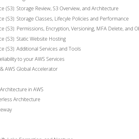
ce (S3): Storage Review, S3 Overview, and Architecture
ce (S3): Storage Classes, Lifecyle Policies and Performance
ce (S3): Permissions, Encryption, Versioning, MFA Delete, and O
ce (S3): Static Website Hosting
ce (S3): Additional Services and Tools
liability to your AWS Services
& AWS Global Accelerator
 Architecture in AWS
erless Architecture
teway