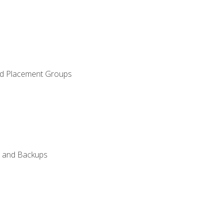
and Placement Groups
n, and Backups