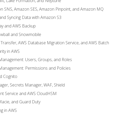
ft, Lake Formation, and Neptune
n SNS, Amazon SES, Amazon Pinpoint, and Amazon MQ
, and Syncing Data with Amazon S3
ay and AWS Backup
wball and Snowmobile
Transfer, AWS Database Migration Service, and AWS Batch
rity in AWS
 Management: Users, Groups, and Roles
 Management: Permissions and Policies
nd Cognito
ager, Secrets Manager, WAF, Shield
t Service and AWS CloudHSM
Macie, and Guard Duty
ng in AWS