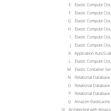
Elastic Compute Clou
Elastic Compute Clo
Elastic Compute Clo
Elastic Compute Cloud
Elastic Compute Clo
Elastic Compute Clou
Application AutoScal
Elastic Compute Clou
Elastic Container Se
Relational Database 
Relational Database 
Relational Database
Amazon Elasticache
Architecting with Amaz