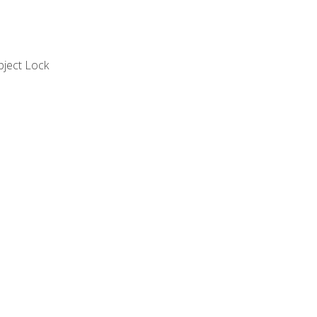
bject Lock