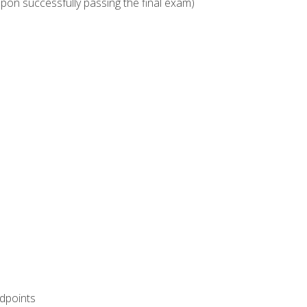
upon successfully passing the final exam)
ndpoints