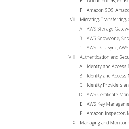
DocumentDB, Redshi
Amazon SQS, Amazo
Migrating, Transferring
AWS Storage Gatew
AWS Snowcone, Sno
AWS DataSync, AWS 
Authentication and Secu
Identity and Access
Identity and Access
Identity Providers a
AWS Certificate Man
AWS Key Managemen
Amazon Inspector, 
Managing and Monitori