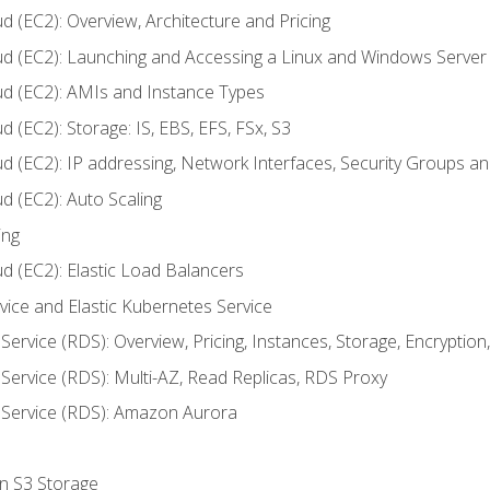
d (EC2): Overview, Architecture and Pricing
ud (EC2): Launching and Accessing a Linux and Windows Server
ud (EC2): AMIs and Instance Types
 (EC2): Storage: IS, EBS, EFS, FSx, S3
ud (EC2): IP addressing, Network Interfaces, Security Groups 
d (EC2): Auto Scaling
ing
d (EC2): Elastic Load Balancers
rvice and Elastic Kubernetes Service
Service (RDS): Overview, Pricing, Instances, Storage, Encryptio
Service (RDS): Multi-AZ, Read Replicas, RDS Proxy
 Service (RDS): Amazon Aurora
on S3 Storage