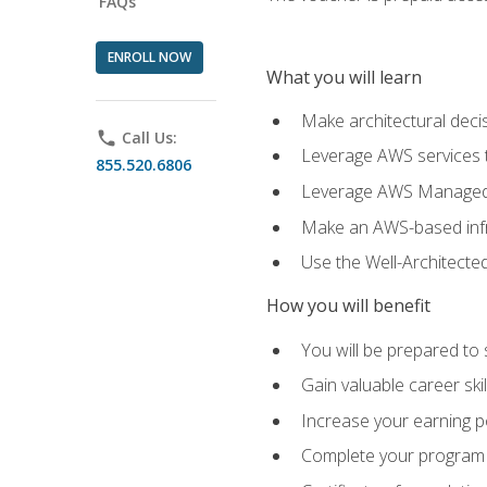
FAQs
ENROLL NOW
What you will learn
Make architectural deci
phone
Call Us:
Leverage AWS services to
855.520.6806
Leverage AWS Managed Ser
Make an AWS-based infr
Use the Well-Architecte
How you will benefit
You will be prepared to 
Gain valuable career ski
Increase your earning p
Complete your program 