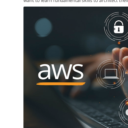
want to learn fundamental skills to architect the