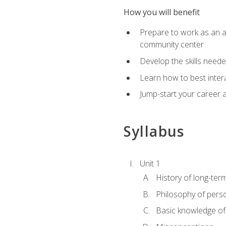
How you will benefit
Prepare to work as an act
community center
Develop the skills neede
Learn how to best inter
Jump-start your career a
Syllabus
Unit 1
History of long-ter
Philosophy of pers
Basic knowledge of