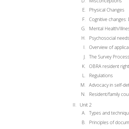
Misconceptions
Physical Changes
Cognitive changes: 
Mental Health/Illne
Psychosocial need
Overview of applica
The Survey Proces
OBRA resident righ
Regulations
Advocacy in self-de
Resident/family cou
Unit 2
Types and techniqu
Principles of docu