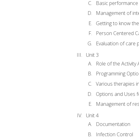
Basic performance s
Management of inter
Getting to know th
Person Centered C
Evaluation of care 
Unit 3
Role of the Activity 
Programming Optio
Various therapies i
Options and Uses f
Management of res
Unit 4
Documentation
Infection Control