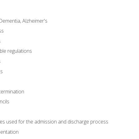
Dementia, Alzheimer's
ss
s
ble regulations
s
ts
termination
ncils
es used for the admission and discharge process
mentation