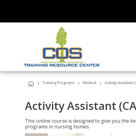
›
›
›
Training Programs
Medical
Activity Assistant 
Activity Assistant (C
This online course is designed to give you the key
programs in nursing homes.