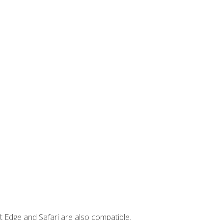
t Edge and Safari are also compatible.