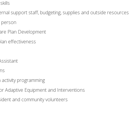
kills
nal support staff, budgeting, supplies and outside resources
e person
are Plan Development
plan effectiveness
Assistant
ns
n activity programming
or Adaptive Equipment and Interventions
ident and community volunteers