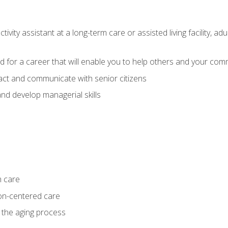
ivity assistant at a long-term care or assisted living facility, a
d for a career that will enable you to help others and your comm
act and communicate with senior citizens
nd develop managerial skills
m care
on-centered care
 the aging process