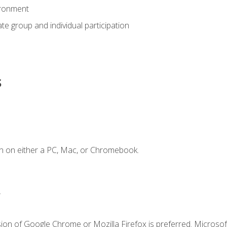
ironment
tate group and individual participation
s
n on either a PC, Mac, or Chromebook.
.
ion of Google Chrome or Mozilla Firefox is preferred. Microsof