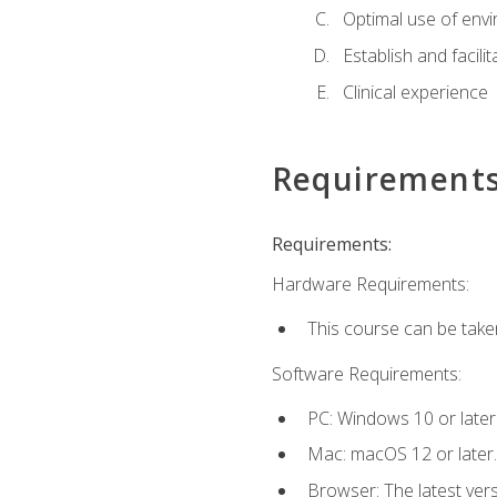
Optimal use of env
Establish and facili
Clinical experience
Requirement
Requirements:
Hardware Requirements:
This course can be take
Software Requirements:
PC: Windows 10 or later
Mac: macOS 12 or later.
Browser: The latest vers