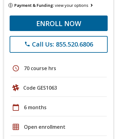
Payment & Funding:
view your options
ENROLL NOW
Call Us: 855.520.6806
phone
schedule
70 course hrs
Code GES1063
calendar_today
6 months
grid_on
Open enrollment