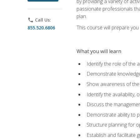
by providing a variety of acti
passionate professionals that
plan.
phone
Call Us:
This course will prepare you t
855.520.6806
What you will learn
Identify the role of the 
Demonstrate knowledge 
Show awareness of the r
Identify the availability
Discuss the management 
Demonstrate ability to
Structure planning for 
Establish and facilitate 