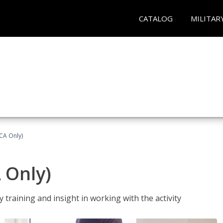
CATALOG
MILITAR
(CA Only)
A Only)
 training and insight in working with the activity