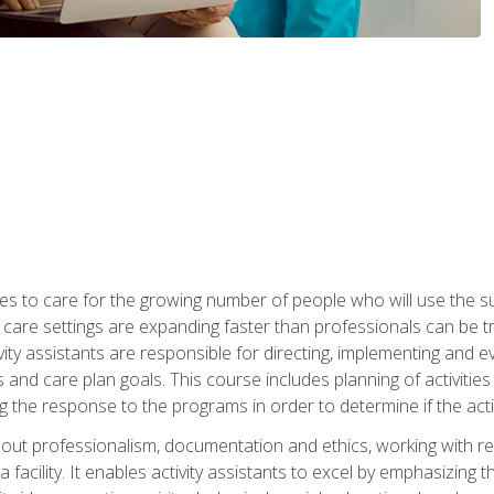
es to care for the growing number of people who will use the su
rm care settings are expanding faster than professionals can be 
ctivity assistants are responsible for directing, implementing and e
d care plan goals. This course includes planning of activities 
 the response to the programs in order to determine if the activ
bout professionalism, documentation and ethics, working with re
 facility. It enables activity assistants to excel by emphasizing