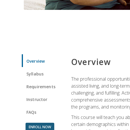
Overview
Overview
Syllabus
The professional opportuniti
assisted living, and long-te
Requirements
challenging, and fulfilling. A
Instructor
comprehensive assessments an
the programs, and monitoring
FAQs
This course will teach you a
certain demographics within a
ENROLL NOW