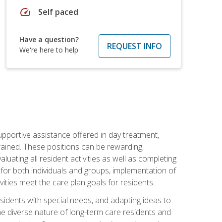
speed
Self paced
Have a question?
REQUEST INFO
We're here to help
pportive assistance offered in day treatment,
trained. These positions can be rewarding,
valuating all resident activities as well as completing
for both individuals and groups, implementation of
ities meet the care plan goals for residents.
sidents with special needs, and adapting ideas to
 the diverse nature of long-term care residents and