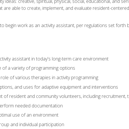
vity ideas: creative, spiritual, physical, social, educational, and 
 are able to create, implement, and evaluate resident-centered ac
o begin work as an activity assistant, per regulations set forth b
activity assistant in today's long-term care environment
of a variety of programming options
ole of various therapies in activity programming
, options, and uses for adaptive equipment and interventions
of resident and community volunteers, including recruitment, tr
 perform needed documentation
optimal use of an environment
group and individual participation