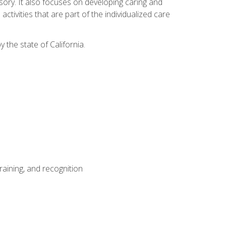
sensory. It also focuses on developing caring and
tivities that are part of the individualized care
y the state of California.
aining, and recognition