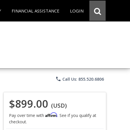
Y
FINANCIAL ASSISTANCE
LOGIN
phone
Call Us: 855.520.6806
$899.00
(USD)
Affirm
Pay over time with
. See if you qualify at
checkout.