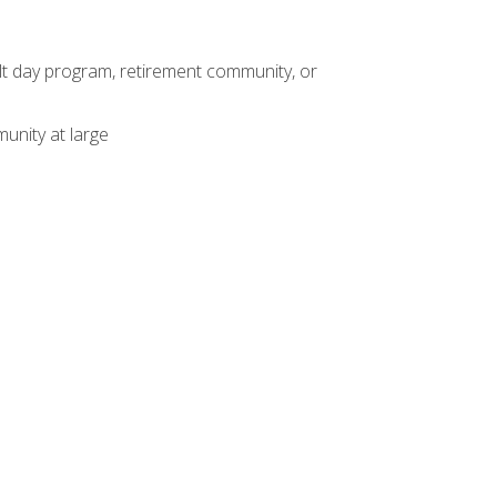
dult day program, retirement community, or
unity at large