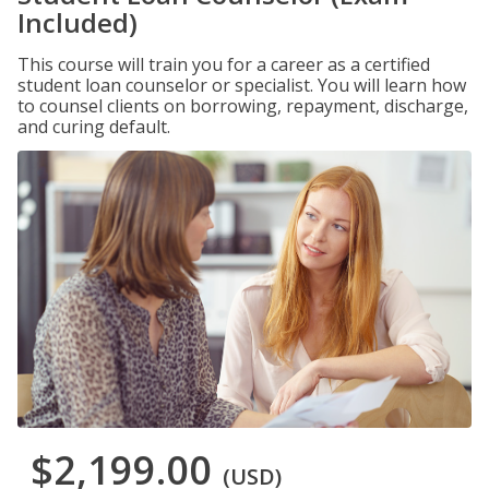
Included)
This course will train you for a career as a certified
student loan counselor or specialist. You will learn how
to counsel clients on borrowing, repayment, discharge,
and curing default.
$2,199.00
(USD)