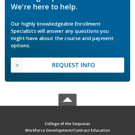
We're here to help.
Our highly knowledgeable Enrollment
Specialists will answer any questions you
might have about the course and payment
options.
REQUEST INFO
College of the Sequoias
Workforce Development/Contract Education