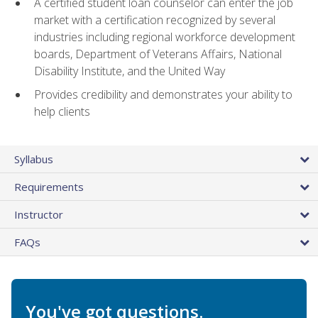
A certified student loan counselor can enter the job
market with a certification recognized by several
industries including regional workforce development
boards, Department of Veterans Affairs, National
Disability Institute, and the United Way
Provides credibility and demonstrates your ability to
help clients
Syllabus
Requirements
Instructor
FAQs
You've got questions.