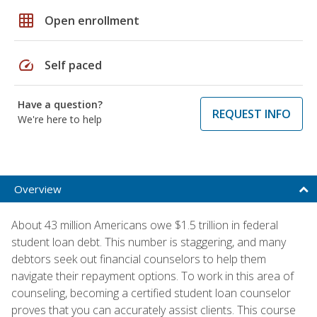
grid_on
Open enrollment
speed
Self paced
Have a question?
REQUEST INFO
We're here to help
Overview
About 43 million Americans owe $1.5 trillion in federal
student loan debt. This number is staggering, and many
debtors seek out financial counselors to help them
navigate their repayment options. To work in this area of
counseling, becoming a certified student loan counselor
proves that you can accurately assist clients. This course