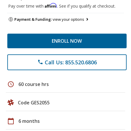
Affirm
Pay over time with
. See if you qualify at checkout.
Payment & Funding:
view your options
ENROLL NOW
Call Us: 855.520.6806
phone
schedule
60 course hrs
Code GES2055
calendar_today
6 months