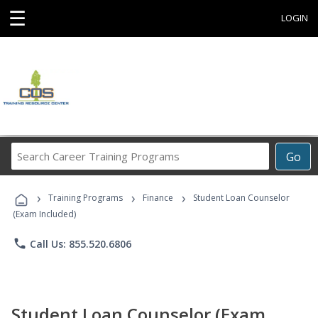
☰
LOGIN
Search
Go
Career
Training
›
›
›
Programs
Training Programs
Finance
Student Loan Counselor
(Exam Included)
phone
Call Us: 855.520.6806
Student Loan Counselor (Exam