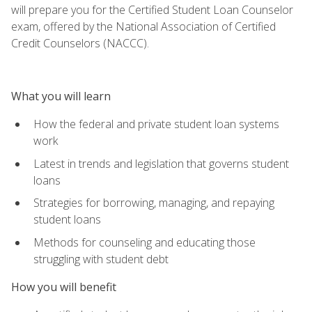
will prepare you for the Certified Student Loan Counselor
exam, offered by the National Association of Certified
Credit Counselors (NACCC).
What you will learn
How the federal and private student loan systems
work
Latest in trends and legislation that governs student
loans
Strategies for borrowing, managing, and repaying
student loans
Methods for counseling and educating those
struggling with student debt
How you will benefit