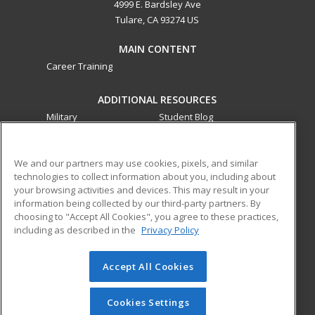
4999 E. Bardsley Ave
Tulare, CA 93274 US
MAIN CONTENT
Career Training
ADDITIONAL RESOURCES
Military
Student Blog
Financial Assistance
Help
We and our partners may use cookies, pixels, and similar
technologies to collect information about you, including about
ed2go partners with this academic institution to provide
your browsing activities and devices. This may result in your
best-in-class non-credit online continuing education courses
information being collected by our third-party partners. By
that empower today’s workforce with relevant and
choosing to "Accept All Cookies", you agree to these practices,
transferable skills needed for career growth in high-demand
including as described in the
Privacy Policy
fields.
Accept All Cookies
© 2026 ed2go, a division of Cengage Learning. All rights
reserved. The material on this site cannot be reproduced or
redistributed unless you have obtained prior written
Cookies Settings