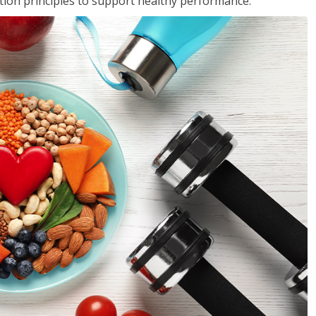
rition principles to support healthy performance.