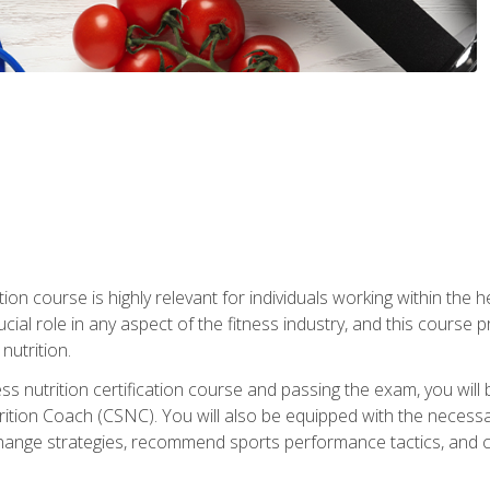
ation course is highly relevant for individuals working within the h
rucial role in any aspect of the fitness industry, and this course
nutrition.
ess nutrition certification course and passing the exam, you w
tion Coach (CSNC). You will also be equipped with the necessary 
hange strategies, recommend sports performance tactics, and coa