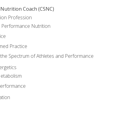
 Nutrition Coach (CSNC)
ion Profession
o Performance Nutrition
ice
med Practice
the Spectrum of Athletes and Performance
rgetics
Metabolism
Performance
ation