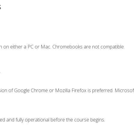
s
n on either a PC or Mac. Chromebooks are not compatible.
.
ion of Google Chrome or Mozilla Firefox is preferred. Microsof
ed and fully operational before the course begins.