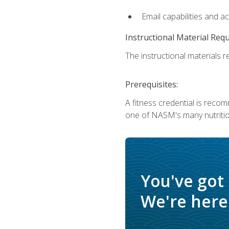
Email capabilities and a
Instructional Material Req
The instructional materials re
Prerequisites:
A fitness credential is reco
one of NASM's many nutriti
You've got
We're here 