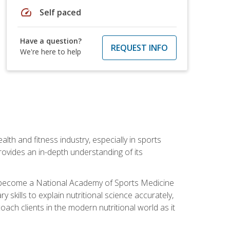
speed
Self paced
Have a question?
REQUEST INFO
We're here to help
ealth and fitness industry, especially in sports
 provides an in-depth understanding of its
ill become a National Academy of Sports Medicine
skills to explain nutritional science accurately,
ch clients in the modern nutritional world as it