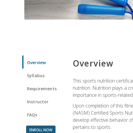
Overview
Overview
Syllabus
This sports nutrition certific
nutrition. Nutrition plays a c
Requirements
importance in sports-related 
Instructor
Upon completion of this fitn
(NASM) Certified Sports Nutri
FAQs
develop effective behavior c
pertains to sports.
ENROLL NOW