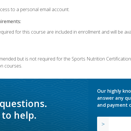
ccess to a personal email account.
uirements:
quired for this course are included in enrollment and will be avai
mmended but is not required for the Sports Nutrition Certificati
on courses.
Our highly kno
answer any qu
 questions.
and payment o
to help.