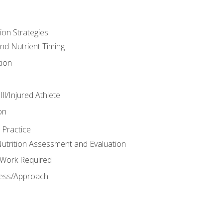
ion Strategies
and Nutrient Timing
ion
ll/Injured Athlete
on
 Practice
trition Assessment and Evaluation
e Work Required
ess/Approach