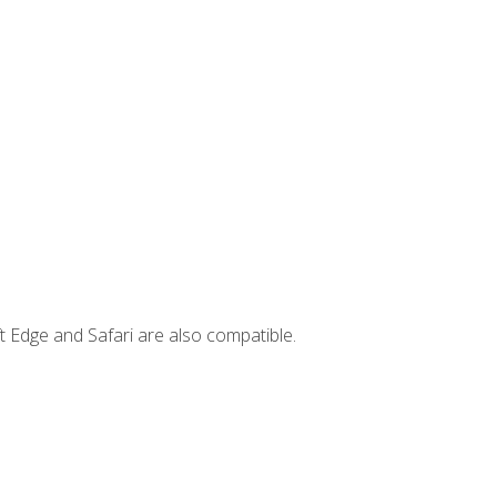
t Edge and Safari are also compatible.