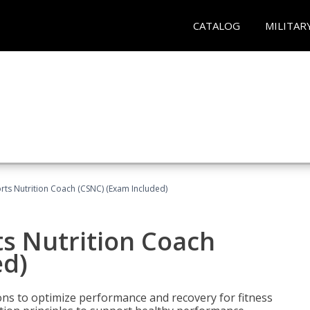
CATALOG
MILITAR
rts Nutrition Coach (CSNC) (Exam Included)
s Nutrition Coach
ed)
ns to optimize performance and recovery for fitness