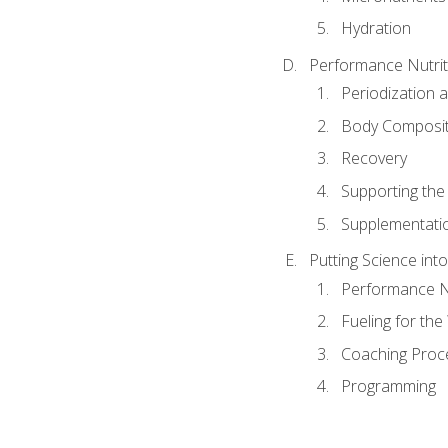
Hydration
Performance Nutrit
Periodization 
Body Composit
Recovery
Supporting the I
Supplementati
Putting Science into
Performance Nu
Fueling for th
Coaching Proc
Programming