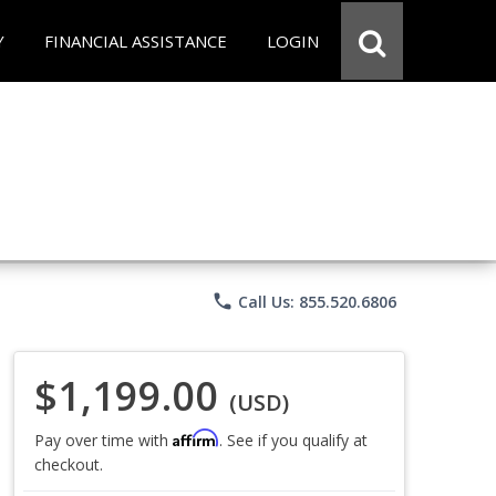
Y
FINANCIAL ASSISTANCE
LOGIN
phone
Call Us: 855.520.6806
$1,199.00
(USD)
Affirm
Pay over time with
. See if you qualify at
checkout.