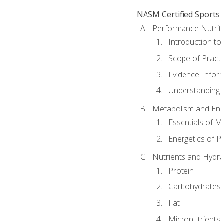
NASM Certified Sports
Performance Nutrit
Introduction t
Scope of Pract
Evidence-Infor
Understanding 
Metabolism and Ene
Essentials of 
Energetics of 
Nutrients and Hydr
Protein
Carbohydrates
Fat
Micronutrients