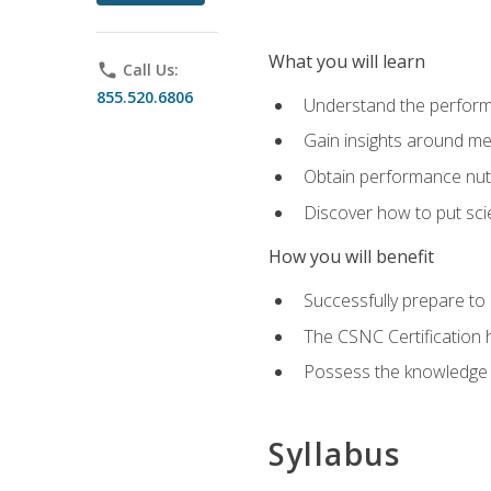
What you will learn
phone
Call Us:
855.520.6806
Understand the perform
Gain insights around me
Obtain performance nutr
Discover how to put sci
How you will benefit
Successfully prepare t
The CSNC Certification h
Possess the knowledge a
Syllabus