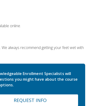
lable online.
on. We always recommend getting your feet wet with
wledgeable Enrollment Specialists will
estions you might have about the course
ptions.
REQUEST INFO