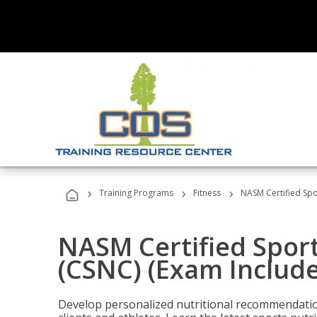
›
›
›
Training Programs
Fitness
NASM Certified Spo
NASM Certified Sport
(CSNC) (Exam Includ
Develop personalized nutritional recommendatio