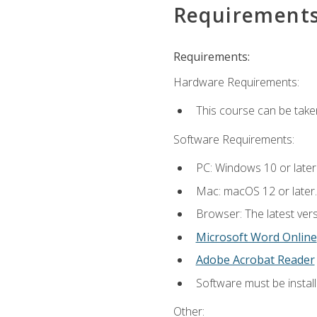
Requirement
Requirements:
Hardware Requirements:
This course can be take
Software Requirements:
PC: Windows 10 or later
Mac: macOS 12 or later.
Browser: The latest vers
Microsoft Word Online
Adobe Acrobat Reader
Software must be install
Other: