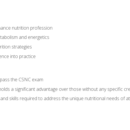
ance nutrition profession
tabolism and energetics
ition strategies
ence into practice
o pass the CSNC exam
olds a significant advantage over those without any specific cred
nd skills required to address the unique nutritional needs of a