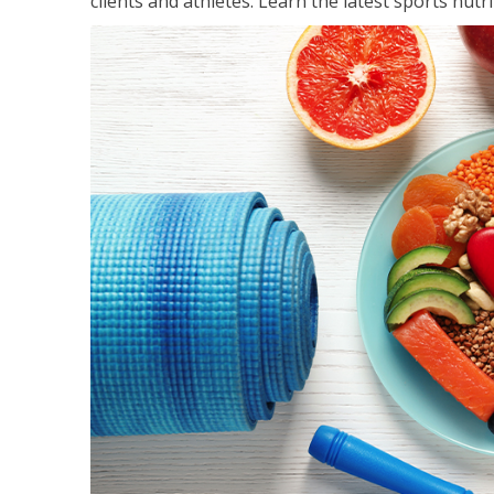
clients and athletes. Learn the latest sports nut