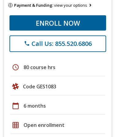
Payment & Funding:
view your options
ENROLL NOW
Call Us: 855.520.6806
phone
schedule
80 course hrs
Code GES1083
calendar_today
6 months
grid_on
Open enrollment