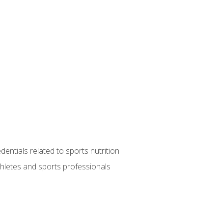
entials related to sports nutrition
thletes and sports professionals