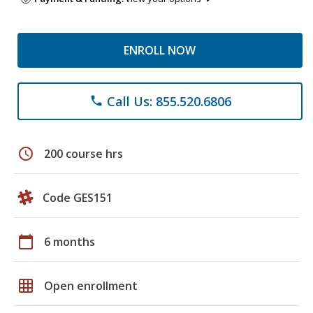
ENROLL NOW
Call Us: 855.520.6806
phone
schedule
200 course hrs
Code GES151
calendar_today
6 months
grid_on
Open enrollment