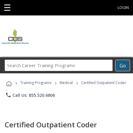
☰
LOGIN
Search
Go
Career
Training
›
›
›
Programs
Training Programs
Medical
Certified Outpatient Coder
phone
Call Us: 855.520.6806
Certified Outpatient Coder