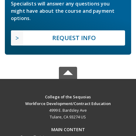
Specialists will answer any questions you
might have about the course and payment
options.
REQUEST INFO
College of the Sequoias
Workforce Development/Contract Education
4999 E. Bardsley Ave
Tulare, CA 93274 US
MAIN CONTENT