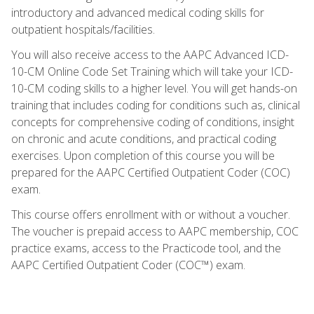
introductory and advanced medical coding skills for
outpatient hospitals/facilities.
You will also receive access to the AAPC Advanced ICD-
10-CM Online Code Set Training which will take your ICD-
10-CM coding skills to a higher level. You will get hands-on
training that includes coding for conditions such as, clinical
concepts for comprehensive coding of conditions, insight
on chronic and acute conditions, and practical coding
exercises. Upon completion of this course you will be
prepared for the AAPC Certified Outpatient Coder (COC)
exam.
This course offers enrollment with or without a voucher.
The voucher is prepaid access to AAPC membership, COC
practice exams, access to the Practicode tool, and the
AAPC Certified Outpatient Coder (COC™) exam.