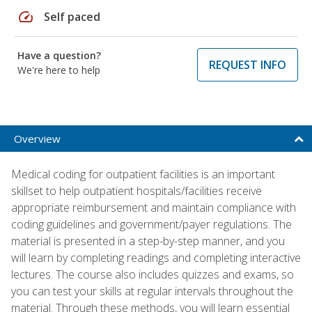
speed
Self paced
Have a question?
REQUEST INFO
We're here to help
Overview
Medical coding for outpatient facilities is an important
skillset to help outpatient hospitals/facilities receive
appropriate reimbursement and maintain compliance with
coding guidelines and government/payer regulations. The
material is presented in a step-by-step manner, and you
will learn by completing readings and completing interactive
lectures. The course also includes quizzes and exams, so
you can test your skills at regular intervals throughout the
material. Through these methods, you will learn essential