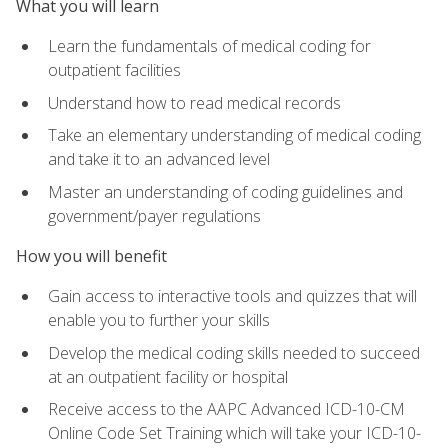
What you will learn
Learn the fundamentals of medical coding for
outpatient facilities
Understand how to read medical records
Take an elementary understanding of medical coding
and take it to an advanced level
Master an understanding of coding guidelines and
government/payer regulations
How you will benefit
Gain access to interactive tools and quizzes that will
enable you to further your skills
Develop the medical coding skills needed to succeed
at an outpatient facility or hospital
Receive access to the AAPC Advanced ICD-10-CM
Online Code Set Training which will take your ICD-10-