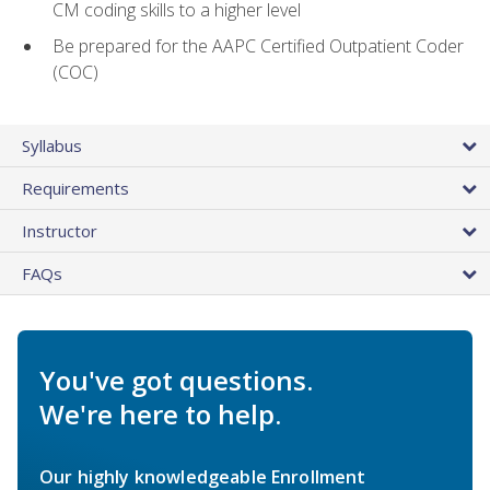
CM coding skills to a higher level
Be prepared for the AAPC Certified Outpatient Coder
(COC)
Syllabus
Requirements
Instructor
FAQs
You've got questions.
We're here to help.
Our highly knowledgeable Enrollment