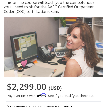
This online course will teach you the competencies
you'll need to sit for the AAPC Certified Outpatient
Coder (COC) certification exam.
$2,299.00
(USD)
Affirm
Pay over time with
. See if you qualify at checkout.
Payment & Funding:
view your options