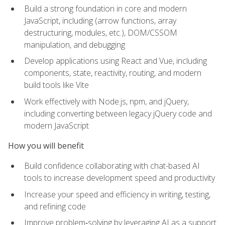
Build a strong foundation in core and modern
JavaScript, including (arrow functions, array
destructuring, modules, etc.), DOM/CSSOM
manipulation, and debugging
Develop applications using React and Vue, including
components, state, reactivity, routing, and modern
build tools like Vite
Work effectively with Node.js, npm, and jQuery,
including converting between legacy jQuery code and
modern JavaScript
How you will benefit
Build confidence collaborating with chat-based AI
tools to increase development speed and productivity
Increase your speed and efficiency in writing, testing,
and refining code
Improve problem‑solving by leveraging AI as a support