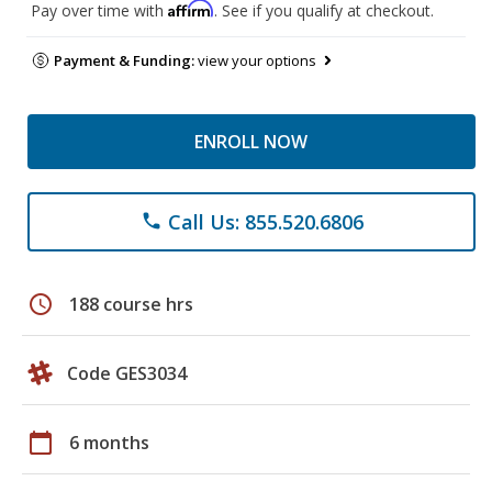
Affirm
Pay over time with
. See if you qualify at checkout.
Payment & Funding:
view your options
ENROLL NOW
Call Us: 855.520.6806
phone
schedule
188 course hrs
Code GES3034
calendar_today
6 months