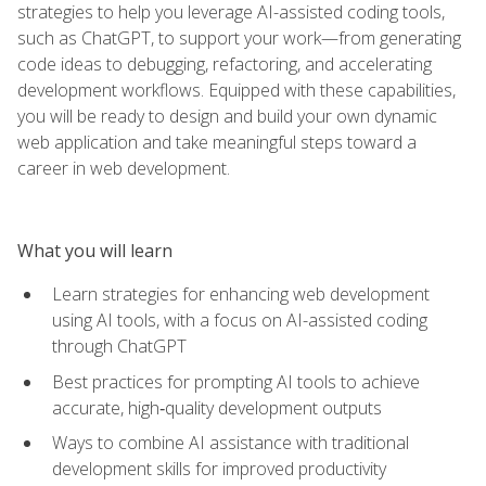
strategies to help you leverage AI-assisted coding tools,
such as ChatGPT, to support your work—from generating
code ideas to debugging, refactoring, and accelerating
development workflows. Equipped with these capabilities,
you will be ready to design and build your own dynamic
web application and take meaningful steps toward a
career in web development.
What you will learn
Learn strategies for enhancing web development
using AI tools, with a focus on AI-assisted coding
through ChatGPT
Best practices for prompting AI tools to achieve
accurate, high‑quality development outputs
Ways to combine AI assistance with traditional
development skills for improved productivity