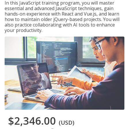
In this JavaScript training program, you will master
essential and advanced JavaScript techniques, gain
hands-on experience with React and Vue.js, and learn
how to maintain older jQuery-based projects. You will
also practice collaborating with AI tools to enhance
your productivity.
$2,346.00
(USD)