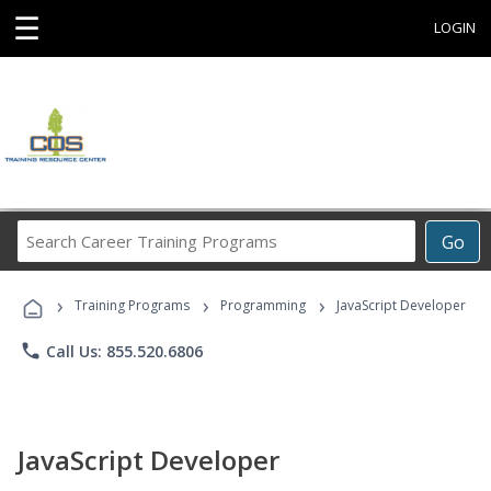
☰
LOGIN
Search
Go
Career
Training
›
›
›
Programs
Training Programs
Programming
JavaScript Developer
phone
Call Us: 855.520.6806
JavaScript Developer