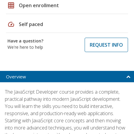
grid_on
Open enrollment
speed
Self paced
Have a question?
REQUEST INFO
We're here to help
Overview
The JavaScript Developer course provides a complete,
practical pathway into modern JavaScript development.
You will learn the skills you need to build interactive,
responsive, and production-ready web applications.
Starting with JavaScript core concepts and then moving
into more advanced techniques, you will understand how