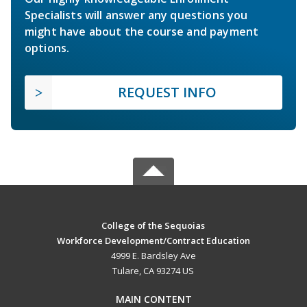
Specialists will answer any questions you
might have about the course and payment
options.
REQUEST INFO
College of the Sequoias
Workforce Development/Contract Education
4999 E. Bardsley Ave
Tulare, CA 93274 US
MAIN CONTENT