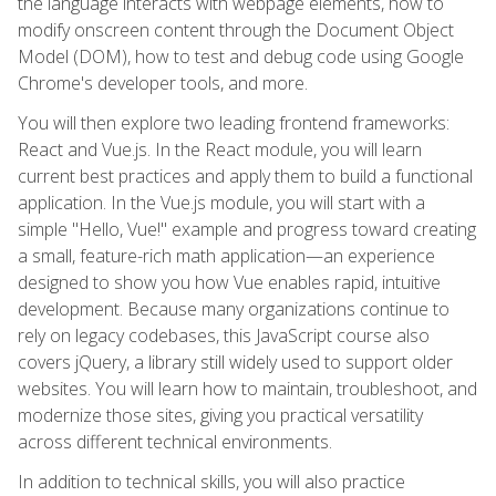
the language interacts with webpage elements, how to
modify onscreen content through the Document Object
Model (DOM), how to test and debug code using Google
Chrome's developer tools, and more.
You will then explore two leading frontend frameworks:
React and Vue.js. In the React module, you will learn
current best practices and apply them to build a functional
application. In the Vue.js module, you will start with a
simple "Hello, Vue!" example and progress toward creating
a small, feature-rich math application—an experience
designed to show you how Vue enables rapid, intuitive
development. Because many organizations continue to
rely on legacy codebases, this JavaScript course also
covers jQuery, a library still widely used to support older
websites. You will learn how to maintain, troubleshoot, and
modernize those sites, giving you practical versatility
across different technical environments.
In addition to technical skills, you will also practice