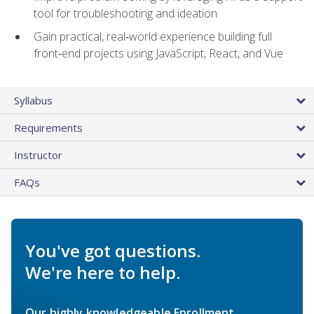
tool for troubleshooting and ideation
Gain practical, real‑world experience building full
front‑end projects using JavaScript, React, and Vue
Syllabus
Requirements
Instructor
FAQs
You've got questions.
We're here to help.
Our highly knowledgeable Enrollment