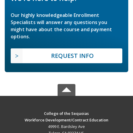
Our highly knowledgeable Enrollment
Specialists will answer any questions you
might have about the course and payment
options.
REQUEST INFO
College of the Sequoias
Workforce Development/Contract Education
4999 E. Bardsley Ave
Tulare, CA 93274 US