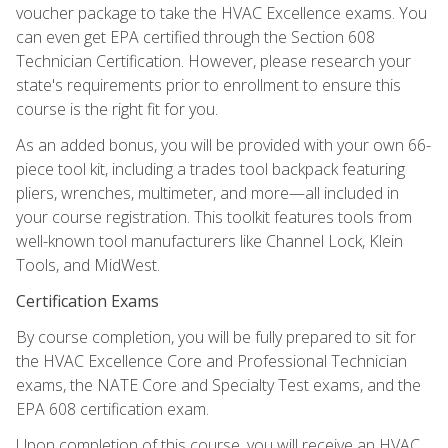
voucher package to take the HVAC Excellence exams. You
can even get EPA certified through the Section 608
Technician Certification. However, please research your
state's requirements prior to enrollment to ensure this
course is the right fit for you.
As an added bonus, you will be provided with your own 66-
piece tool kit, including a trades tool backpack featuring
pliers, wrenches, multimeter, and more—all included in
your course registration. This toolkit features tools from
well-known tool manufacturers like Channel Lock, Klein
Tools, and MidWest.
Certification Exams
By course completion, you will be fully prepared to sit for
the HVAC Excellence Core and Professional Technician
exams, the NATE Core and Specialty Test exams, and the
EPA 608 certification exam.
Upon completion of this course, you will receive an HVAC