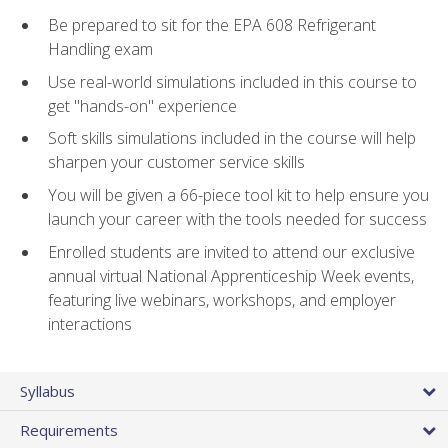
Be prepared to sit for the EPA 608 Refrigerant
Handling exam
Use real-world simulations included in this course to
get "hands-on" experience
Soft skills simulations included in the course will help
sharpen your customer service skills
You will be given a 66-piece tool kit to help ensure you
launch your career with the tools needed for success
Enrolled students are invited to attend our exclusive
annual virtual National Apprenticeship Week events,
featuring live webinars, workshops, and employer
interactions
Syllabus
Requirements