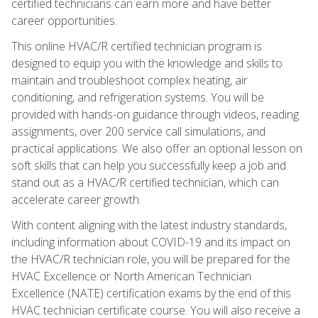
certified technicians can earn more and have better
career opportunities.
This online HVAC/R certified technician program is
designed to equip you with the knowledge and skills to
maintain and troubleshoot complex heating, air
conditioning, and refrigeration systems. You will be
provided with hands-on guidance through videos, reading
assignments, over 200 service call simulations, and
practical applications. We also offer an optional lesson on
soft skills that can help you successfully keep a job and
stand out as a HVAC/R certified technician, which can
accelerate career growth.
With content aligning with the latest industry standards,
including information about COVID-19 and its impact on
the HVAC/R technician role, you will be prepared for the
HVAC Excellence or North American Technician
Excellence (NATE) certification exams by the end of this
HVAC technician certificate course. You will also receive a