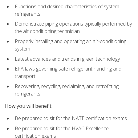
Functions and desired characteristics of system
refrigerants
Demonstrate piping operations typically performed by
the air conditioning technician
Properly installing and operating an air-conditioning
system
Latest advances and trends in green technology
EPA laws governing safe refrigerant handling and
transport
Recovering, recycling, reclaiming, and retrofitting
refrigerants
How you will benefit
Be prepared to sit for the NATE certification exams
Be prepared to sit for the HVAC Excellence
certification exams