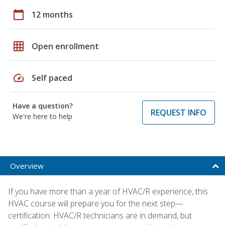
calendar_today
12 months
grid_on
Open enrollment
speed
Self paced
Have a question?
REQUEST INFO
We're here to help
Overview
If you have more than a year of HVAC/R experience, this
HVAC course will prepare you for the next step—
certification. HVAC/R technicians are in demand, but