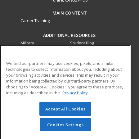
MAIN CONTENT
Career Training
ADDITIONAL RESOURCES
Military
Student Blog
Financial Assistance
Help
We and our partners may use cookies, pixels, and similar
technologies to collect information about you, including about
ed2go partners with this academic institution to provide
your browsing activities and devices. This may result in your
best-in-class non-credit online continuing education courses
information being collected by our third-party partners. By
that empower today’s workforce with relevant and
choosing to "Accept All Cookies", you agree to these practices,
transferable skills needed for career growth in high-demand
including as described in the
Privacy Policy
fields.
Accept All Cookies
© 2026 ed2go, a division of Cengage Learning. All rights
reserved. The material on this site cannot be reproduced or
redistributed unless you have obtained prior written
Cookies Settings
permission from Cengage Learning.
Privacy Policy