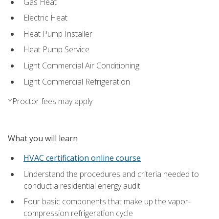
Gas Heat
Electric Heat
Heat Pump Installer
Heat Pump Service
Light Commercial Air Conditioning
Light Commercial Refrigeration
*Proctor fees may apply
What you will learn
HVAC certification online course
Understand the procedures and criteria needed to
conduct a residential energy audit
Four basic components that make up the vapor-
compression refrigeration cycle