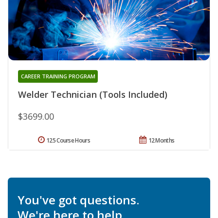
CAREER TRAINING PROGRAM
Welder Technician (Tools Included)
$3699.00
125 Course Hours
12 Months
You've got questions.
We're here to help.