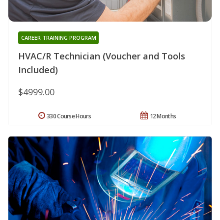
CAREER TRAINING PROGRAM
HVAC/R Technician (Voucher and Tools
Included)
$4999.00
330 Course Hours
12 Months