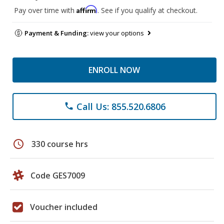
Affirm
Pay over time with
. See if you qualify at checkout.
Payment & Funding:
view your options
ENROLL NOW
Call Us: 855.520.6806
phone
schedule
330 course hrs
Code GES7009
Voucher included