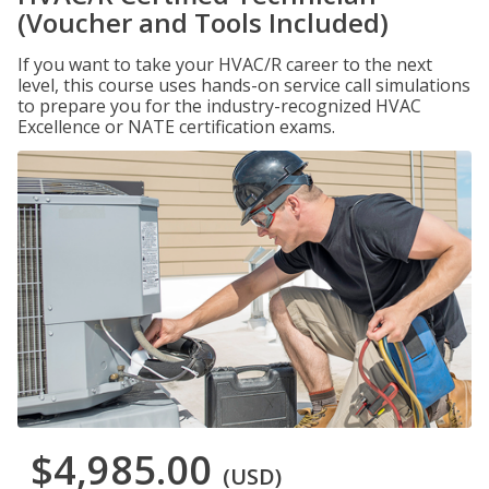
(Voucher and Tools Included)
If you want to take your HVAC/R career to the next
level, this course uses hands-on service call simulations
to prepare you for the industry-recognized HVAC
Excellence or NATE certification exams.
$4,985.00
(USD)