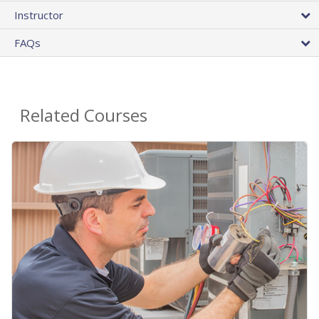
Instructor
FAQs
Related Courses