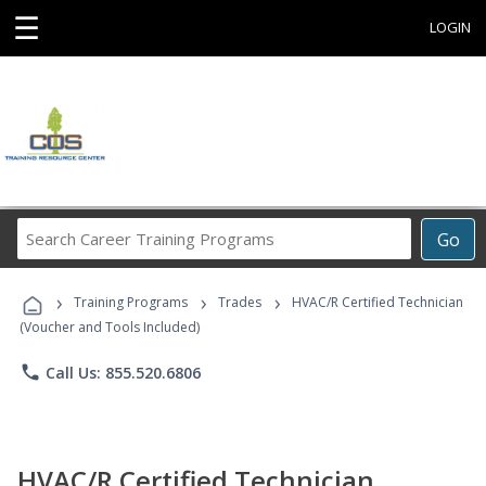
☰
LOGIN
Search
Go
Career
Training
›
›
›
Programs
Training Programs
Trades
HVAC/R Certified Technician
(Voucher and Tools Included)
phone
Call Us: 855.520.6806
HVAC/R Certified Technician