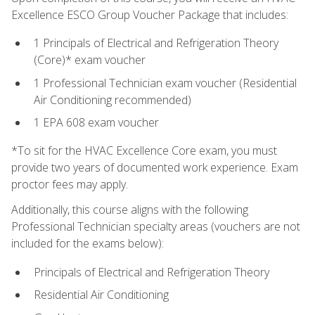
Excellence ESCO Group Voucher Package that includes:
1 Principals of Electrical and Refrigeration Theory
(Core)* exam voucher
1 Professional Technician exam voucher (Residential
Air Conditioning recommended)
1 EPA 608 exam voucher
*To sit for the HVAC Excellence Core exam, you must
provide two years of documented work experience. Exam
proctor fees may apply.
Additionally, this course aligns with the following
Professional Technician specialty areas (vouchers are not
included for the exams below):
Principals of Electrical and Refrigeration Theory
Residential Air Conditioning