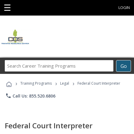
☰
LOGIN
Search
Go
Career
Training
›
›
›
Programs
Training Programs
Legal
Federal Court Interpreter
phone
Call Us: 855.520.6806
Federal Court Interpreter