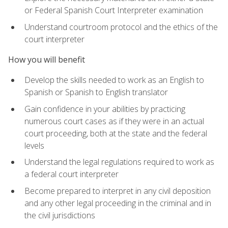
or Federal Spanish Court Interpreter examination
Understand courtroom protocol and the ethics of the
court interpreter
How you will benefit
Develop the skills needed to work as an English to
Spanish or Spanish to English translator
Gain confidence in your abilities by practicing
numerous court cases as if they were in an actual
court proceeding, both at the state and the federal
levels
Understand the legal regulations required to work as
a federal court interpreter
Become prepared to interpret in any civil deposition
and any other legal proceeding in the criminal and in
the civil jurisdictions