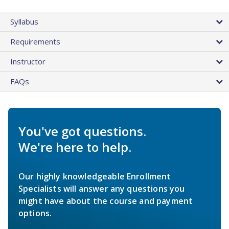
Syllabus
Requirements
Instructor
FAQs
You've got questions.
We're here to help.
Our highly knowledgeable Enrollment
Specialists will answer any questions you
might have about the course and payment
options.