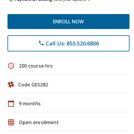
ENROLL NOW
Call Us: 855.520.6806
phone
schedule
200 course hrs
Code GES282
calendar_today
9 months
grid_on
Open enrollment