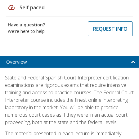
speed
Self paced
Have a question?
REQUEST INFO
We're here to help
Overview
State and Federal Spanish Court Interpreter certification
examinations are rigorous exams that require intensive
training and access to practice courses. The Federal Court
Interpreter course includes the finest online interpreting
laboratory in the market. You will be able to practice
numerous court cases as if they were in an actual court
proceeding, both at the state and the federal levels.
The material presented in each lecture is immediately