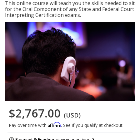
This online course will teach you the skills needed to sit
for the Oral Component of any State and Federal Court
Interpreting Certification exams.
$2,767.00
(USD)
Affirm
Pay over time with
. See if you qualify at checkout.
Payment & Funding:
view your options