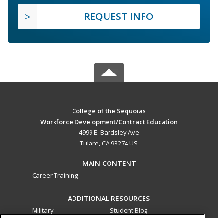
REQUEST INFO
College of the Sequoias
Workforce Development/Contract Education
4999 E. Bardsley Ave
Tulare, CA 93274 US
MAIN CONTENT
Career Training
ADDITIONAL RESOURCES
Military
Student Blog