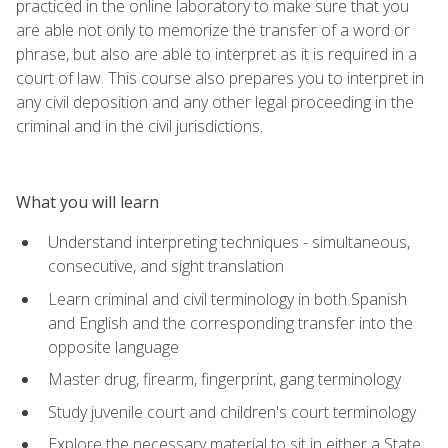
practiced in the online laboratory to make sure that you
are able not only to memorize the transfer of a word or
phrase, but also are able to interpret as it is required in a
court of law. This course also prepares you to interpret in
any civil deposition and any other legal proceeding in the
criminal and in the civil jurisdictions.
What you will learn
Understand interpreting techniques - simultaneous,
consecutive, and sight translation
Learn criminal and civil terminology in both Spanish
and English and the corresponding transfer into the
opposite language
Master drug, firearm, fingerprint, gang terminology
Study juvenile court and children's court terminology
Explore the necessary material to sit in either a State