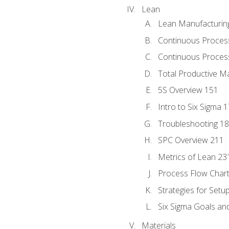
Lean
Lean Manufacturin
Continuous Proces
Continuous Process
Total Productive M
5S Overview 151
Intro to Six Sigma 
Troubleshooting 1
SPC Overview 211
Metrics of Lean 23
Process Flow Chart
Strategies for Setu
Six Sigma Goals an
Materials