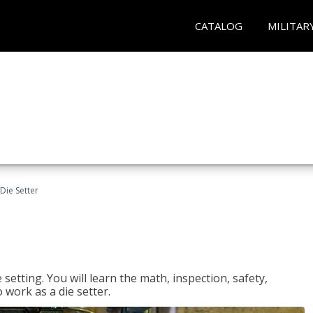
CATALOG
MILITAR
Die Setter
setting. You will learn the math, inspection, safety,
o work as a die setter.