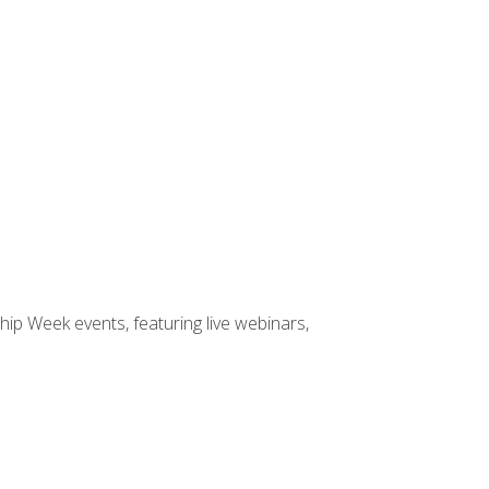
hip Week events, featuring live webinars,