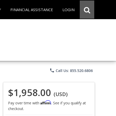
Y
FINANCIAL ASSISTANCE
LOGIN
phone
Call Us: 855.520.6806
$1,958.00
(USD)
Affirm
Pay over time with
. See if you qualify at
checkout.