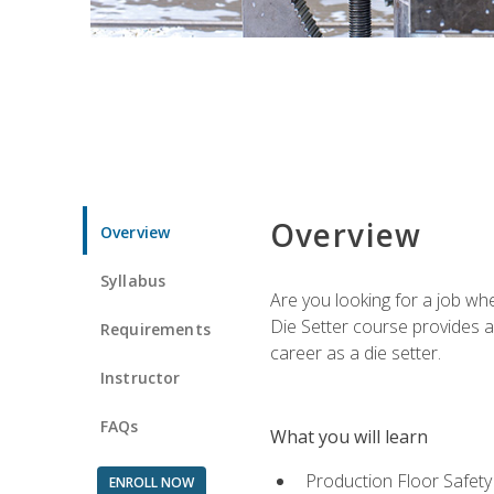
Overview
Overview
Syllabus
Are you looking for a job wh
Die Setter course provides an
Requirements
career as a die setter.
Instructor
FAQs
What you will learn
Production Floor Safety
ENROLL NOW