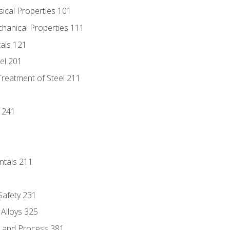
sical Properties 101
chanical Properties 111
tals 121
eel 201
Treatment of Steel 211
1
 241
ntals 211
 Safety 231
 Alloys 325
e and Process 381