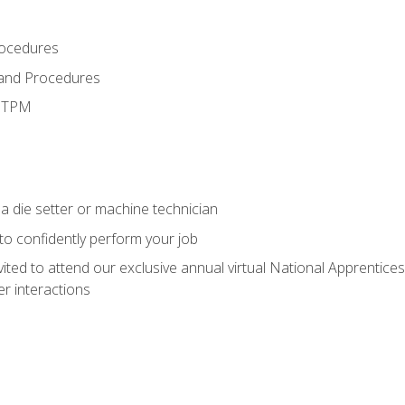
rocedures
 and Procedures
d TPM
a die setter or machine technician
 to confidently perform your job
vited to attend our exclusive annual virtual National Apprentices
r interactions