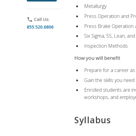
Metallurgy
Press Operation and P
phone
Call Us:
Press Brake Operation
855.520.6806
Six Sigma, 5S, Lean, an
Inspection Methods
How you will benefit
Prepare for a career as 
Gain the skills you need
Enrolled students are in
workshops, and employe
Syllabus