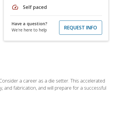
speed
Self paced
Have a question?
REQUEST INFO
We're here to help
Consider a career as a die setter. This accelerated
y, and fabrication, and will prepare for a successful