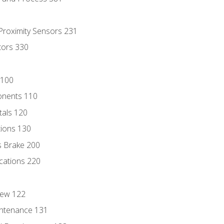
 Proximity Sensors 231
tors 330
 100
onents 110
als 120
ions 130
s Brake 200
cations 220
iew 122
ntenance 131