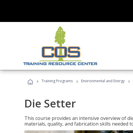
›
›
›
Training Programs
Environmental and Energy
Die Setter
This course provides an intensive overview of die 
materials, quality, and fabrication skills needed t