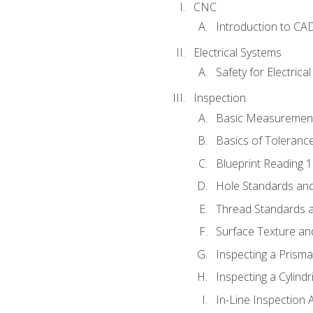
CNC
Introduction to CA
Electrical Systems
Safety for Electrica
Inspection
Basic Measuremen
Basics of Toleranc
Blueprint Reading 
Hole Standards and
Thread Standards a
Surface Texture an
Inspecting a Prisma
Inspecting a Cylindr
In-Line Inspection 