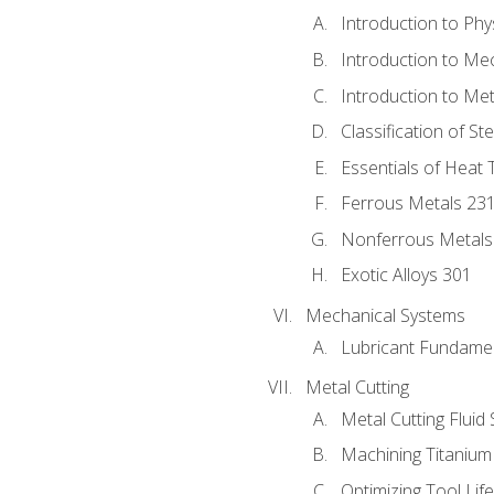
Introduction to Phy
Introduction to Me
Introduction to Me
Classification of St
Essentials of Heat 
Ferrous Metals 23
Nonferrous Metals
Exotic Alloys 301
Mechanical Systems
Lubricant Fundame
Metal Cutting
Metal Cutting Fluid
Machining Titanium
Optimizing Tool Lif