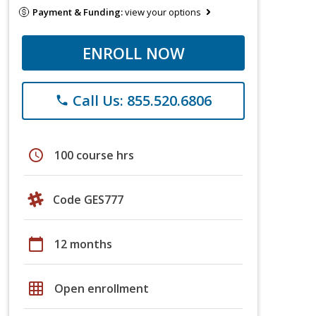
Payment & Funding:
view your options
ENROLL NOW
Call Us: 855.520.6806
phone
schedule
100 course hrs
Code GES777
calendar_today
12 months
grid_on
Open enrollment