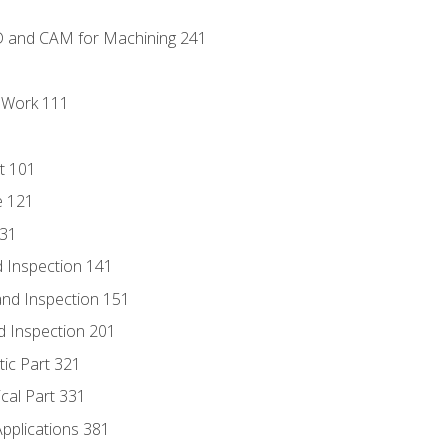
D and CAM for Machining 241
l Work 111
t 101
e 121
131
 Inspection 141
nd Inspection 151
d Inspection 201
tic Part 321
ical Part 331
Applications 381