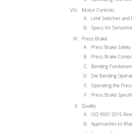
Motor Controls
Limit Switches and
Specs for Servomo
Press Brake
Press Brake Safety
Press Brake Comp
Bending Fundament
Die Bending Operat
Operating the Pres
Press Brake Specifi
Quality
ISO 9001:2015 Rev
Approaches to Mai