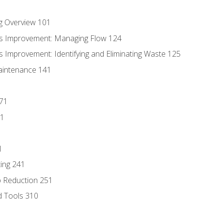
g Overview 101
s Improvement: Managing Flow 124
 Improvement: Identifying and Eliminating Waste 125
aintenance 141
171
81
1
ing 241
p Reduction 251
d Tools 310