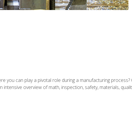
ere you can play a pivotal role during a manufacturing process? 
 intensive overview of math, inspection, safety, materials, qualit