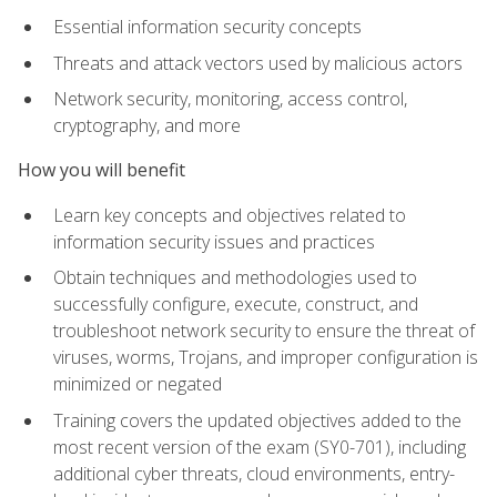
Essential information security concepts
Threats and attack vectors used by malicious actors
Network security, monitoring, access control,
cryptography, and more
How you will benefit
Learn key concepts and objectives related to
information security issues and practices
Obtain techniques and methodologies used to
successfully configure, execute, construct, and
troubleshoot network security to ensure the threat of
viruses, worms, Trojans, and improper configuration is
minimized or negated
Training covers the updated objectives added to the
most recent version of the exam (SY0-701), including
additional cyber threats, cloud environments, entry-