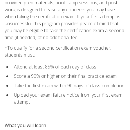
provided prep materials, boot camp sessions, and post-
work, is designed to ease any concerns you may have
when taking the certification exam. If your first attempt is
unsuccessful, this program provides peace of mind that
you may be eligible to take the certification exam a second
time (if needed) at no additional fee.
*To qualify for a second certification exam voucher,
students must:
Attend at least 85% of each day of class
Score a 90% or higher on their final practice exam
Take the first exam within 90 days of class completion
Upload your exam failure notice from your first exam
attempt
What you will learn