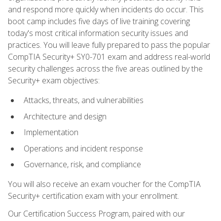
and respond more quickly when incidents do occur. This
boot camp includes five days of live training covering
today's most critical information security issues and
practices. You will leave fully prepared to pass the popular
CompTIA Security+ SY0-701 exam and address real-world
security challenges across the five areas outlined by the
Security+ exam objectives:
Attacks, threats, and vulnerabilities
Architecture and design
Implementation
Operations and incident response
Governance, risk, and compliance
You will also receive an exam voucher for the CompTIA
Security+ certification exam with your enrollment.
Our Certification Success Program, paired with our