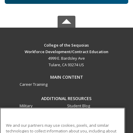
College of the Sequoias
Workforce Development/Contract Education
4999 E. Bardsley Ave
Tulare, CA 93274 US
MAIN CONTENT
Career Training
ADDITIONAL RESOURCES
Military
Student Blog
Financial Assistance
Help
We and our partners may use cookies, pixels, and similar
technologies to collect information about you, including about