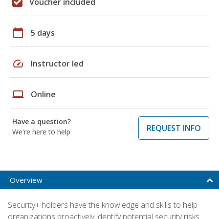
Voucher included
calendar_today
5 days
speed
Instructor led
laptop
Online
Have a question?
REQUEST INFO
We're here to help
Overview
Security+ holders have the knowledge and skills to help
organizations proactively identify potential security risks