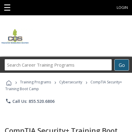
☰
LOGIN
Search
Go
Career
Training
›
›
›
Programs
Training Programs
Cybersecurity
CompTIA Security+
Training Boot Camp
phone
Call Us: 855.520.6806
CompTIA Security+ Training Boot