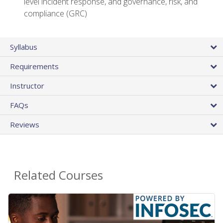
level incident response, and governance, risk, and
compliance (GRC)
Syllabus
Requirements
Instructor
FAQs
Reviews
Related Courses