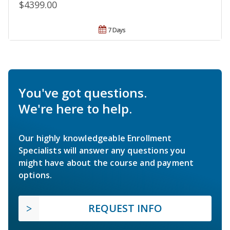
$4399.00
7 Days
You've got questions.
We're here to help.
Our highly knowledgeable Enrollment
Specialists will answer any questions you
might have about the course and payment
options.
REQUEST INFO