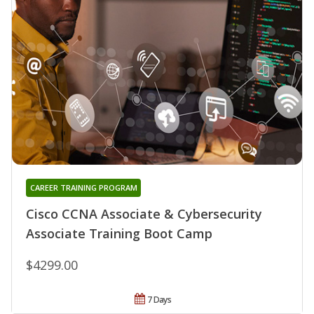
CAREER TRAINING PROGRAM
Cisco CCNA Associate & Cybersecurity
Associate Training Boot Camp
$4299.00
7 Days