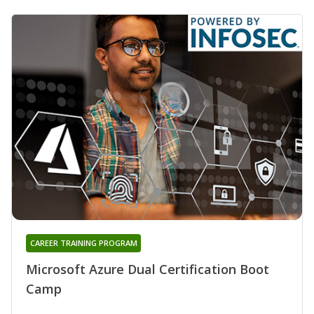
CAREER TRAINING PROGRAM
Microsoft Azure Dual Certification Boot
Camp