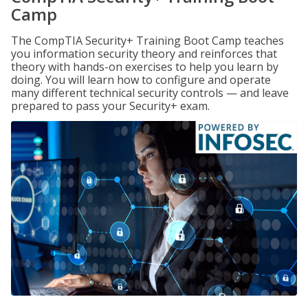
Camp
The CompTIA Security+ Training Boot Camp teaches
you information security theory and reinforces that
theory with hands-on exercises to help you learn by
doing. You will learn how to configure and operate
many different technical security controls — and leave
prepared to pass your Security+ exam.