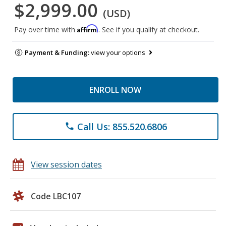
$2,999.00
(USD)
Affirm
Pay over time with
. See if you qualify at checkout.
Payment & Funding:
view your options
ENROLL NOW
Call Us: 855.520.6806
phone
View session dates
Code LBC107