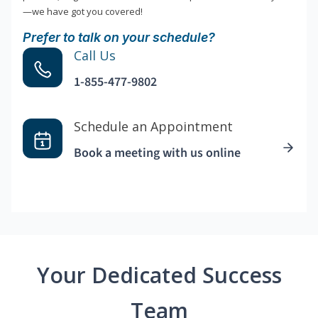
—we have got you covered!
Prefer to talk on your schedule?
Call Us
1-855-477-9802
Schedule an Appointment
Book a meeting with us online
Your Dedicated Success
Team