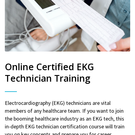
Online Certified EKG
Technician Training
Electrocardiography (EKG) technicians are vital
members of any healthcare team. If you want to join
the booming healthcare industry as an EKG tech, this
in-depth EKG technician certification course will train
you on key concepts and prepare you for career