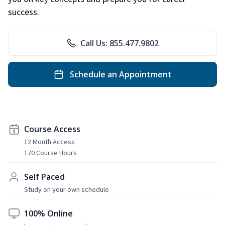
success.
Call Us: 855.477.9802
Schedule an Appointment
Course Access
12 Month Access
170 Course Hours
Self Paced
Study on your own schedule
100% Online