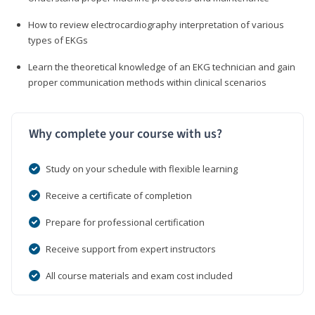
How to review electrocardiography interpretation of various
types of EKGs
Learn the theoretical knowledge of an EKG technician and gain
proper communication methods within clinical scenarios
Why complete your course with us?
Study on your schedule with flexible learning
Receive a certificate of completion
Prepare for professional certification
Receive support from expert instructors
All course materials and exam cost included