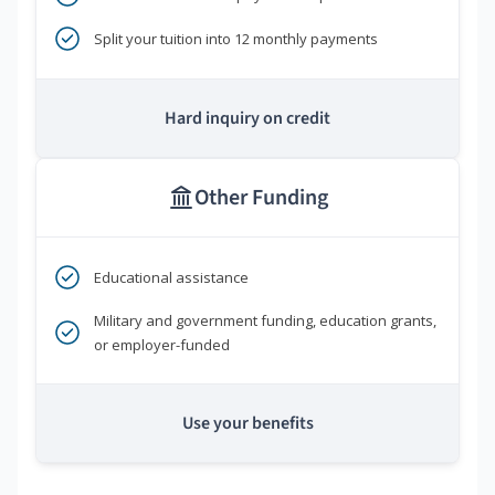
Split your tuition into 12 monthly payments
Hard inquiry on credit
Other Funding
Educational assistance
Military and government funding, education grants,
or employer-funded
Use your benefits