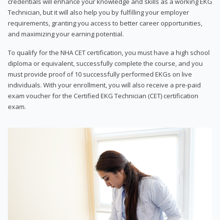
credentials will enhance your knowledge and skills as a working EKG
Technician, but it will also help you by fulfilling your employer
requirements, granting you access to better career opportunities,
and maximizing your earning potential.
To qualify for the NHA CET certification, you must have a high school
diploma or equivalent, successfully complete the course, and you
must provide proof of 10 successfully performed EKGs on live
individuals. With your enrollment, you will also receive a pre-paid
exam voucher for the Certified EKG Technician (CET) certification
exam.