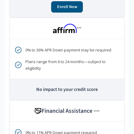
Enroll Now
***
0% to 36% APR Down payment may be required
Plans range from 6 to 24 months—subject to
eligibility
No impact to your credit score
Financial Assistance
****
9% to 11% APR Down payment required