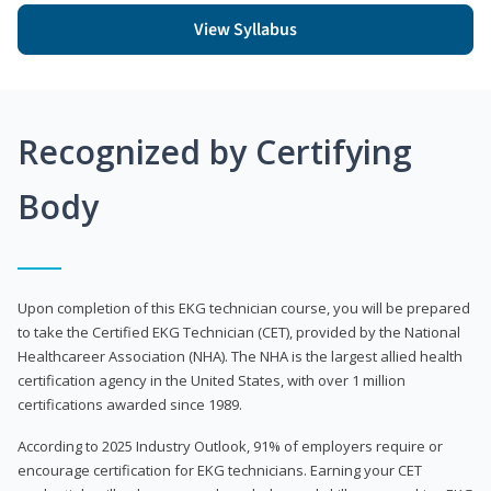
View Syllabus
Recognized by Certifying
Body
Upon completion of this EKG technician course, you will be prepared
to take the Certified EKG Technician (CET), provided by the National
Healthcareer Association (NHA). The NHA is the largest allied health
certification agency in the United States, with over 1 million
certifications awarded since 1989.
According to 2025 Industry Outlook, 91% of employers require or
encourage certification for EKG technicians. Earning your CET