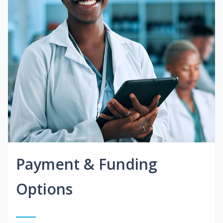
Payment & Funding
Options