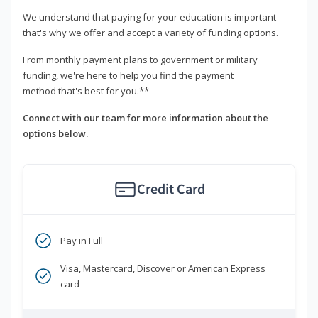
We understand that paying for your education is important -
that's why we offer and accept a variety of funding options.
From monthly payment plans to government or military
funding, we're here to help you find the payment
method that's best for you.**
Connect with our team for more information about the
options below.
Credit Card
Pay in Full
Visa, Mastercard, Discover or American Express
card