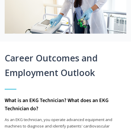
Career Outcomes and
Employment Outlook
What is an EKG Technician? What does an EKG
Technician do?
As an EKG technician, you operate advanced equipment and
machines to diagnose and identify patients' cardiovascular