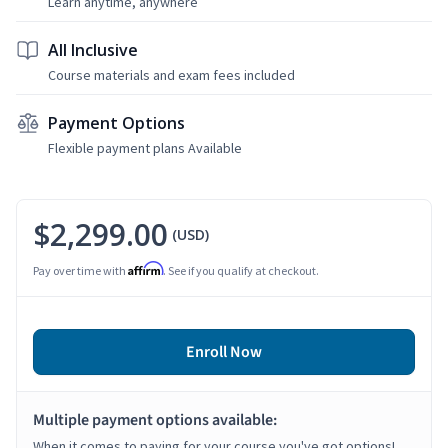
Learn anytime, anywhere
All Inclusive
Course materials and exam fees included
Payment Options
Flexible payment plans Available
$2,299.00
(USD)
Affirm
Pay over time with
. See if you qualify at checkout.
Enroll Now
Multiple payment options available:
When it comes to paying for your course you've got options!