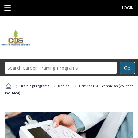
☰
LOGIN
Search
Go
Career
Training
›
›
›
Programs
Training Programs
Medical
Certified EKG Technician (Voucher
Included)