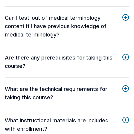
Can I test-out of medical terminology
content if I have previous knowledge of
medical terminology?
Are there any prerequisites for taking this
course?
What are the technical requirements for
taking this course?
What instructional materials are included
with enrollment?