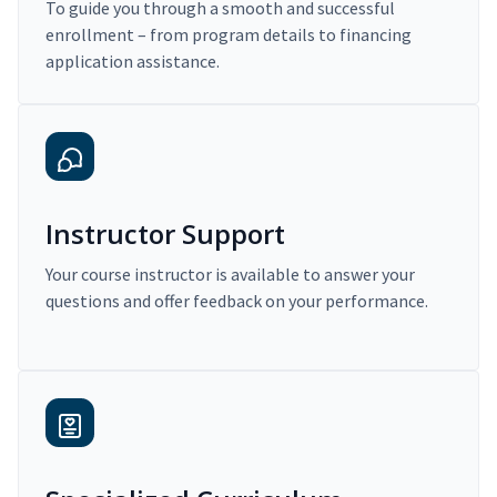
To guide you through a smooth and successful
enrollment – from program details to financing
application assistance.
Instructor Support
Your course instructor is available to answer your
questions and offer feedback on your performance.