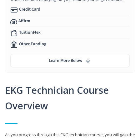
Credit Card
Affirm
TuitionFlex
Other Funding
Learn More Below
EKG Technician Course
Overview
As you progress through this EKG technician course, you will gain the