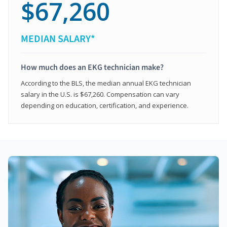
$67,260
MEDIAN SALARY*
How much does an EKG technician make?
According to the BLS, the median annual EKG technician
salary in the U.S. is $67,260. Compensation can vary
depending on education, certification, and experience.