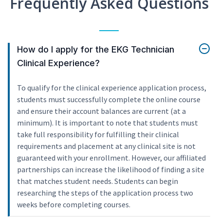
Frequently Asked Questions
How do I apply for the EKG Technician
Clinical Experience?
To qualify for the clinical experience application process,
students must successfully complete the online course
and ensure their account balances are current (at a
minimum). It is important to note that students must
take full responsibility for fulfilling their clinical
requirements and placement at any clinical site is not
guaranteed with your enrollment. However, our affiliated
partnerships can increase the likelihood of finding a site
that matches student needs. Students can begin
researching the steps of the application process two
weeks before completing courses.