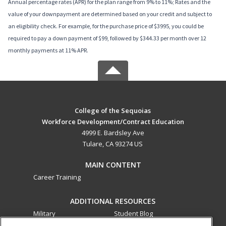
Annual percentage rates (APR) for the plan range from 9% to 11%; Rates and the
value of your downpayment are determined based on your credit and subject to
an eligibility check. For example, for the purchase price of $3995, you could be
required to pay a down payment of $99, followed by $344.33 per month over 12
monthly payments at 11% APR.
College of the Sequoias
Workforce Development/Contract Education
4999 E. Bardsley Ave
Tulare, CA 93274 US
MAIN CONTENT
Career Training
ADDITIONAL RESOURCES
Military
Student Blog
Financial Assistance