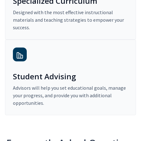
Specialized Curriculum
Designed with the most effective instructional
materials and teaching strategies to empower your
success.
Student Advising
Advisors will help you set educational goals, manage
your progress, and provide you with additional
opportunities.