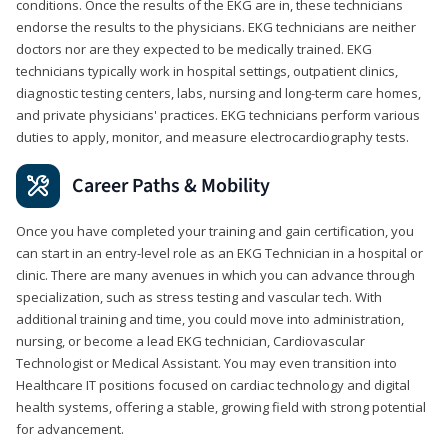
conditions. Once the results of the EKG are in, these technicians
endorse the results to the physicians. EKG technicians are neither
doctors nor are they expected to be medically trained. EKG
technicians typically work in hospital settings, outpatient clinics,
diagnostic testing centers, labs, nursing and long-term care homes,
and private physicians' practices. EKG technicians perform various
duties to apply, monitor, and measure electrocardiography tests.
Career Paths & Mobility
Once you have completed your training and gain certification, you
can start in an entry-level role as an EKG Technician in a hospital or
clinic. There are many avenues in which you can advance through
specialization, such as stress testing and vascular tech. With
additional training and time, you could move into administration,
nursing, or become a lead EKG technician, Cardiovascular
Technologist or Medical Assistant. You may even transition into
Healthcare IT positions focused on cardiac technology and digital
health systems, offering a stable, growing field with strong potential
for advancement.