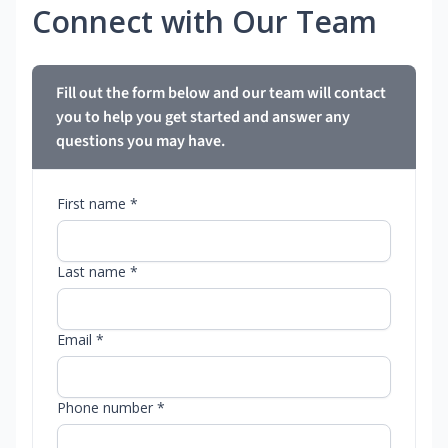
Connect with Our Team
Fill out the form below and our team will contact
you to help you get started and answer any
questions you may have.
First name *
Last name *
Email *
Phone number *