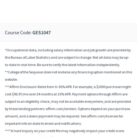
Course Code:
GES1047
*Occupational data, including salary information and job growth are provided by
the Bureau of Labor Statistics and are subject to change. Not all data may be up-
to-date in real-time. Be sure to verify the latest information independently.
**College of the Sequoias does not endorse any financing option mentioned on this
website.
***Affirm Disclosure: Rates from 0–36% APR. For example, a $2000 purchase might
cost $96.97/mo over 24 months at 15% APR. Payment options through Affirm are
subject to an eligibility check, may not be available everywhere, and are provided
by these lending partners: affirm.com/lenders. Options depend on your purchase
amount, and a down payment may be required. See affirm.com/licenses for
important info on state licenses and notifications.
****A hard inquiry on your credit file may negatively impact your credit score.