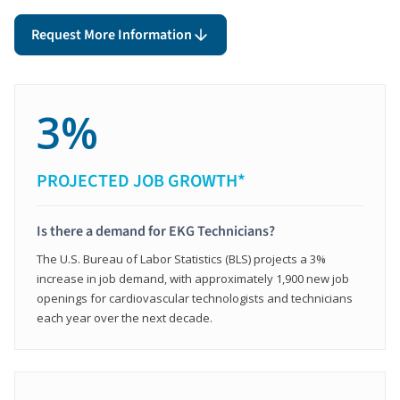
Request More Information
3%
PROJECTED JOB GROWTH*
Is there a demand for EKG Technicians?
The U.S. Bureau of Labor Statistics (BLS) projects a 3%
increase in job demand, with approximately 1,900 new job
openings for cardiovascular technologists and technicians
each year over the next decade.