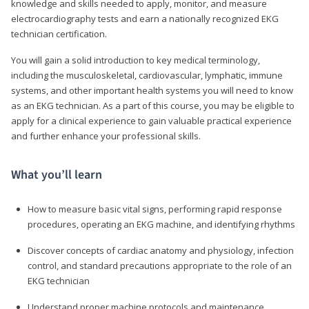
knowledge and skills needed to apply, monitor, and measure
electrocardiography tests and earn a nationally recognized EKG
technician certification.
You will gain a solid introduction to key medical terminology,
including the musculoskeletal, cardiovascular, lymphatic, immune
systems, and other important health systems you will need to know
as an EKG technician. As a part of this course, you may be eligible to
apply for a clinical experience to gain valuable practical experience
and further enhance your professional skills.
What you’ll learn
How to measure basic vital signs, performing rapid response
procedures, operating an EKG machine, and identifying rhythms
Discover concepts of cardiac anatomy and physiology, infection
control, and standard precautions appropriate to the role of an
EKG technician
Understand proper machine protocols and maintenance