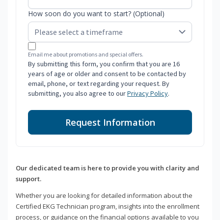
How soon do you want to start? (Optional)
Email me about promotions and special offers.
By submitting this form, you confirm that you are 16
years of age or older and consent to be contacted by
email, phone, or text regarding your request. By
submitting, you also agree to our
Privacy Policy
.
Request Information
Our dedicated team is here to provide you with clarity and
support.
Whether you are looking for detailed information about the
Certified EKG Technician program, insights into the enrollment
process, or guidance on the financial options available to you