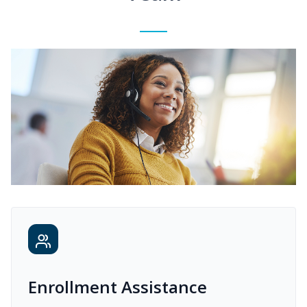
Enrollment Assistance