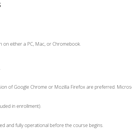
s
n on either a PC, Mac, or Chromebook.
.
sion of Google Chrome or Mozilla Firefox are preferred. Microso
luded in enrollment).
ed and fully operational before the course begins.