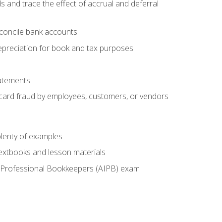
s and trace the effect of accrual and deferral
econcile bank accounts
epreciation for book and tax purposes
tatements
t card fraud by employees, customers, or vendors
lenty of examples
textbooks and lesson materials
 of Professional Bookkeepers (AIPB) exam