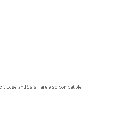
ft Edge and Safari are also compatible.