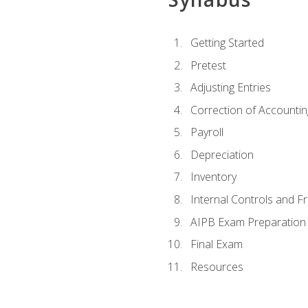
Getting Started
Pretest
Adjusting Entries
Correction of Accountin
Payroll
Depreciation
Inventory
Internal Controls and F
AIPB Exam Preparation
Final Exam
Resources