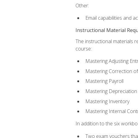
Other:
Email capabilities and a
Instructional Material Req
The instructional materials r
course:
Mastering Adjusting Ent
Mastering Correction of
Mastering Payroll
Mastering Depreciation
Mastering Inventory
Mastering Internal Cont
In addition to the six workboo
Two exam vouchers that 