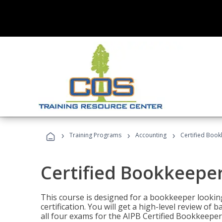
›
›
›
Training Programs
Accounting
Certified Book
Certified Bookkeeper
This course is designed for a bookkeeper lookin
certification. You will get a high-level review of
all four exams for the AIPB Certified Bookkeeper c