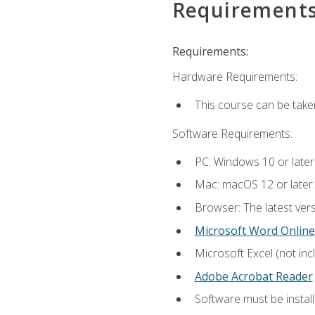
Requirement
Requirements:
Hardware Requirements:
This course can be take
Software Requirements:
PC: Windows 10 or later
Mac: macOS 12 or later.
Browser: The latest ver
Microsoft Word Online
Microsoft Excel (not inc
Adobe Acrobat Reader
.
Software must be install