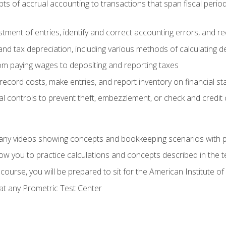
s of accrual accounting to transactions that span fiscal period
tment of entries, identify and correct accounting errors, and r
d tax depreciation, including various methods of calculating d
rom paying wages to depositing and reporting taxes
record costs, make entries, and report inventory on financial s
al controls to prevent theft, embezzlement, or check and credi
any videos showing concepts and bookkeeping scenarios with p
low you to practice calculations and concepts described in the 
course, you will be prepared to sit for the American Institute
at any Prometric Test Center