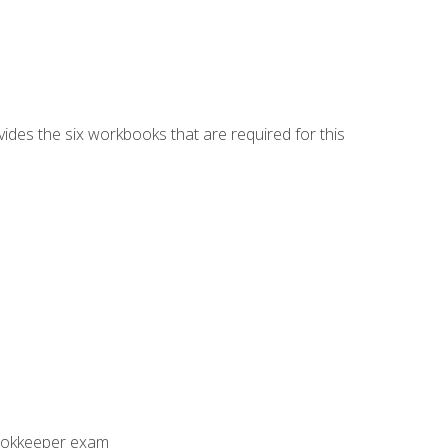
vides the six workbooks that are required for this
Bookkeeper exam