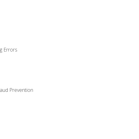
g Errors
raud Prevention