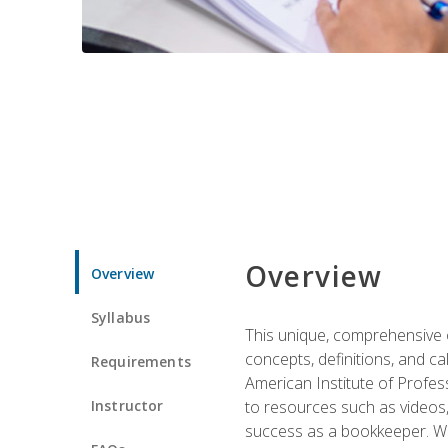
Overview
Overview
Syllabus
This unique, comprehensive o
concepts, definitions, and c
Requirements
American Institute of Profes
Instructor
to resources such as videos, 
success as a bookkeeper. We 