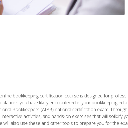
nline bookkeeping certification course is designed for profess
alculations you have likely encountered in your bookkeeping ed
sional Bookkeepers (AIPB) national certification exam. Througho
interactive activities, and hands-on exercises that will solidify 
will also use these and other tools to prepare you for the exa