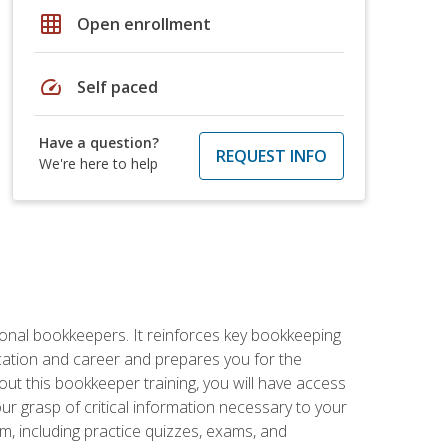
grid_on
Open enrollment
speed
Self paced
Have a question?
REQUEST INFO
We're here to help
ional bookkeepers. It reinforces key bookkeeping
ucation and career and prepares you for the
ut this bookkeeper training, you will have access
your grasp of critical information necessary to your
m, including practice quizzes, exams, and