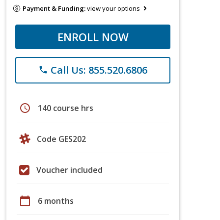
Payment & Funding:
view your options
ENROLL NOW
Call Us: 855.520.6806
phone
schedule
140 course hrs
Code GES202
Voucher included
calendar_today
6 months