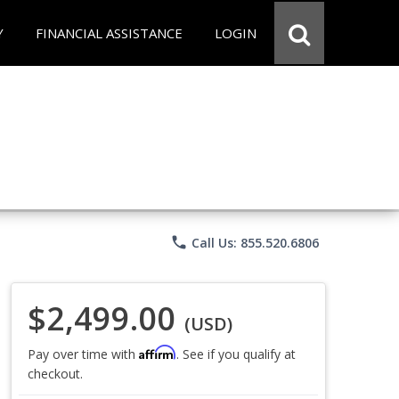
Y
FINANCIAL ASSISTANCE
LOGIN
phone
Call Us: 855.520.6806
$2,499.00
(USD)
Affirm
Pay over time with
. See if you qualify at
checkout.