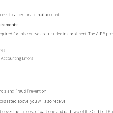
ccess to a personal email account.
uirements:
equired for this course are included in enrollment. The AIPB pro
ries
 Accounting Errors
rols and Fraud Prevention
ks listed above, you will also receive:
cover the full cost of part one and part two of the Certified 