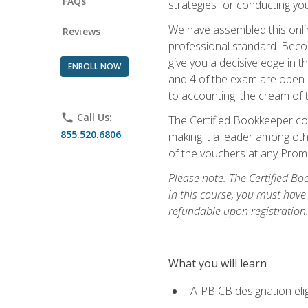
FAQs
strategies for conducting y
We have assembled this onli
Reviews
professional standard. Beco
give you a decisive edge in t
ENROLL NOW
and 4 of the exam are open-
to accounting: the cream of 
phone
Call Us:
The Certified Bookkeeper cou
855.520.6806
making it a leader among othe
of the vouchers at any Prome
Please note: The Certified Bo
in this course, you must have
refundable upon registration
What you will learn
AIPB CB designation elig