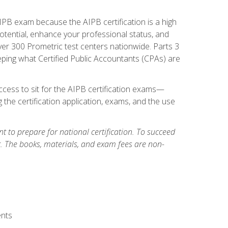
PB exam because the AIPB certification is a high
tential, enhance your professional status, and
over 300 Prometric test centers nationwide. Parts 3
ing what Certified Public Accountants (CPAs) are
cess to sit for the AIPB certification exams—
 the certification application, exams, and the use
 to prepare for national certification. To succeed
g. The books, materials, and exam fees are non-
ents