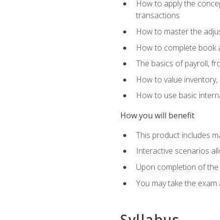
How to apply the concept
transactions
How to master the adjus
How to complete book an
The basics of payroll, f
How to value inventory, 
How to use basic intern
How you will benefit
This product includes m
Interactive scenarios al
Upon completion of the 
You may take the exam 
Syllabus