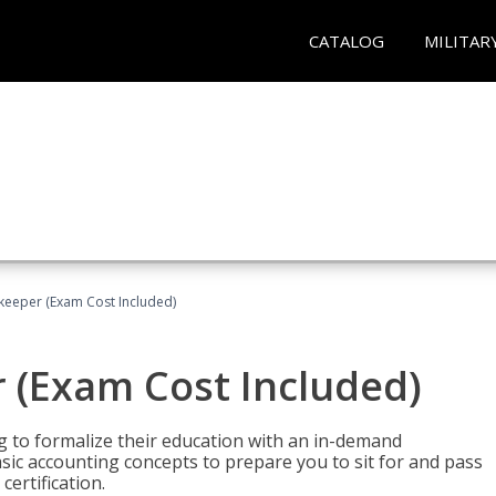
CATALOG
MILITAR
keeper (Exam Cost Included)
 (Exam Cost Included)
g to formalize their education with an in-demand
 basic accounting concepts to prepare you to sit for and pass
ertification.