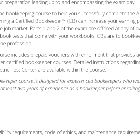
our preparation leading up to and encompassing the exam day.
ne bookkeeping course to help you successfully complete the AI
ming a Certified Bookkeeper™ (CB) can increase your earning po
he job market. Parts 1 and 2 of the exam are offered at any of 
book tests that come with your workbooks. CBs are to bookkeep
the profession.
rse includes prepaid vouchers with enrollment that provides ac
r certified bookkeeper courses. Detailed instructions regarding
tric Test Center are available within the course.
okkeeper course is designed for experienced bookkeepers who want
 at least two years of experience as a bookkeeper before enrollin
.
ibility requirements, code of ethics, and maintenance requirem