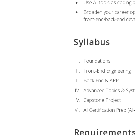
Use AI tools as coding 
Broaden your career opti
front‑end/back‑end deve
Syllabus
Foundations
Front‑End Engineering
Back‑End & APIs
Advanced Topics & Syst
Capstone Project
AI Certification Prep (AI
Requirement