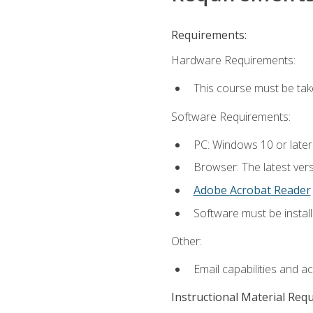
Requirements:
Hardware Requirements:
This course must be ta
Software Requirements:
PC: Windows 10 or late
Browser: The latest vers
Adobe Acrobat Reader
Software must be install
Other:
Email capabilities and a
Instructional Material Req