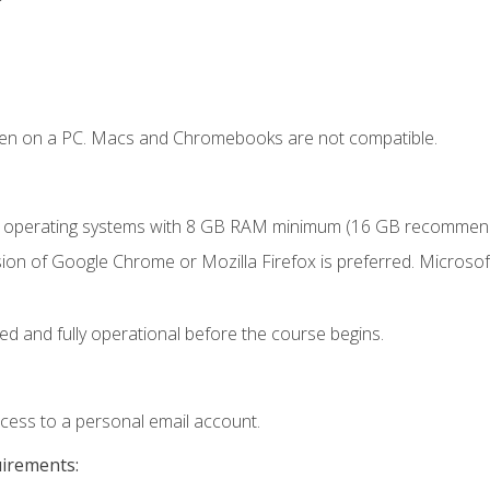
ken on a PC. Macs and Chromebooks are not compatible.
r operating systems with 8 GB RAM minimum (16 GB recommen
ion of Google Chrome or Mozilla Firefox is preferred. Microsoft
ed and fully operational before the course begins.
ccess to a personal email account.
uirements: