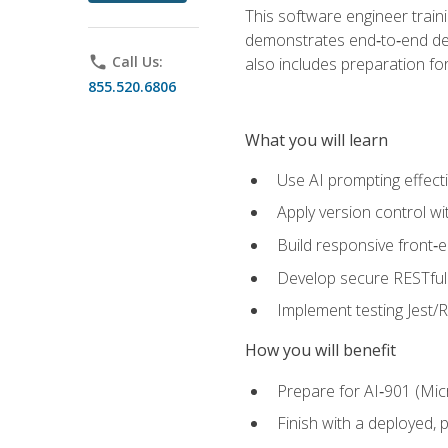
This software engineer train
demonstrates end‑to‑end deliv
phone
Call Us:
also includes preparation f
855.520.6806
What you will learn
Use AI prompting effecti
Apply version control w
Build responsive front‑
Develop secure RESTful 
Implement testing Jest/Re
How you will benefit
Prepare for AI‑901 (Mic
Finish with a deployed,