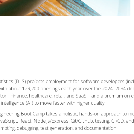
atistics (BLS) projects employment for software developers (in
ith about 129,200 openings each year over the 2024–2034 dec
ctor—finance, healthcare, retail, and SaaS—and a premium on 
 intelligence (AI) to move faster with higher quality.
ineering Boot Camp takes a holistic, hands‑on approach to mo
vaScript, React, Node.js/Express, Git/GitHub, testing, CI/CD, and 
mpting, debugging, test generation, and documentation.