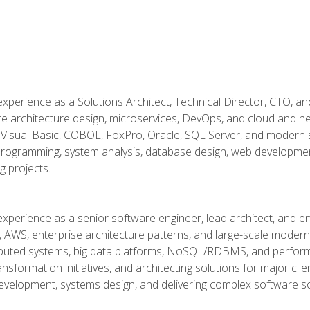
xperience as a Solutions Architect, Technical Director, CTO, an
re architecture design, microservices, DevOps, and cloud and n
Visual Basic, COBOL, FoxPro, Oracle, SQL Server, and modern s
g programming, system analysis, database design, web developme
g projects.
experience as a senior software engineer, lead architect, and e
, AWS, enterprise architecture patterns, and large-scale moderniz
tributed systems, big data platforms, NoSQL/RDBMS, and perfor
ansformation initiatives, and architecting solutions for major cl
development, systems design, and delivering complex software sol