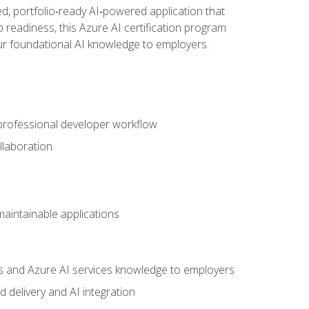
d, portfolio‑ready AI‑powered application that
 readiness, this Azure AI certification program
ur foundational AI knowledge to employers.
 professional developer workflow
llaboration
 maintainable applications
s and Azure AI services knowledge to employers
 delivery and AI integration