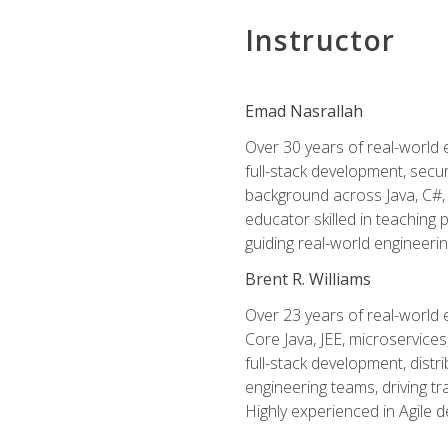
Instructor
Emad Nasrallah
Over 30 years of real-world e
full-stack development, secu
background across Java, C#, 
educator skilled in teachin
guiding real-world engineerin
Brent R. Williams
Over 23 years of real-world 
Core Java, JEE, microservices
full-stack development, dis
engineering teams, driving tr
Highly experienced in Agile 