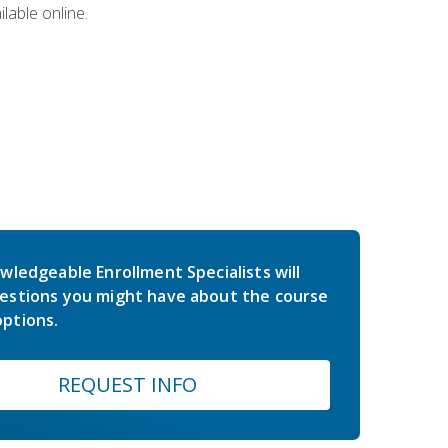
lable online.
wledgeable Enrollment Specialists will
estions you might have about the course
ptions.
REQUEST INFO