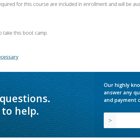
quired for this course are included in enrollment and will be avai
o take this boot camp.
ecessary
Our highly kno
answer any qu
 questions.
and payment o
to help.