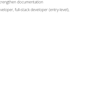
 strengthen documentation
loper, full‑stack developer (entry-level),