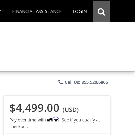
Y
FINANCIAL ASSISTANCE
LOGIN
phone
Call Us: 855.520.6806
$4,499.00
(USD)
Affirm
Pay over time with
. See if you qualify at
checkout.