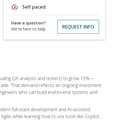
speed
Self paced
Have a question?
REQUEST INFO
We're here to help
cluding QA analysts and testers) to grow 15%—
ade. That demand reflects an ongoing investment
engineers who can build end‑to‑end systems and
dern full‑stack development and AI‑assisted
Agile, while learning how to use tools like Copilot,