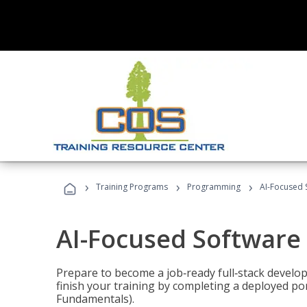
›
›
›
Training Programs
Programming
AI-Focused 
AI-Focused Software
Prepare to become a job‑ready full‑stack develope
finish your training by completing a deployed por
Fundamentals).