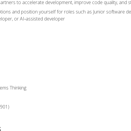
partners to accelerate development, improve code quality, and
ons and position yourself for roles such as Junior software deve
loper, or AI‑assisted developer
ems Thinking
‑901)
s