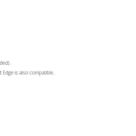
ded).
 Edge is also compatible.