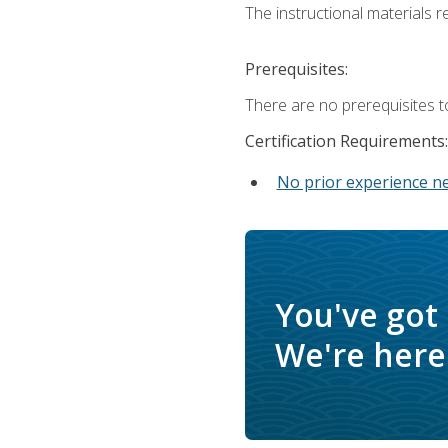
The instructional materials re
Prerequisites:
There are no prerequisites t
Certification Requirements:
No prior experience n
You've got
We're here 