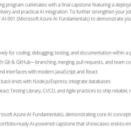
ing program culminates with a final capstone featuring a deploye
ery and practical AI integration. To further strengthen your job
or AI‑901 (Microsoft Azure AI Fundamentals) to demonstrate yo
vely for coding, debugging, testing, and documentation within a
ith Git & GitHub—branching, merging, pull requests, and team co
end interfaces with modern JavaScript and React
back ends with Node.js/Express; integrate databases
act Testing Library, CI/CD, and Agile practices to ship reliable,
rosoft Azure AI Fundamentals), demonstrating core AI concept
 portfolio‑ready AI‑powered capstone that showcases end‑to‑end