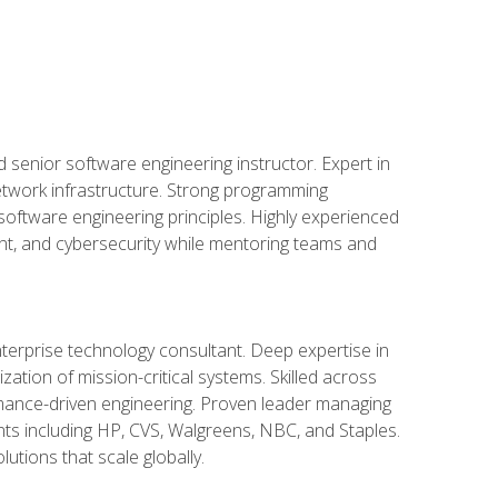
d senior software engineering instructor. Expert in
etwork infrastructure. Strong programming
oftware engineering principles. Highly experienced
nt, and cybersecurity while mentoring teams and
nterprise technology consultant. Deep expertise in
ation of mission-critical systems. Skilled across
mance-driven engineering. Proven leader managing
ients including HP, CVS, Walgreens, NBC, and Staples.
utions that scale globally.