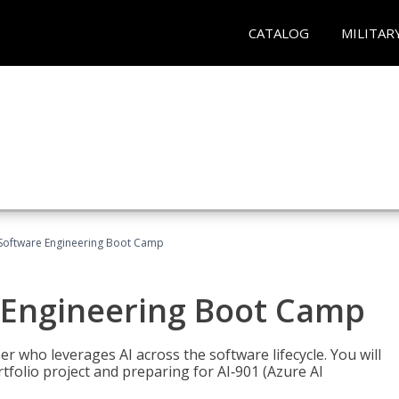
CATALOG
MILITAR
Software Engineering Boot Camp
 Engineering Boot Camp
r who leverages AI across the software lifecycle. You will
tfolio project and preparing for AI‑901 (Azure AI