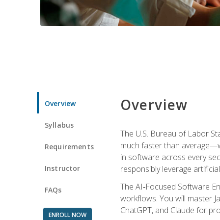
Overview
Overview
Syllabus
The U.S. Bureau of Labor St
much faster than average—w
Requirements
in software across every se
Instructor
responsibly leverage artificial
The AI‑Focused Software Eng
FAQs
workflows. You will master Ja
ChatGPT, and Claude for pro
ENROLL NOW