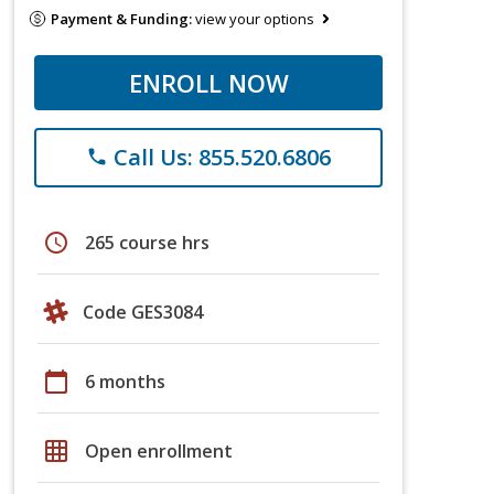
Payment & Funding:
view your options
ENROLL NOW
Call Us: 855.520.6806
phone
schedule
265 course hrs
Code GES3084
calendar_today
6 months
grid_on
Open enrollment