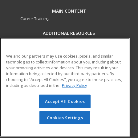
MAIN CONTENT
Career Training
ADDITIONAL RESOURCES
Military
Student Blog
Financial Assistance
Help
We and our partners may use cookies, pixels, and similar
technologies to collect information about you, including about
your browsing activities and devices. This may result in your
ed2go partners with this academic institution to provide
information being collected by our third-party partners. By
best-in-class non-credit online continuing education courses
choosing to "Accept All Cookies", you agree to these practices,
that empower today’s workforce with relevant and
including as described in the
Privacy Policy
transferable skills needed for career growth in high-demand
fields.
Accept All Cookies
© 2026 ed2go, a division of Cengage Learning. All rights
reserved. The material on this site cannot be reproduced or
Cookies Settings
redistributed unless you have obtained prior written
permission from Cengage Learning.
Privacy Policy