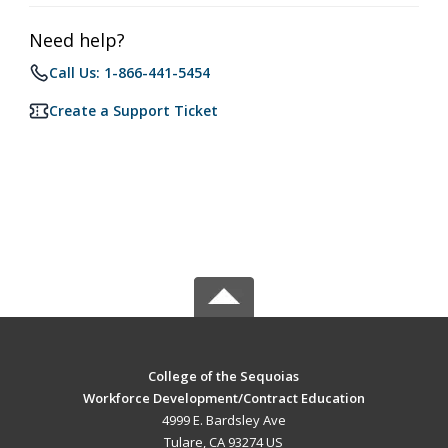
Need help?
Call Us: 1-866-441-5454
Create a Support Ticket
College of the Sequoias
Workforce Development/Contract Education
4999 E. Bardsley Ave
Tulare, CA 93274 US