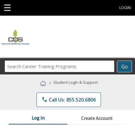
☰
LOGIN
Search
Go
Career
Training
›
Student Login & Support
Programs
phone
Call Us: 855.520.6806
Log In
Create Account