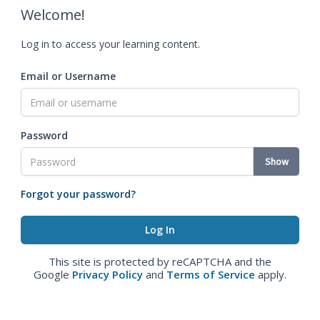
Welcome!
Log in to access your learning content.
Email or Username
Password
Show
Forgot your password?
This site is protected by reCAPTCHA and the
Google
Privacy Policy
and
Terms of Service
apply.