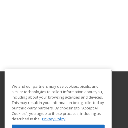
We and our partners may use cookies, pixels, and
College of the Sequoias
similar technologies to collect information about you,
Workforce Development/Contract Education
including about your browsing activities and devices.
4999 E. Bardsley Ave
This may result in your information being collected by
Tulare, CA 93274 US
our third-party partners. By choosing to "Accept All
Cookies", you agree to these practices, including as
described in the
Privacy Policy