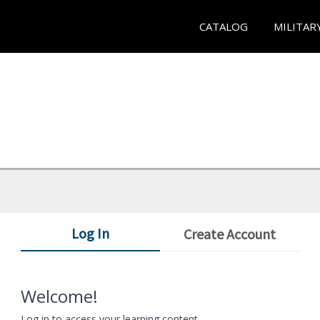
CATALOG
MILITAR
Log In
Create Account
Welcome!
Log in to access your learning content.