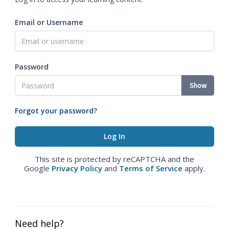
Email or Username
Password
Show
Forgot your password?
This site is protected by reCAPTCHA and the
Google
Privacy Policy
and
Terms of Service
apply.
Need help?