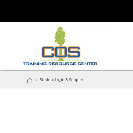
›
Student Login & Support