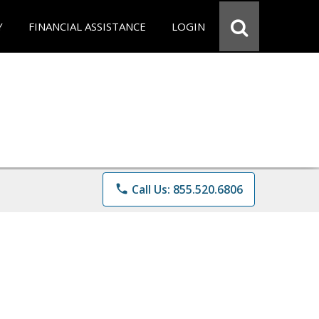
Y
FINANCIAL ASSISTANCE
LOGIN
phone
Call Us: 855.520.6806