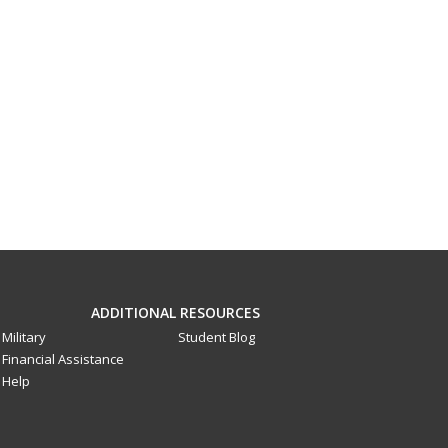
ADDITIONAL RESOURCES
Military
Student Blog
Financial Assistance
Help