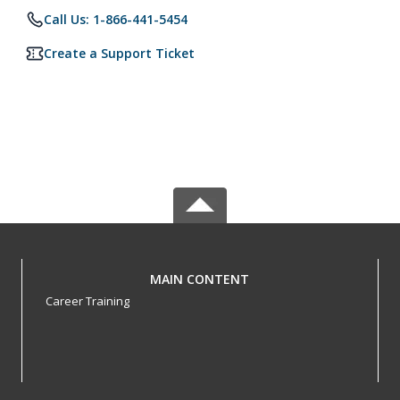
Call Us: 1-866-441-5454
Create a Support Ticket
MAIN CONTENT
Career Training