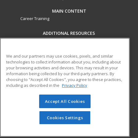
MAIN CONTENT
Career Training
ADDITIONAL RESOURCES
Military
Student Blog
Financial Assistance
Help
We and our partners may use cookies, pixels, and similar
technologies to collect information about you, including about
your browsing activities and devices. This may result in your
ed2go partners with this academic institution to provide
information being collected by our third-party partners. By
best-in-class non-credit online continuing education courses
choosing to "Accept All Cookies", you agree to these practices,
that empower today’s workforce with relevant and
including as described in the
Privacy Policy
transferable skills needed for career growth in high-demand
fields.
Accept All Cookies
© 2026 ed2go, a division of Cengage Learning. All rights
reserved. The material on this site cannot be reproduced or
Cookies Settings
redistributed unless you have obtained prior written
permission from Cengage Learning.
Privacy Policy