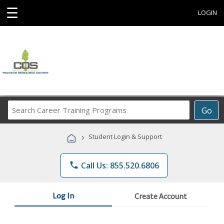
☰
LOGIN
Search
Go
Career
Training
›
Student Login & Support
Programs
phone
Call Us: 855.520.6806
Log In
Create Account