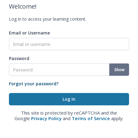
Welcome!
Log in to access your learning content.
Email or Username
Password
Show
Forgot your password?
This site is protected by reCAPTCHA and the
Google
Privacy Policy
and
Terms of Service
apply.