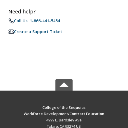
Need help?
Call Us: 1-866-441-5454
Create a Support Ticket
College of the Sequoias
Workforce Development/Contract Education
4999 E. Bardsley Ave
Tulare, CA 93274 US